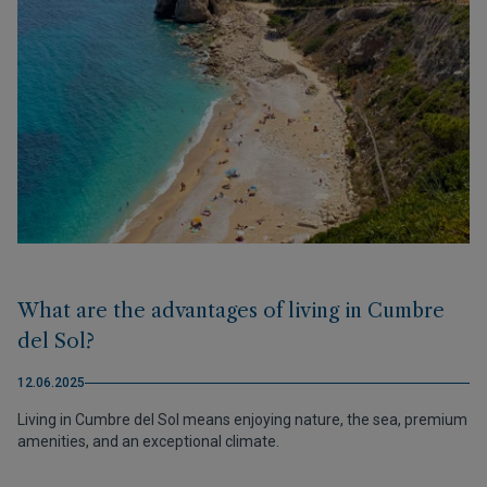
What are the advantages of living in Cumbre
del Sol?
12.06.2025
Living in Cumbre del Sol means enjoying nature, the sea, premium
amenities, and an exceptional climate.