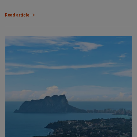
Read article