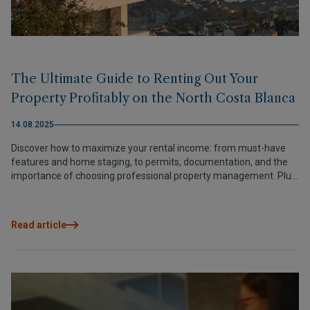
The Ultimate Guide to Renting Out Your
Property Profitably on the North Costa Blanca
14.08.2025
Discover how to maximize your rental income: from must-have
features and home staging, to permits, documentation, and the
importance of choosing professional property management. Plus,
learn how Grupo VAPF connects you with the best local experts.
Read article