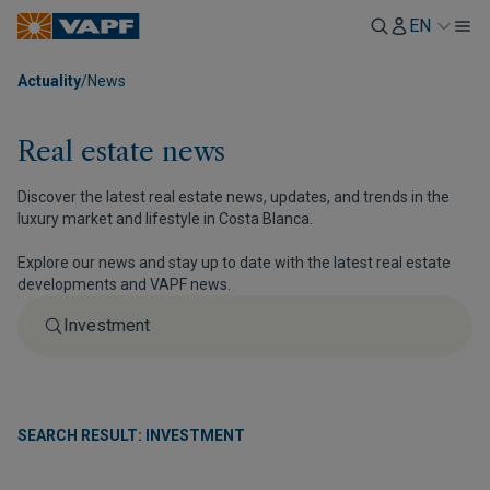
EN
Actuality
/
News
Real estate news
Discover the latest real estate news, updates, and trends in the
luxury market and lifestyle in Costa Blanca.
Explore our news and stay up to date with the latest real estate
developments and VAPF news.
SEARCH RESULT: INVESTMENT