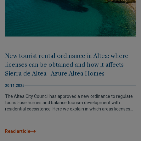
New tourist rental ordinance in Altea: where
licenses can be obtained and how it affects
Sierra de Altea–Azure Altea Homes
20.11.2025
The Altea City Council has approved a new ordinance to regulate
tourist-use homes and balance tourism development with
residential coexistence. Here we explain in which areas licenses
are allowed —including Sierra de Altea, home to Azure Altea
Homes— and which requirements must be met.
Read article