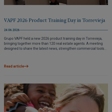
VAPF 2026 Product Training Day in Torrevieja
24.06.2026
Grupo VAPF held a new 2026 product training day in Torrevieja,
bringing together more than 120 real estate agents. A meeting
designed to share the latest news, strengthen commercial tools
and continue building trusted relationships with our partners.
Read article