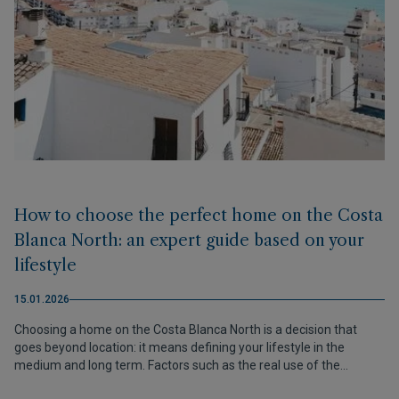
How to choose the perfect home on the Costa
Blanca North: an expert guide based on your
lifestyle
15.01.2026
Choosing a home on the Costa Blanca North is a decision that
goes beyond location: it means defining your lifestyle in the
medium and long term. Factors such as the real use of the
property, the desired pace of life, the surroundings and future