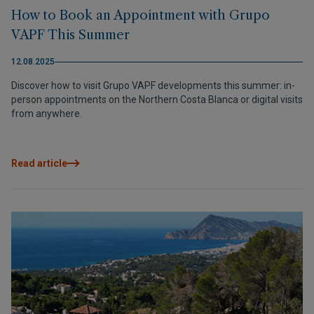
How to Book an Appointment with Grupo
VAPF This Summer
12.08.2025
Discover how to visit Grupo VAPF developments this summer: in-
person appointments on the Northern Costa Blanca or digital visits
from anywhere.
Read article