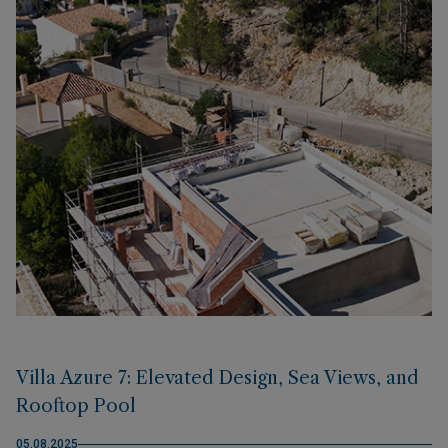
Villa Azure 7: Elevated Design, Sea Views, and
Rooftop Pool
05.08.2025