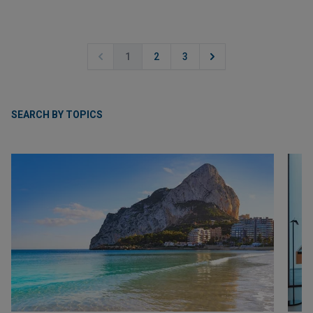
1
2
3
SEARCH BY TOPICS