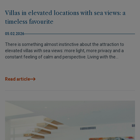
Villas in elevated locations with sea views: a
timeless favourite
05.02.2026
There is something almost instinctive about the attraction to
elevated villas with sea views: more light, more privacy and a
constant feeling of calm and perspective. Living with the
Mediterranean as a backdrop transforms the daily experience,
with open panoramas, unobstructed sunsets and architecture
designed to integrate with the surroundings. On the Northern
Read article
Costa Blanca, Cumbre del Sol stands out as a privileged enclave,
and developments such as Magnolias Design perfectly reflect this
lifestyle: contemporary design, elevated plots, open views and a
home experienced like a lookout over the sea.