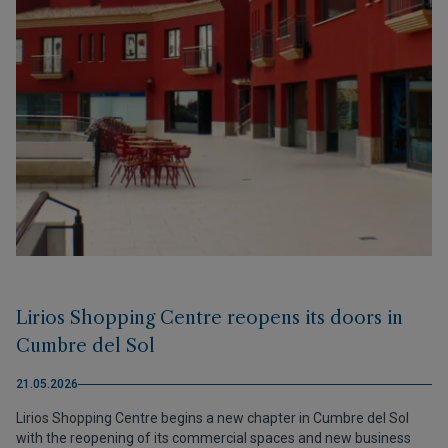
Lirios Shopping Centre reopens its doors in
Cumbre del Sol
21.05.2026
Lirios Shopping Centre begins a new chapter in Cumbre del Sol
with the reopening of its commercial spaces and new business