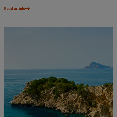
value are key to making the right choice. This guide explores the
main areas of the Costa Blanca North and helps you identify
Read article
which one best suits you, so you can make an informed, coherent
decision designed to be enjoyed today and to retain value
tomorrow.