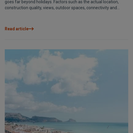
goes far beyond holidays. Factors such as the actual location,
construction quality, views, outdoor spaces, connectivity and
security directly influence daily enjoyment and long-term value.
Analysing these criteria with a long-term perspective allows you
to make the right choice today and continue to benefit from it
Read article
tomorrow. Because a good decision not only improves your leisure
time, it also protects your investment and adapts to your lifestyle.