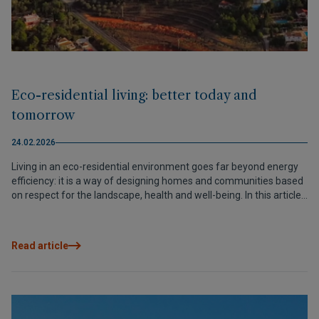
Eco-residential living: better today and
tomorrow
24.02.2026
Living in an eco-residential environment goes far beyond energy
efficiency: it is a way of designing homes and communities based
on respect for the landscape, health and well-being. In this article,
we explain how this translates into real benefits from day one and
why projects such as Elements EcoResidences, in the Vall de Pop,
turn sustainability into quality of life today and tomorrow.
Read article