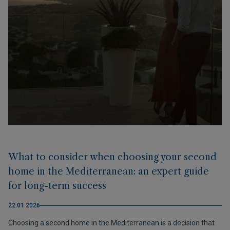
What to consider when choosing your second
home in the Mediterranean: an expert guide
for long-term success
22.01.2026
Choosing a second home in the Mediterranean is a decision that