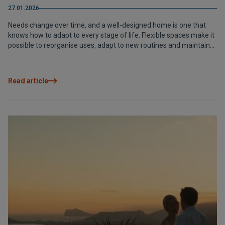
27.01.2026
Needs change over time, and a well-designed home is one that
knows how to adapt to every stage of life. Flexible spaces make it
possible to reorganise uses, adapt to new routines and maintain
long-term comfort without losing architectural coherence. A way
of living designed not only for the present, but also for the future.
Read article