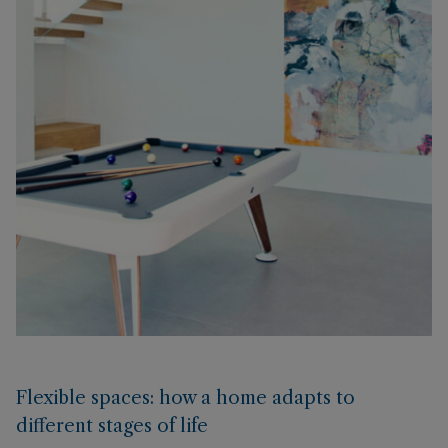
Flexible spaces: how a home adapts to
different stages of life