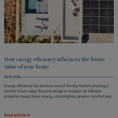
How energy efficiency influences the future
value of your home
05.03.2026
Energy efficiency has become one of the key factors shaping a
home’s future value. Beyond design or location, an efficient
property means lower energy consumption, greater comfort and
a stronger position in the market. Today, investing in efficiency
isn’t just a sustainable choice — it’s a smart way to protect and
increase the value of your assets.
Read article