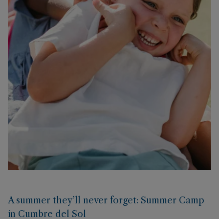
A summer they’ll never forget: Summer Camp
in Cumbre del Sol