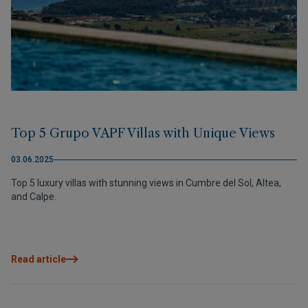
Top 5 Grupo VAPF Villas with Unique Views
03.06.2025
Top 5 luxury villas with stunning views in Cumbre del Sol, Altea,
and Calpe.
Read article