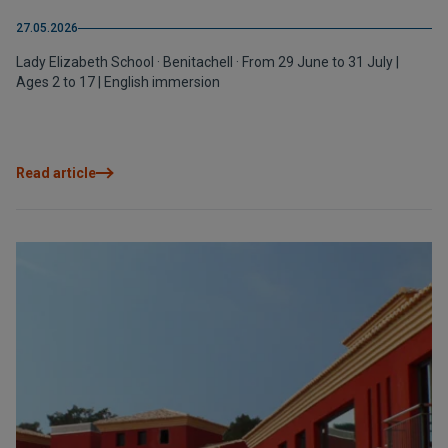
27.05.2026
Lady Elizabeth School · Benitachell · From 29 June to 31 July |
Ages 2 to 17 | English immersion
Read article