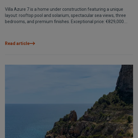
Villa Azure 7 is a home under construction featuring a unique
layout: rooftop pool and solarium, spectacular sea views, three
bedrooms, and premium finishes. Exceptional price: €829,000.
Estimated delivery: December 2025.
Read article