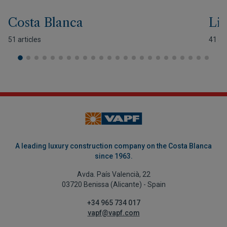
Costa Blanca
Lif
51 articles
41 art
A leading luxury construction company on the Costa Blanca
since 1963.
Avda. País Valencià, 22
03720 Benissa (Alicante) - Spain
+34 965 734 017
vapf@vapf.com