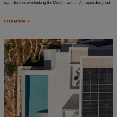
opportunities overlooking the Mediterranean. A project designed
to revitalise the area and create an active meeting point all year
round.
Read article