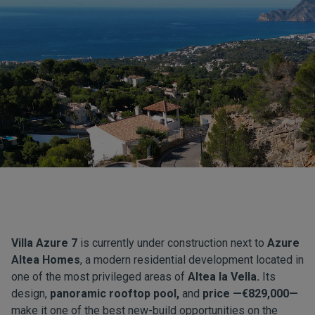
Villa Azure 7
is currently under construction next to
Azure
Altea Homes
, a modern residential development located in
one of the most privileged areas of
Altea la Vella.
Its
design,
panoramic rooftop pool,
and
price —€829,000—
make it one of the best new-build opportunities on the