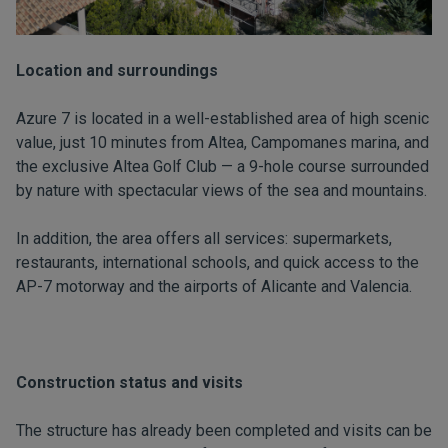
Location and surroundings
Azure 7 is located in a well-established area of high scenic
value, just 10 minutes from Altea, Campomanes marina, and
the exclusive Altea Golf Club — a 9-hole course surrounded
by nature with spectacular views of the sea and mountains.
In addition, the area offers all services: supermarkets,
restaurants, international schools, and quick access to the
AP-7 motorway and the airports of Alicante and Valencia.
Construction status and visits
The structure has already been completed and visits can be