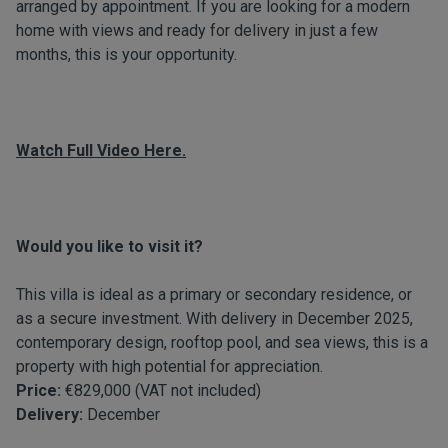
arranged by appointment. If you are looking for a modern
home with views and ready for delivery in just a few
months, this is your opportunity.
Watch Full Video Here.
Would you like to visit it?
This villa is ideal as a primary or secondary residence, or
as a secure investment. With delivery in December 2025,
contemporary design, rooftop pool, and sea views, this is a
property with high potential for appreciation.
Price:
€829,000 (VAT not included)
Delivery:
December