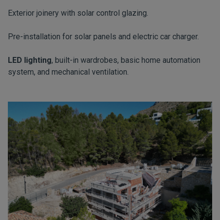
Exterior joinery with solar control glazing.
Pre-installation for solar panels and electric car charger.
LED lighting
, built-in wardrobes, basic home automation
system, and mechanical ventilation.