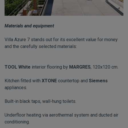
Materials and equipment
Villa Azure 7 stands out for its excellent value for money
and the carefully selected materials:
TOOL White
interior flooring by
MARGRES
, 120x120 cm.
Kitchen fitted with
XTONE
countertop and
Siemens
appliances.
Built-in black taps, wall-hung toilets.
Underfloor heating via aerothermal system and ducted air
conditioning.