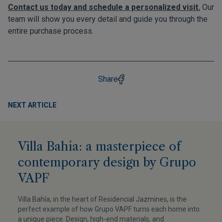
Contact us today and schedule a personalized visit.
Our
team will show you every detail and guide you through the
entire purchase process.
Share
NEXT ARTICLE
Villa Bahía: a masterpiece of
contemporary design by Grupo
VAPF
Villa Bahía, in the heart of Residencial Jazmines, is the
perfect example of how Grupo VAPF turns each home into
a unique piece. Design, high-end materials, and