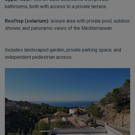
bathrooms, both with access to a private terrace.
Rooftop (solarium):
leisure area with private pool, outdoor
shower, and panoramic views of the Mediterranean.
Includes landscaped garden, private parking space, and
independent pedestrian access.