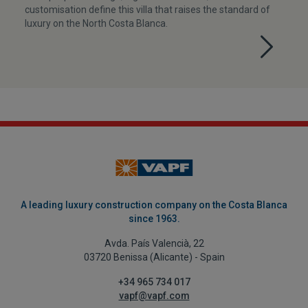
customisation define this villa that raises the standard of
luxury on the North Costa Blanca.
A leading luxury construction company on the Costa Blanca
since 1963.
Avda. País Valencià, 22
03720 Benissa (Alicante) - Spain
+34 965 734 017
vapf@vapf.com