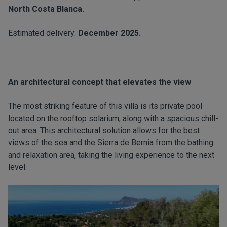
North Costa Blanca.
Estimated delivery:
December 2025.
An architectural concept that elevates the view
The most striking feature of this villa is its private pool
located on the rooftop solarium, along with a spacious chill-
out area. This architectural solution allows for the best
views of the sea and the Sierra de Bernia from the bathing
and relaxation area, taking the living experience to the next
level.