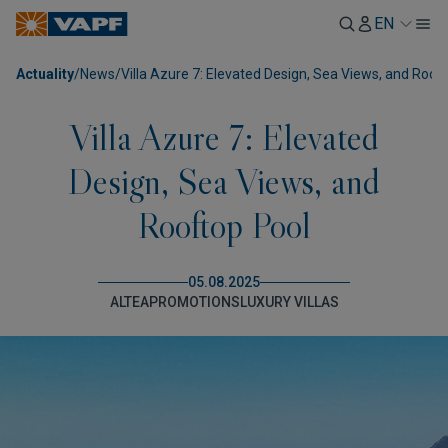
EN
Actuality
/
News
/
Villa Azure 7: Elevated Design, Sea Views, and Roof
Villa Azure 7: Elevated
Design, Sea Views, and
Rooftop Pool
05.08.2025
ALTEA
PROMOTIONS
LUXURY VILLAS