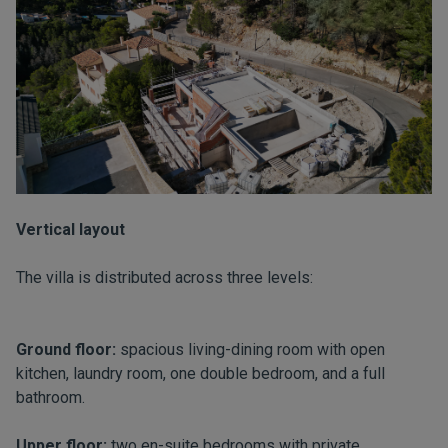
Vertical layout
The villa is distributed across three levels:
Ground floor:
spacious living-dining room with open
kitchen, laundry room, one double bedroom, and a full
bathroom.
Upper floor:
two en-suite bedrooms with private