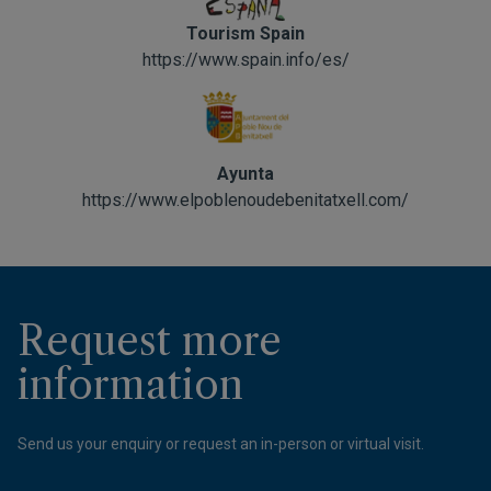
Tourism Spain
https://www.spain.info/es/
Ayunta
https://www.elpoblenoudebenitatxell.com/
Request more
information
Send us your enquiry or request an in-person or virtual visit.