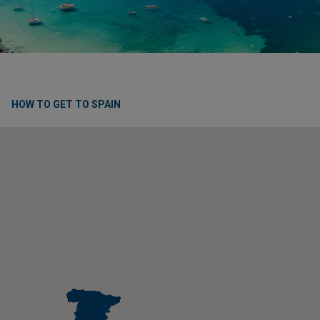
HOW TO GET TO SPAIN