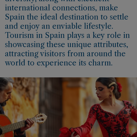
international connections, make
Spain the ideal destination to settle
and enjoy an enviable lifestyle.
Tourism in Spain plays a key role in
showcasing these unique attributes,
attracting visitors from around the
world to experience its charm.