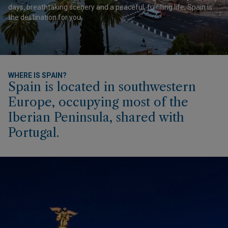
days, breathtaking scenery and a peaceful, fulfilling life, Spain is
the destination for you.
WHERE IS SPAIN?
Spain is located in southwestern
Europe, occupying most of the
Iberian Peninsula, shared with
Portugal.