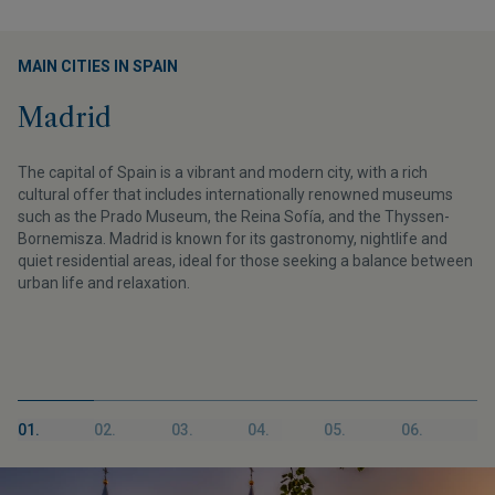
MAIN CITIES IN SPAIN
Madrid
The capital of Spain is a vibrant and modern city, with a rich
cultural offer that includes internationally renowned museums
such as the Prado Museum, the Reina Sofía, and the Thyssen-
Bornemisza. Madrid is known for its gastronomy, nightlife and
quiet residential areas, ideal for those seeking a balance between
urban life and relaxation.
01.
02.
03.
04.
05.
06.