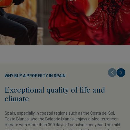
WHY BUY A PROPERTY IN SPAIN
Exceptional quality of life and
climate
v
Spain, especially in coastal regions such as the Costa del Sol,
Costa Blanca, and the Balearic Islands, enjoys a Mediterranean
climate with more than 300 days of sunshine per year. The mild