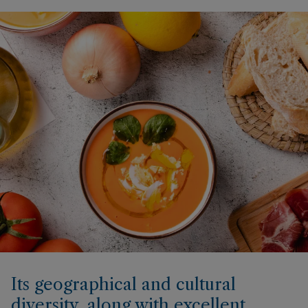
Its geographical and cultural
diversity, along with excellent