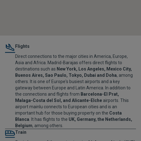
Flights
Direct connections to the major cities in America, Europe,
Asia and Africa. Madrid-Barajas offers direct flights to
destinations such as
New York, Los Angeles, Mexico City,
Buenos Aires, Sao Paulo, Tokyo, Dubai and Doha
, among
others. It is one of Europe's busiest airports and a key
gateway between Europe and Latin America. In addition to
the connections and flights from
Barcelona-El Prat,
Malaga-Costa del Sol, and Alicante-Elche
airports. This
airport mainlu connects to European cities and is an
important hub for those buying property on the
Costa
Blanca
. It has flights to the
UK, Germany, the Netherlands,
Belgium
, among others.
Train