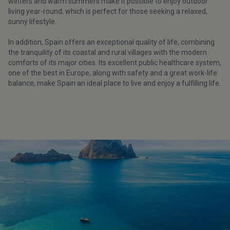
winters and warm summers make it possible to enjoy outdoor
living year-round, which is perfect for those seeking a relaxed,
sunny lifestyle.
In addition, Spain offers an exceptional quality of life, combining
the tranquility of its coastal and rural villages with the modern
comforts of its major cities. Its excellent public healthcare system,
one of the best in Europe, along with safety and a great work-life
balance, make Spain an ideal place to live and enjoy a fulfilling life.