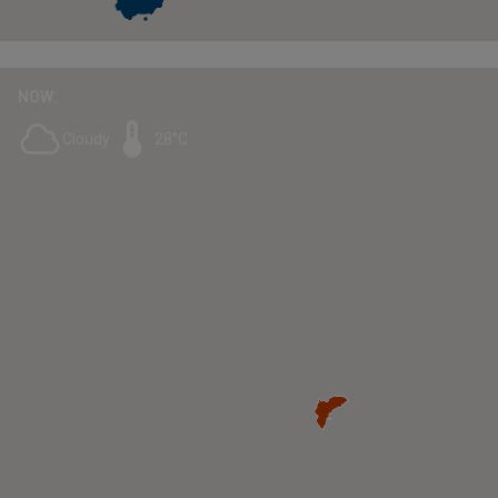
NOW:
Cloudy
28°C