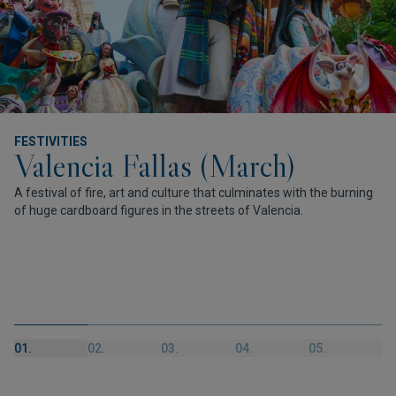
FESTIVITIES
Valencia Fallas (March)
A festival of fire, art and culture that culminates with the burning
of huge cardboard figures in the streets of Valencia.
01.
02.
03.
04.
05.