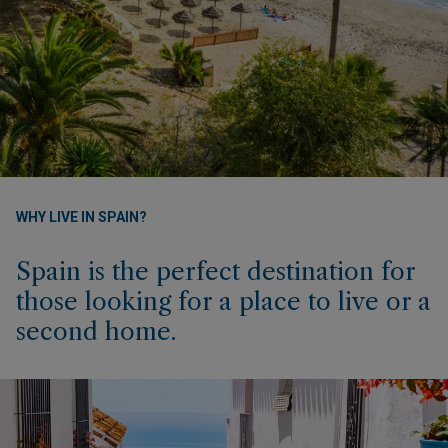
WHY LIVE IN SPAIN?
Spain is the perfect destination for
those looking for a place to live or a
second home.