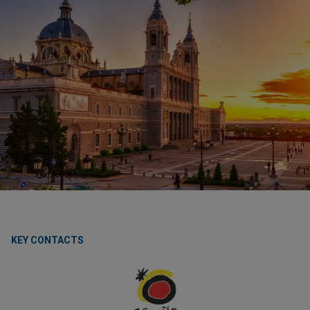
KEY CONTACTS