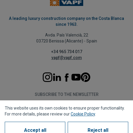
A leading luxury construction company on the Costa Blanca
since 1963.
Avda. País Valencià, 22
03720 Benissa (Alicante) - Spain
+34 965 734 017
vapf@vapf.com
SUBSCRIBE TO THE NEWSLETTER
This website uses its own cookies to ensure proper functionality.
Subscribe
For more details, please review our
Cookie Policy
.
Accept all
Reject all