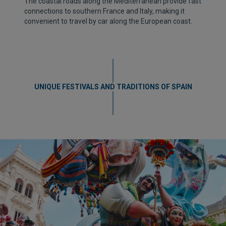
The coastal roads along the Mediterranean provide fast
connections to southern France and Italy, making it
convenient to travel by car along the European coast.
UNIQUE FESTIVALS AND TRADITIONS OF SPAIN