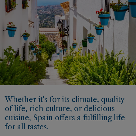
Whether it's for its climate, quality
of life, rich culture, or delicious
cuisine, Spain offers a fulfilling life
for all tastes.