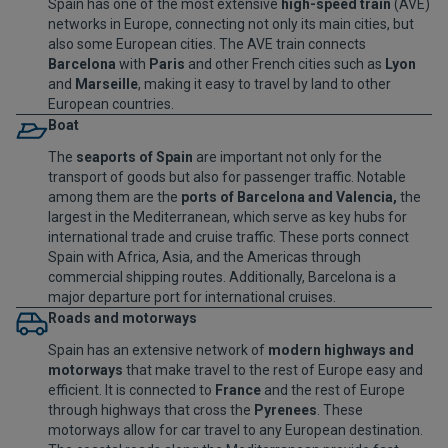
Spain has one of the most extensive
high-speed train
(AVE)
networks in Europe, connecting not only its main cities, but
also some European cities. The AVE train connects
Barcelona
with
Paris
and other French cities such as
Lyon
and
Marseille
, making it easy to travel by land to other
European countries.
Boat
The
seaports of Spain
are important not only for the
transport of goods but also for passenger traffic. Notable
among them are the
ports of Barcelona and Valencia,
the
largest in the Mediterranean, which serve as key hubs for
international trade and cruise traffic. These ports connect
Spain with Africa, Asia, and the Americas through
commercial shipping routes. Additionally, Barcelona is a
major departure port for international cruises.
Roads and motorways
Spain has an extensive network of
modern highways and
motorways
that make travel to the rest of Europe easy and
efficient. It is connected to
France
and the rest of Europe
through highways that cross the
Pyrenees
. These
motorways allow for car travel to any European destination.