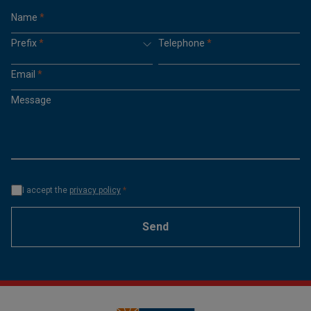
Name
*
Prefix
*
Telephone
*
Email
*
Message
I accept the
privacy policy
*
Send