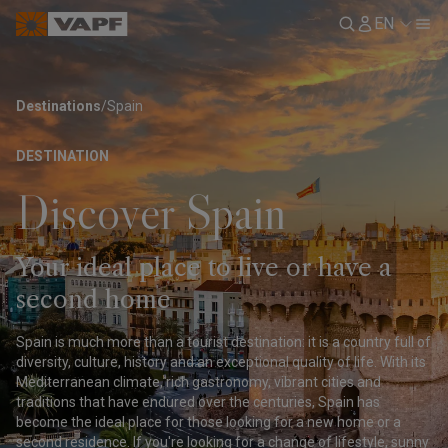
EN
Destinations
/
Spain
DESTINATION
Discover Spain
Your ideal place to live or have a
second home
Spain is much more than a tourist destination: it is a country full of
diversity, culture, history and an exceptional quality of life. With its
Mediterranean climate, rich gastronomy, vibrant cities and
traditions that have endured over the centuries, Spain has
become the ideal place for those looking for a new home or a
second residence. If you're looking for a change of lifestyle, sunny