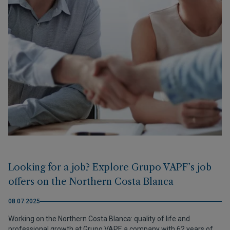
Looking for a job? Explore Grupo VAPF’s job
offers on the Northern Costa Blanca
08.07.2025
Working on the Northern Costa Blanca: quality of life and
professional growth at Grupo VAPF, a company with 62 years of