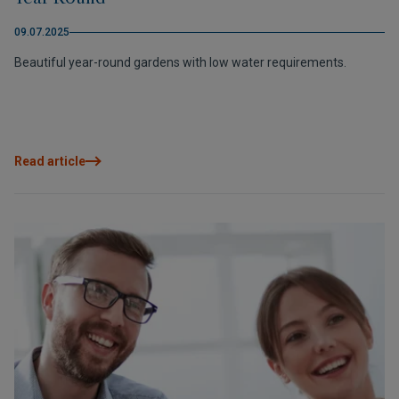
09.07.2025
Beautiful year-round gardens with low water requirements.
Read article