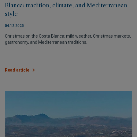
Blanca: tradition, climate, and Mediterranean
style
04.12.2025
Christmas on the Costa Blanca: mild weather, Christmas markets,
gastronomy, and Mediterranean traditions.
Read article