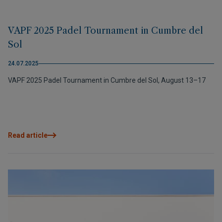
VAPF 2025 Padel Tournament in Cumbre del
Sol
24.07.2025
VAPF 2025 Padel Tournament in Cumbre del Sol, August 13–17
Read article