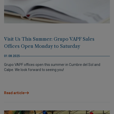
Visit Us This Summer: Grupo VAPF Sales
Offices Open Monday to Saturday
01.08.2025
Grupo VAPF offices open this summer in Cumbre del Sol and
Calpe. We look forward to seeing you!
Read article