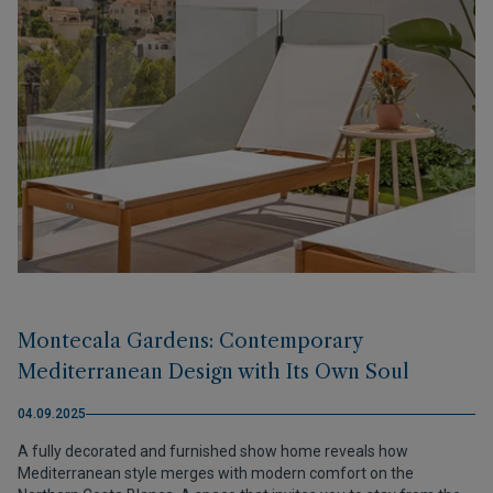
Montecala Gardens: Contemporary
Mediterranean Design with Its Own Soul
04.09.2025
A fully decorated and furnished show home reveals how
Mediterranean style merges with modern comfort on the