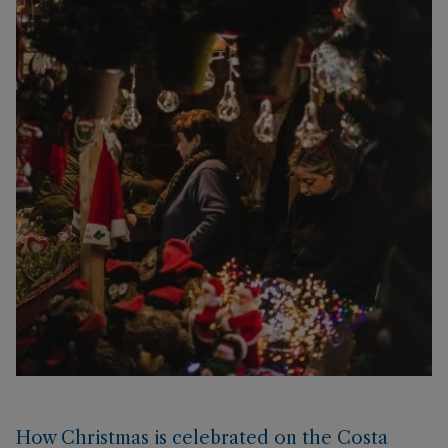
How Christmas is celebrated on the Costa