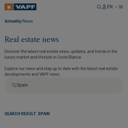
EN
Actuality
/
News
Real estate news
Discover the latest real estate news, updates, and trends in the
luxury market and lifestyle in Costa Blanca.
Explore our news and stay up to date with the latest real estate
developments and VAPF news.
SEARCH RESULT: SPAIN