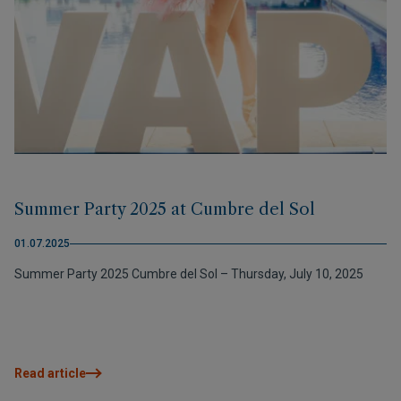
Summer Party 2025 at Cumbre del Sol
01.07.2025
Summer Party 2025 Cumbre del Sol – Thursday, July 10, 2025
Read article