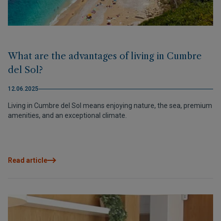
What are the advantages of living in Cumbre
del Sol?
12.06.2025
Living in Cumbre del Sol means enjoying nature, the sea, premium
amenities, and an exceptional climate.
Read article