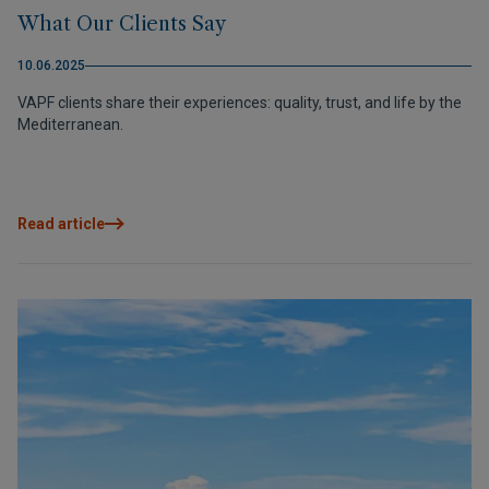
What Our Clients Say
10.06.2025
VAPF clients share their experiences: quality, trust, and life by the
Mediterranean.
Read article