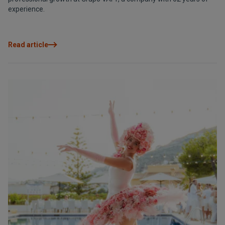
experience.
Read article