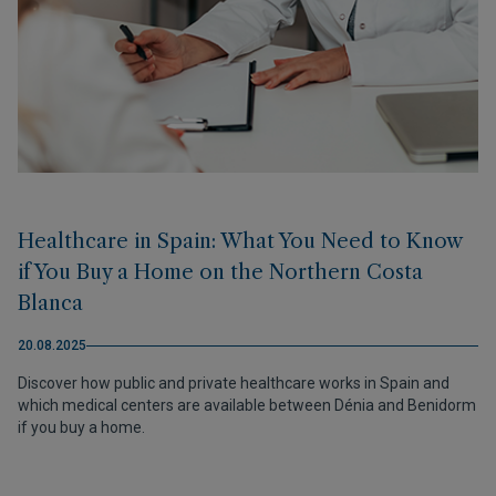
Healthcare in Spain: What You Need to Know
if You Buy a Home on the Northern Costa
Blanca
20.08.2025
Discover how public and private healthcare works in Spain and
which medical centers are available between Dénia and Benidorm
if you buy a home.