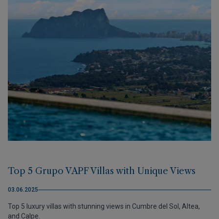
Top 5 Grupo VAPF Villas with Unique Views
03.06.2025
Top 5 luxury villas with stunning views in Cumbre del Sol, Altea,
and Calpe.