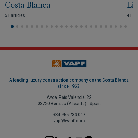
Costa Blanca
Lif
51 articles
41 art
A leading luxury construction company on the Costa Blanca
since 1963.
Avda. País Valencià, 22
03720 Benissa (Alicante) - Spain
+34 965 734 017
vapf@vapf.com