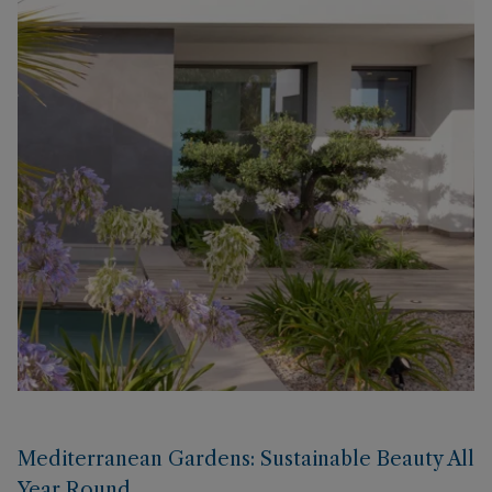
Mediterranean Gardens: Sustainable Beauty All
Year Round