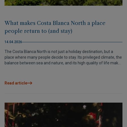
What makes Costa Blanca North a place
people return to (and stay)
14.04.2026
The Costa Blanca North is not just a holiday destination, but a
place where many people decide to stay. Its privileged climate, the
balance between sea and nature, and its high quality of life make
it one of the most attractive areas in the Mediterranean to live or
invest in.
Read article