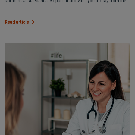
Northern Costa Blanca. A space that invites you to stay from the
very first moment.
Read article