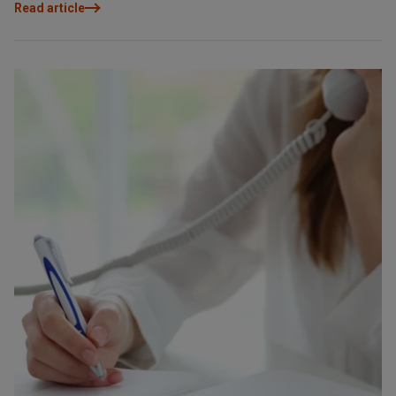
Read article