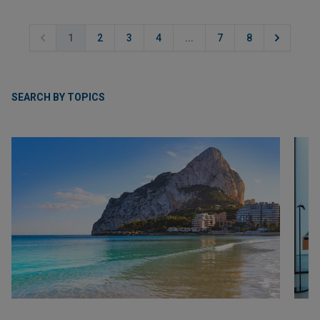
1
2
3
4
...
7
8
SEARCH BY TOPICS