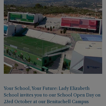
Your School, Your Future: Lady Elizabeth
School invites you to our School Open Day on
23rd October at our Benitachell Campus