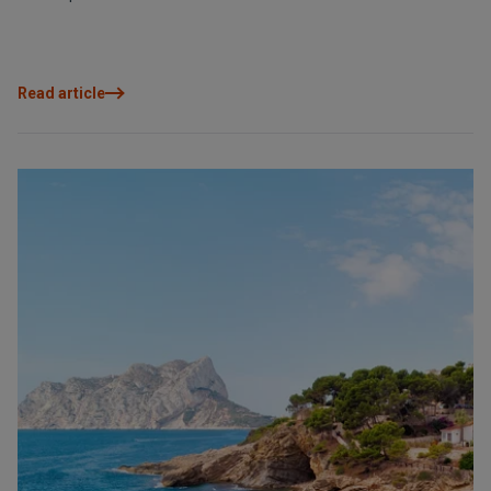
Read article