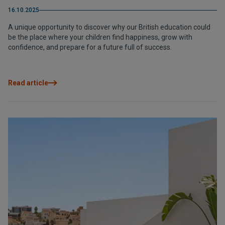
16.10.2025
A unique opportunity to discover why our British education could
be the place where your children find happiness, grow with
confidence, and prepare for a future full of success.
Read article