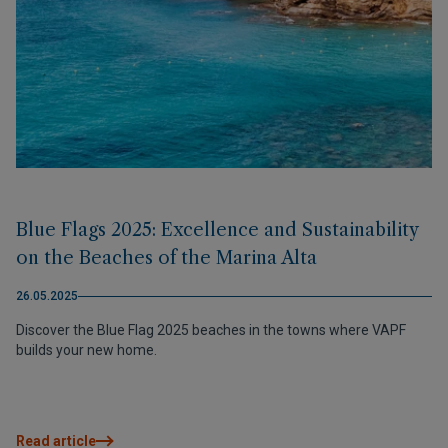
Blue Flags 2025: Excellence and Sustainability
on the Beaches of the Marina Alta
26.05.2025
Discover the Blue Flag 2025 beaches in the towns where VAPF
builds your new home.
Read article