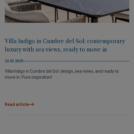
Villa Indigo in Cumbre del Sol: contemporary
luxury with sea views, ready to move in
22.05.2025
Villa Indigo in Cumbre del Sol: design, sea views, and ready to
move in. Pure inspiration!
Read article