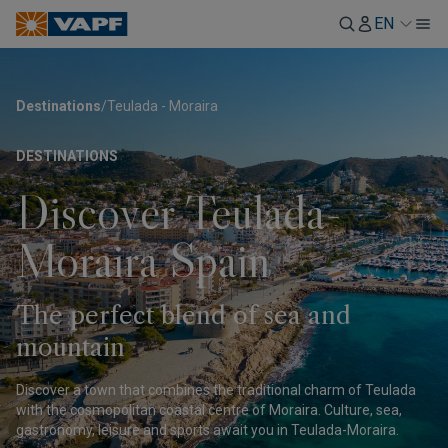
EN
Destinations
/
Teulada - Moraira
DESTINATIONS
Discover Teulada-
Moraira Spain
The perfect blend of sea and
mountain
Discover a town that combines the traditional charm of Teulada
with the cosmopolitan coastal centre of Moraira. Culture, sea,
gastronomy, leisure and sports await you in Teulada-Moraira.