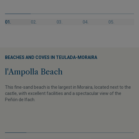
01.
02.
03.
04.
05.
BEACHES AND COVES IN TEULADA-MORAIRA
l'Ampolla Beach
This fine-sand beach is the largest in Moraira, located next to the
castle, with excellent facilities and a spectacular view of the
Peñón de Ifach.