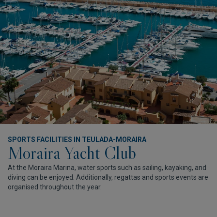
SPORTS FACILITIES IN TEULADA-MORAIRA
Moraira Yacht Club
At the Moraira Marina, water sports such as sailing, kayaking, and
diving can be enjoyed. Additionally, regattas and sports events are
organised throughout the year.