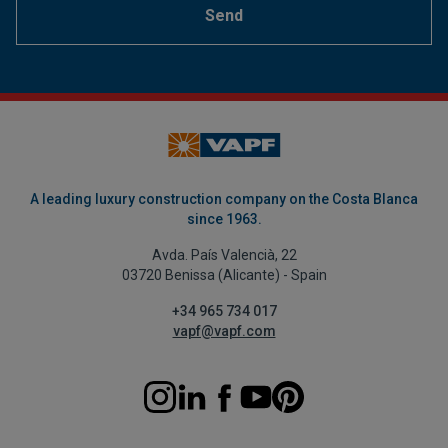
Send
A leading luxury construction company on the Costa Blanca
since 1963.
Avda. País Valencià, 22
03720 Benissa (Alicante) - Spain
+34 965 734 017
vapf@vapf.com