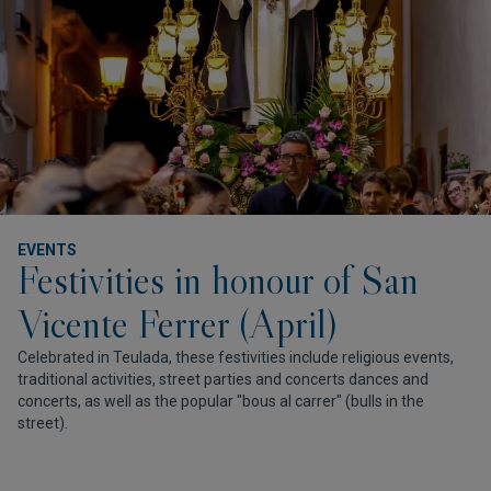
EVENTS
Festivities in honour of San
Vicente Ferrer (April)
Celebrated in Teulada, these festivities include religious events,
traditional activities, street parties and concerts dances and
concerts, as well as the popular "bous al carrer" (bulls in the
street).