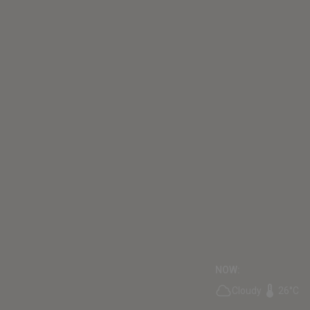
NOW:
Cloudy
26°C