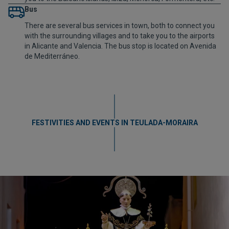
Bus
There are several bus services in town, both to connect you
with the surrounding villages and to take you to the airports
in Alicante and Valencia. The bus stop is located on Avenida
de Mediterráneo.
FESTIVITIES AND EVENTS IN TEULADA-MORAIRA