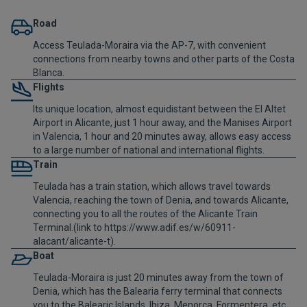
Road
Access Teulada-Moraira via the AP-7, with convenient
connections from nearby towns and other parts of the Costa
Blanca.
Flights
Its unique location, almost equidistant between the El Altet
Airport in Alicante, just 1 hour away, and the Manises Airport
in Valencia, 1 hour and 20 minutes away, allows easy access
to a large number of national and international flights.
Train
Teulada has a train station, which allows travel towards
Valencia, reaching the town of Denia, and towards Alicante,
connecting you to all the routes of the Alicante Train
Terminal.(link to https://www.adif.es/w/60911-
alacant/alicante-t).
Boat
Teulada-Moraira is just 20 minutes away from the town of
Denia, which has the Balearia ferry terminal that connects
you to the Balearic Islands, Ibiza, Menorca, Formentera, etc.