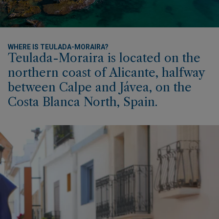
WHERE IS TEULADA-MORAIRA?
Teulada-Moraira is located on the
northern coast of Alicante, halfway
between Calpe and Jávea, on the
Costa Blanca North, Spain.