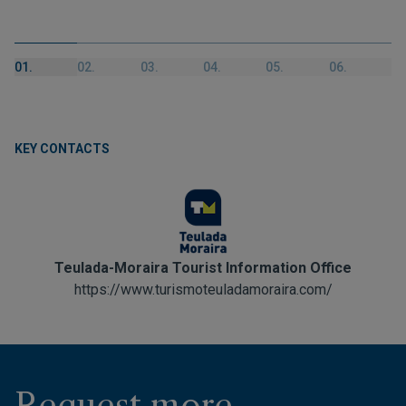
01.
02.
03.
04.
05.
06.
KEY CONTACTS
Teulada-Moraira Tourist Information Office
https://www.turismoteuladamoraira.com/
Request more