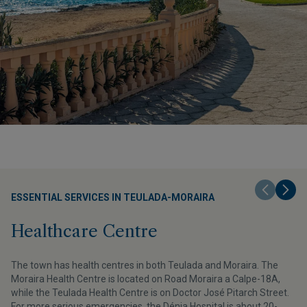
ESSENTIAL SERVICES IN TEULADA-MORAIRA
Healthcare Centre
The town has health centres in both Teulada and Moraira. The
Moraira Health Centre is located on Road Moraira a Calpe-18A,
while the Teulada Health Centre is on Doctor José Pitarch Street.
For more serious emergencies, the Dénia Hospital is about 20-
r