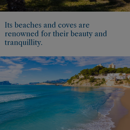
Its beaches and coves are
renowned for their beauty and
tranquillity.