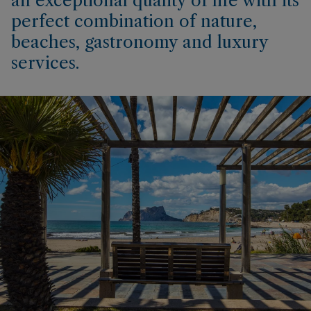
an exceptional quality of life with its
perfect combination of nature,
beaches, gastronomy and luxury
services.