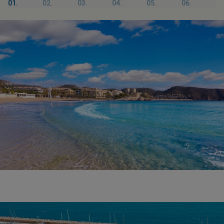
01.
02.
03.
04.
05.
06.