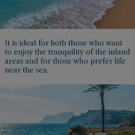
It is ideal for both those who want
to enjoy the tranquility of the inland
areas and for those who prefer life
near the sea.