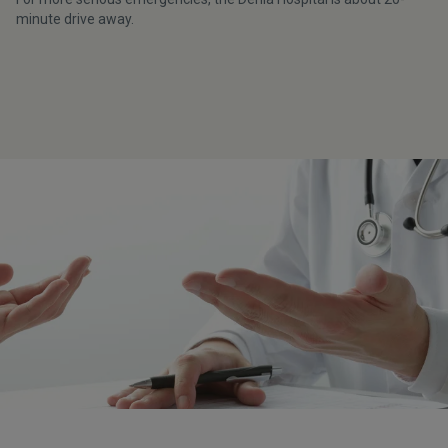
minute drive away.