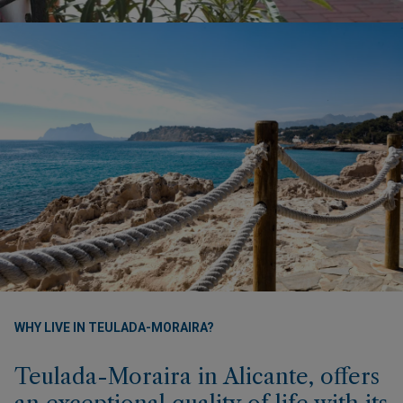
WHY LIVE IN TEULADA-MORAIRA?
Teulada-Moraira in Alicante, offers