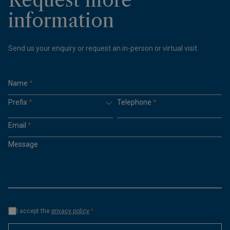
information
Send us your enquiry or request an in-person or virtual visit.
Name
*
Prefix
*
Telephone
*
Email
*
Message
I accept the
privacy policy
*