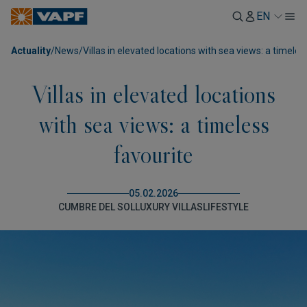
EN
Actuality
/
News
/
Villas in elevated locations with sea views: a timeles
Villas in elevated locations
with sea views: a timeless
favourite
05.02.2026
CUMBRE DEL SOL
LUXURY VILLAS
LIFESTYLE