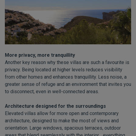
More privacy, more tranquillity
Another key reason why these villas are such a favourite is
privacy. Being located at higher levels reduces visibility
from other homes and enhances tranquillity. Less noise, a
greater sense of refuge and an environment that invites you
to disconnect, even in well-connected areas.
Architecture designed for the surroundings
Elevated villas allow for more open and contemporary
architecture, designed to make the most of views and
orientation. Large windows, spacious terraces, outdoor
areas that blend seamlessly with the interior… everything