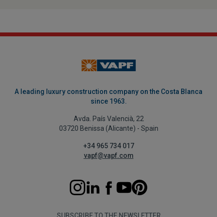
A leading luxury construction company on the Costa Blanca
since 1963.
Avda. País Valencià, 22
03720 Benissa (Alicante) - Spain
+34 965 734 017
vapf@vapf.com
SUBSCRIBE TO THE NEWSLETTER