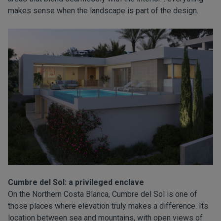
makes sense when the landscape is part of the design.
Cumbre del Sol: a privileged enclave
On the Northern Costa Blanca, Cumbre del Sol is one of
those places where elevation truly makes a difference. Its
location between sea and mountains, with open views of