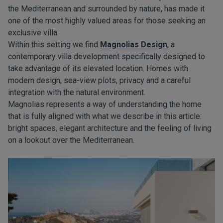
the Mediterranean and surrounded by nature, has made it
one of the most highly valued areas for those seeking an
exclusive villa.
Within this setting we find
Magnolias Design
, a
contemporary villa development specifically designed to
take advantage of its elevated location. Homes with
modern design, sea-view plots, privacy and a careful
integration with the natural environment.
Magnolias represents a way of understanding the home
that is fully aligned with what we describe in this article:
bright spaces, elegant architecture and the feeling of living
on a lookout over the Mediterranean.