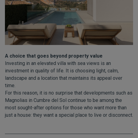
A choice that goes beyond property value
Investing in an elevated villa with sea views is an
investment in quality of life. It is choosing light, calm,
landscape and a location that maintains its appeal over
time.
For this reason, it is no surprise that developments such as
Magnolias in Cumbre del Sol continue to be among the
most sought-after options for those who want more than
just a house: they want a special place to live or disconnect.