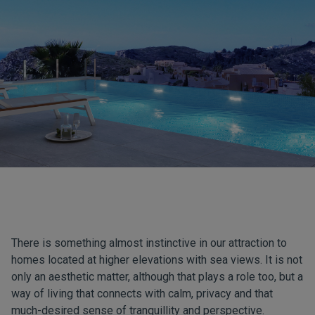
There is something almost instinctive in our attraction to
homes located at higher elevations with sea views. It is not
only an aesthetic matter, although that plays a role too, but a
way of living that connects with calm, privacy and that
much-desired sense of tranquillity and perspective.