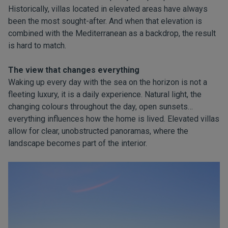
Historically, villas located in elevated areas have always
been the most sought-after. And when that elevation is
combined with the Mediterranean as a backdrop, the result
is hard to match.
The view that changes everything
Waking up every day with the sea on the horizon is not a
fleeting luxury, it is a daily experience. Natural light, the
changing colours throughout the day, open sunsets…
everything influences how the home is lived. Elevated villas
allow for clear, unobstructed panoramas, where the
landscape becomes part of the interior.