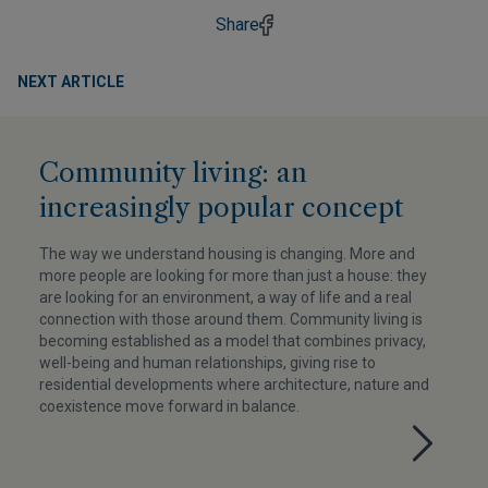
Share
NEXT ARTICLE
Community living: an
increasingly popular concept
The way we understand housing is changing. More and
more people are looking for more than just a house: they
are looking for an environment, a way of life and a real
connection with those around them. Community living is
becoming established as a model that combines privacy,
well-being and human relationships, giving rise to
residential developments where architecture, nature and
coexistence move forward in balance.