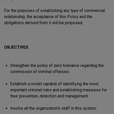
For the purposes of establishing any type of commercial
relationship, the acceptance of this Policy and the
obligations derived from it will be proposed.
OBJECTIVES
Strengthen the policy of zero tolerance regarding the
commission of criminal offences.
Establish a model capable of identifying the most
important criminal risks and establishing measures for
their prevention, detection and management.
Involve all the organization's staff in this system.