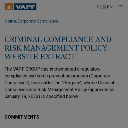
EN
Home
/
Corporate Compliance
CRIMINAL COMPLIANCE AND
RISK MANAGEMENT POLICY.
WEBSITE EXTRACT
The VAPF GROUP has implemented a regulatory
compliance and crime prevention program (Corporate
Compliance), hereinafter the "Program", whose Criminal
Compliance and Risk Management Policy (approved on
January 19, 2023) is specified below:
COMMITMENTS