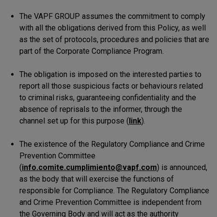
The VAPF GROUP assumes the commitment to comply
with all the obligations derived from this Policy, as well
as the set of protocols, procedures and policies that are
part of the Corporate Compliance Program.
The obligation is imposed on the interested parties to
report all those suspicious facts or behaviours related
to criminal risks, guaranteeing confidentiality and the
absence of reprisals to the informer, through the
channel set up for this purpose (
link
).
The existence of the Regulatory Compliance and Crime
Prevention Committee
(
info.comite.cumplimiento@vapf.com
) is announced,
as the body that will exercise the functions of
responsible for Compliance. The Regulatory Compliance
and Crime Prevention Committee is independent from
the Governing Body and will act as the authority