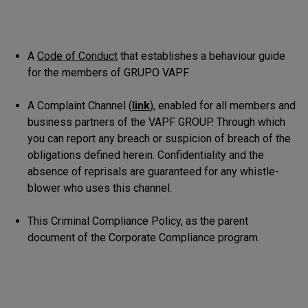
A
Code of Conduct
that establishes a behaviour guide
for the members of GRUPO VAPF.
A Complaint Channel (
link
), enabled for all members and
business partners of the VAPF GROUP. Through which
you can report any breach or suspicion of breach of the
obligations defined herein. Confidentiality and the
absence of reprisals are guaranteed for any whistle-
blower who uses this channel.
This Criminal Compliance Policy, as the parent
document of the Corporate Compliance program.