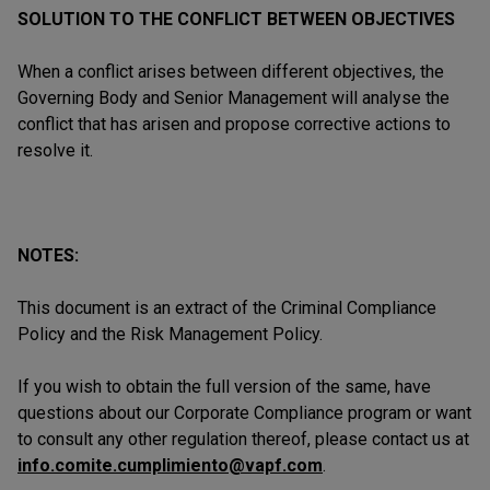
SOLUTION TO THE CONFLICT BETWEEN OBJECTIVES
When a conflict arises between different objectives, the
Governing Body and Senior Management will analyse the
conflict that has arisen and propose corrective actions to
resolve it.
NOTES:
This document is an extract of the Criminal Compliance
Policy and the Risk Management Policy.
If you wish to obtain the full version of the same, have
questions about our Corporate Compliance program or want
to consult any other regulation thereof, please contact us at
info.comite.cumplimiento@vapf.com
.