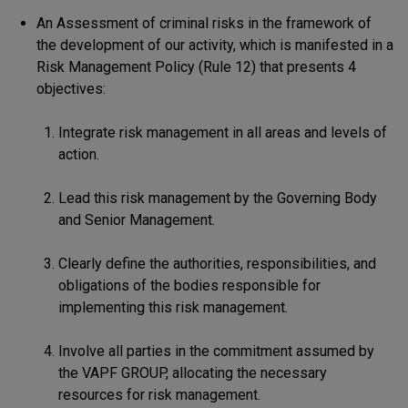
An Assessment of criminal risks in the framework of
the development of our activity, which is manifested in a
Risk Management Policy (Rule 12) that presents 4
objectives:
Integrate risk management in all areas and levels of
action.
Lead this risk management by the Governing Body
and Senior Management.
Clearly define the authorities, responsibilities, and
obligations of the bodies responsible for
implementing this risk management.
Involve all parties in the commitment assumed by
the VAPF GROUP, allocating the necessary
resources for risk management.