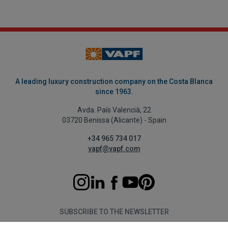
A leading luxury construction company on the Costa Blanca
since 1963.
Avda. País Valencià, 22
03720 Benissa (Alicante) - Spain
+34 965 734 017
vapf@vapf.com
SUBSCRIBE TO THE NEWSLETTER