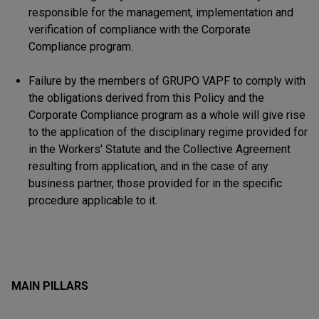
responsible for the management, implementation and
verification of compliance with the Corporate
Compliance program.
Failure by the members of GRUPO VAPF to comply with
the obligations derived from this Policy and the
Corporate Compliance program as a whole will give rise
to the application of the disciplinary regime provided for
in the Workers' Statute and the Collective Agreement
resulting from application, and in the case of any
business partner, those provided for in the specific
procedure applicable to it.
MAIN PILLARS