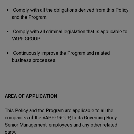
Comply with all the obligations derived from this Policy
and the Program.
Comply with all criminal legislation that is applicable to
VAPF GROUP.
Continuously improve the Program and related
business processes.
AREA OF APPLICATION
This Policy and the Program are applicable to all the
companies of the VAPF GROUP, to its Governing Body,
Senior Management, employees and any other related
party.