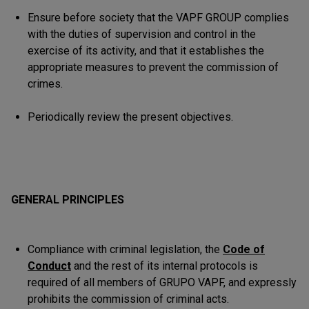
Ensure before society that the VAPF GROUP complies
with the duties of supervision and control in the
exercise of its activity, and that it establishes the
appropriate measures to prevent the commission of
crimes.
Periodically review the present objectives.
GENERAL PRINCIPLES
Compliance with criminal legislation, the
Code of
Conduct
and the rest of its internal protocols is
required of all members of GRUPO VAPF, and expressly
prohibits the commission of criminal acts.