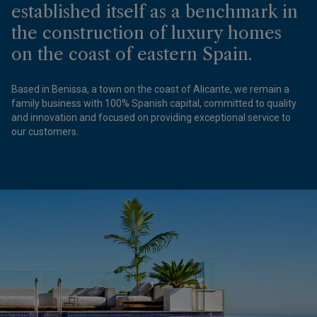
established itself as a benchmark in
the construction of luxury homes
on the coast of eastern Spain.
Based in Benissa, a town on the coast of Alicante, we remain a
family business with 100% Spanish capital, committed to quality
and innovation and focused on providing exceptional service to
our customers.