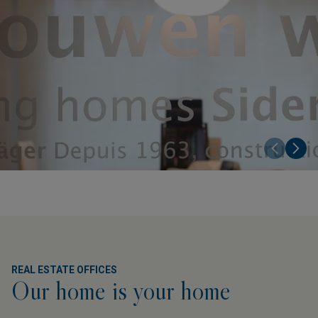
REAL ESTATE OFFICES
Our home is your home