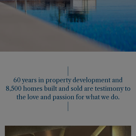
60 years in property development and
8,500 homes built and sold are testimony to
the love and passion for what we do.