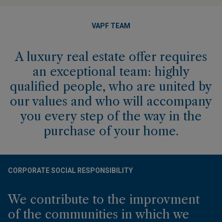
VAPF TEAM
A luxury real estate offer requires
an exceptional team: highly
qualified people, who are united by
our values and who will accompany
you every step of the way in the
purchase of your home.
CORPORATE SOCIAL RESPONSIBILITY
We contribute to the improvment
of the communities in which we