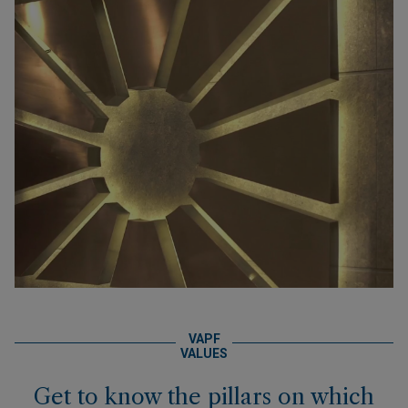
VAPF
VALUES
Get to know the pillars on which