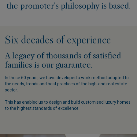
the promoter's philosophy is based.
Six decades of experience
A legacy of thousands of satisfied
families is our guarantee.
In these 60 years, we have developed a work method adapted to
the needs, trends and best practices of the high-end real estate
O
sector.
This has enabled us to design and build customised luxury homes
to the highest standards of excellence.