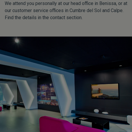
We attend you personally at our head office in Benissa, or at
our customer service offices in Cumbre del Sol and Calpe.
Find the details in the contact section.