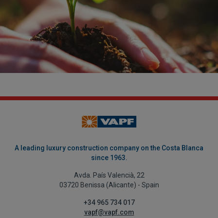
A leading luxury construction company on the Costa Blanca
since 1963.
Avda. País Valencià, 22
03720 Benissa (Alicante) - Spain
+34 965 734 017
vapf@vapf.com