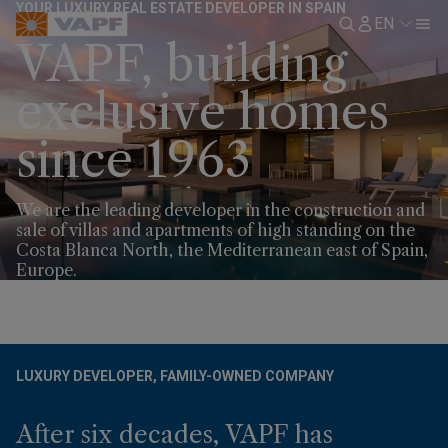
YOUR LUXURY REAL ESTATE DEVELOPER IN SPAIN
EN
VAPF, building
exclusive homes
since 1963
We are the leading developer in the construction and
sale of villas and apartments of high standing on the
Costa Blanca North, the Mediterranean east of Spain,
Europe.
LUXURY DEVELOPER, FAMILY-OWNED COMPANY
After six decades, VAPF has