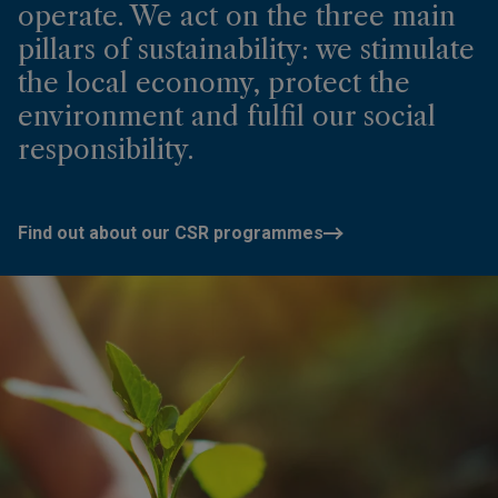
operate. We act on the three main
pillars of sustainability: we stimulate
the local economy, protect the
environment and fulfil our social
responsibility.
Find out about our CSR programmes