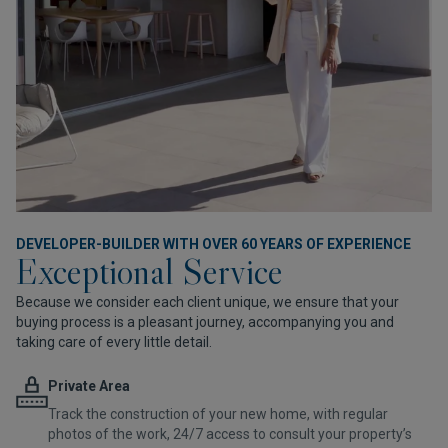
DEVELOPER-BUILDER WITH OVER 60 YEARS OF EXPERIENCE
Exceptional Service
Because we consider each client unique, we ensure that your
buying process is a pleasant journey, accompanying you and
taking care of every little detail.
Private Area
Track the construction of your new home, with regular
photos of the work, 24/7 access to consult your property’s