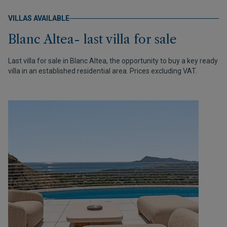
VILLAS AVAILABLE
Blanc Altea- last villa for sale
Last villa for sale in Blanc Altea, the opportunity to buy a key ready
villa in an established residential area. Prices excluding VAT.