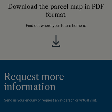
Download the parcel map in PDF
format.
Find out where your future home is
Request more
information
Send us your enquiry or request an in-person or virtual visit.