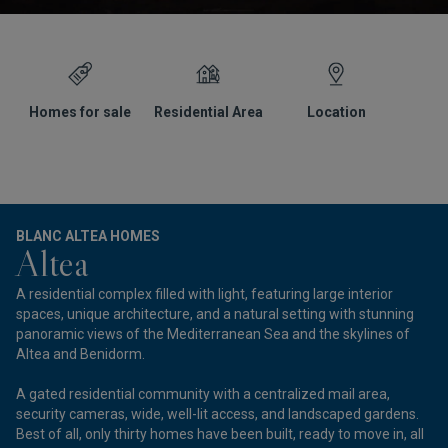
Homes for sale
Residential Area
Location
G
BLANC ALTEA HOMES
Altea
A residential complex filled with light, featuring large interior
spaces, unique architecture, and a natural setting with stunning
panoramic views of the Mediterranean Sea and the skylines of
Altea and Benidorm.
A gated residential community with a centralized mail area,
security cameras, wide, well-lit access, and landscaped gardens.
Best of all, only thirty homes have been built, ready to move in, all