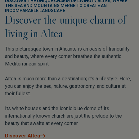
DISCOVER THE UNIQUE CHARM OF LIVING IN ALTEA, WHERE
THE SEA AND MOUNTAINS MERGE TO CREATE AN
INCOMPARABLE LANDSCAPE
Discover the unique charm of
living in Altea
This picturesque town in Alicante is an oasis of tranquility
and beauty, where every corner breathes the authentic
Mediterranean spirit.
Altea is much more than a destination; it’s a lifestyle. Here,
you can enjoy the sea, nature, gastronomy, and culture at
their fullest.
Its white houses and the iconic blue dome of its
internationally known church are just the prelude to the
beauty that awaits at every corner.
Discover Altea