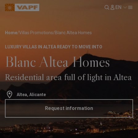
EN
Home
/
Villas Promotions
/
Blanc Altea Homes
LUXURY VILLAS IN ALTEA READY TO MOVE INTO
Blanc Altea Homes
Residential area full of light in Altea
Altea, Alicante
Request information