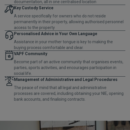
documentation, all in one centralised location
Key Custody Service
A service specifically for owners who do not reside
permanently in their property, allowing authorised personnel
access to the property
Personalised Advice in Your Own Language
Assistance in your mother tongue is key to making the
buying process comfortable and clear.
VAPF Community
Become part of an active community that organises events,
parties, sports activities, and encourages participation in
social life.
Management of Administrative and Legal Procedures
The peace of mind that all legal and administrative
processes are covered, including obtaining your NIE, opening
bank accounts, and finalising contracts.