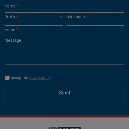
Name
*
Prefix
*
Telephone
*
Email
*
Message
I accept the
privacy policy
*
Send