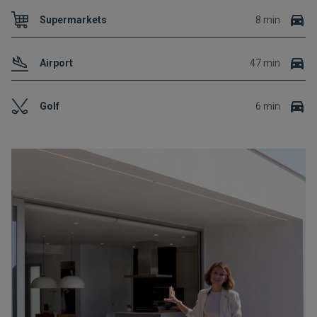
Supermarkets
8 min
Airport
47 min
Golf
6 min