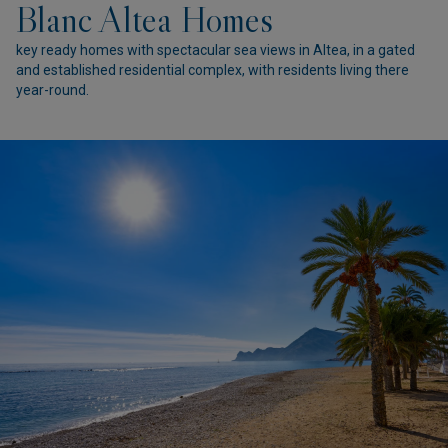
Blanc Altea Homes
key ready homes with spectacular sea views in Altea, in a gated
and established residential complex, with residents living there
year-round.