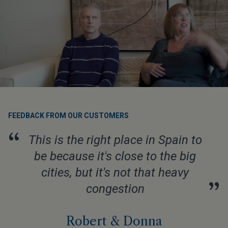
FEEDBACK FROM OUR CUSTOMERS
“
This is the right place in Spain to
be because it's close to the big
cities, but it's not that heavy
”
congestion
Robert & Donna