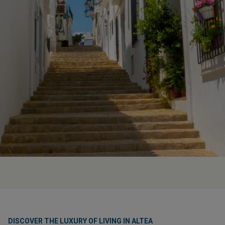
DISCOVER THE LUXURY OF LIVING IN ALTEA