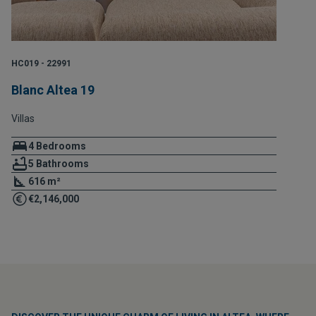
HC019 - 22991
Blanc Altea 19
Villas
4 Bedrooms
5 Bathrooms
616 m²
€2,146,000