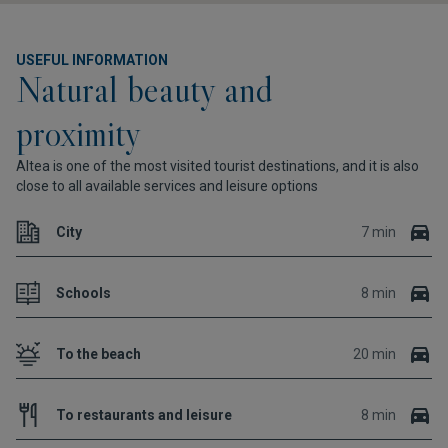
USEFUL INFORMATION
Natural beauty and
proximity
Altea is one of the most visited tourist destinations, and it is also
close to all available services and leisure options
City
7 min
Schools
8 min
To the beach
20 min
To restaurants and leisure
8 min