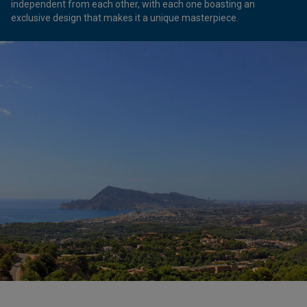
independent from each other, with each one boasting an
exclusive design that makes it a unique masterpiece.