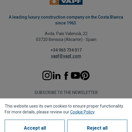
A leading luxury construction company on the Costa Blanca
since 1963.
Avda. País Valencià, 22
03720 Benissa (Alicante) - Spain
+34 965 734 017
vapf@vapf.com
SUBSCRIBE TO THE NEWSLETTER
This website uses its own cookies to ensure proper functionality.
Subscribe
For more details, please review our
Cookie Policy
.
Accept all
Reject all