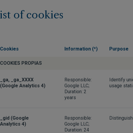
ist of cookies
Cookies
Information (*)
Purpose
COOKIES PROPIAS
_ga, _ga_XXXX
Responsible:
Identify un
(Google Analytics 4)
Google LLC;
usage stati
Duration: 2
years
_gid (Google
Responsible:
Distinguish
Analytics 4)
Google LLC;
Duration: 24