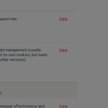
equest rate
View
ript management (usually
View
t its own cookies, but loads
other services)
s)
mpaign effectiveness and
View