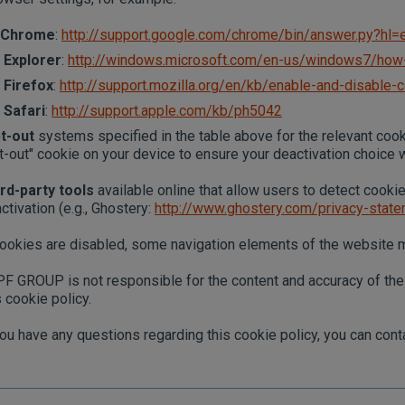
Chrome
:
http://support.google.com/chrome/bin/answer.py?h
Explorer
:
http://windows.microsoft.com/en-us/windows7/how-
Firefox
:
http://support.mozilla.org/en/kb/enable-and-disable-
Safari
:
http://support.apple.com/kb/ph5042
t-out
systems specified in the table above for the relevant coo
t-out" cookie on your device to ensure your deactivation choice 
rd-party tools
available online that allow users to detect cooki
ctivation (e.g., Ghostery:
http://www.ghostery.com/privacy-stat
cookies are disabled, some navigation elements of the website
F GROUP is not responsible for the content and accuracy of the p
s cookie policy.
you have any questions regarding this cookie policy, you can c