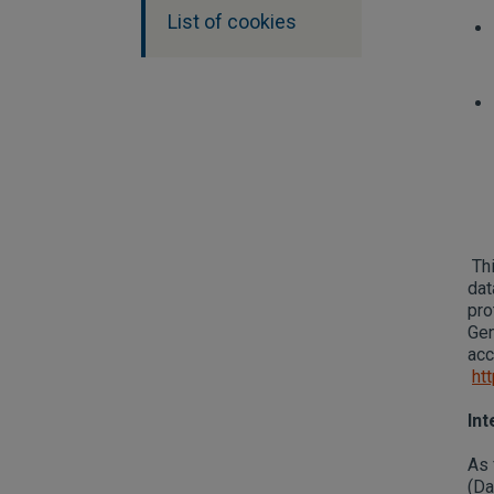
List of cookies
Thi
dat
pro
Gen
acc
ht
Int
As 
(Da