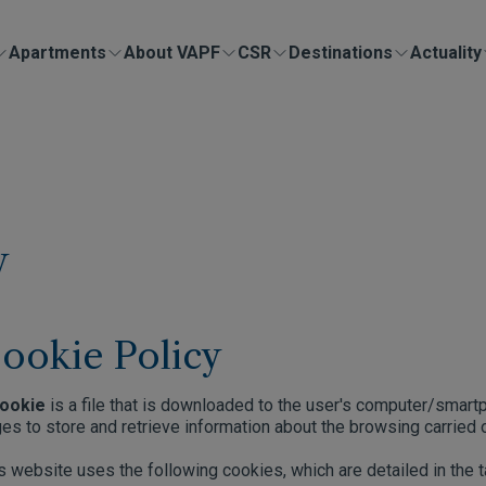
Apartments
About VAPF
CSR
Destinations
Actuality
y
ookie Policy
ookie
is a file that is downloaded to the user's computer/smar
es to store and retrieve information about the browsing carried o
s website uses the following cookies, which are detailed in the 