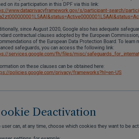
ed on its participation in this DPF via this link:
ps://www.dataprivacyframework.gov/s/participant-search/partici
=a2zt000000001L5AAI&status=Active0000001L5AAI&status=Ac
itionally, since August 2020, Google also has adequate safeguar
ndard contractual clauses adopted by the European Commission,
ommendations of the European Data Protection Board. To learn
anced safeguards, you can access the following link:
ps://services.google.com/fh/files/misc/safeguards_for_internat
ormation on these clauses can be obtained here:
ps://policies.google.com/privacy/frameworks?hl=en-US
ookie Deactivation
 user can, at any time, choose which cookies they want to be act
wser settings, for example: