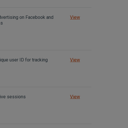
dvertising on Facebook and
View
ms
ique user ID for tracking
View
tive sessions
View