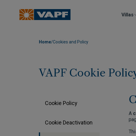
Villas
Home
/
Cookies and Policy
VAPF Cookie Polic
C
Cookie Policy
A
c
pag
Cookie Deactivation
Thi