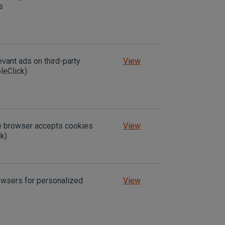
s
evant ads on third-party
View
leClick)
he browser accepts cookies
View
k)
owsers for personalized
View