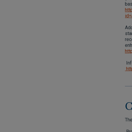
bas
htt
id
Add
sta
rec
enh
htt
Inf
htt
C
The
Bro