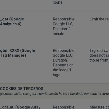
hours
_gat (Google
Responsible:
Limit the r
Analytics 4)
Google LLC;
Duration: 1
minute
gtm_XXXX (Google
Responsible:
Tag and sc
Tag Manager)
Google LLC;
does not se
Duration:
those from 
Depends on
the loaded
tags
COOKIES DE TERCEROS
(la información recogida a continuación ha sido facilitada por esos tercero
_gcl_au (Google Ads /
Responsible:
Measure ca