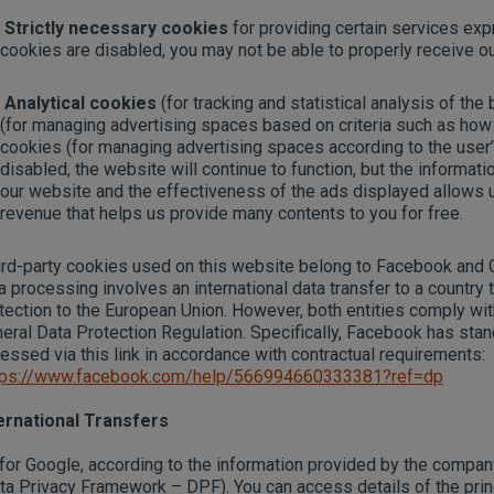
Strictly necessary cookies
for providing certain services exp
cookies are disabled, you may not be able to properly receive ou
Analytical cookies
(for tracking and statistical analysis of the
(for managing advertising spaces based on criteria such as how
cookies (for managing advertising spaces according to the user’s
disabled, the website will continue to function, but the informa
our website and the effectiveness of the ads displayed allows 
revenue that helps us provide many contents to you for free.
rd-party cookies used on this website belong to Facebook and Go
a processing involves an international data transfer to a country
tection to the European Union. However, both entities comply wit
eral Data Protection Regulation. Specifically, Facebook has stan
essed via this link in accordance with contractual requirements:
tps://www.facebook.com/help/566994660333381?ref=dp
ernational Transfers
for Google, according to the information provided by the company
ta Privacy Framework – DPF). You can access details of the pri