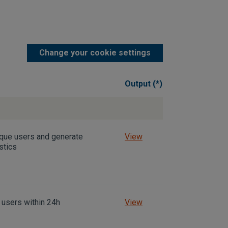
Change your cookie settings
Output (*)
ique users and generate
View
stics
 users within 24h
View