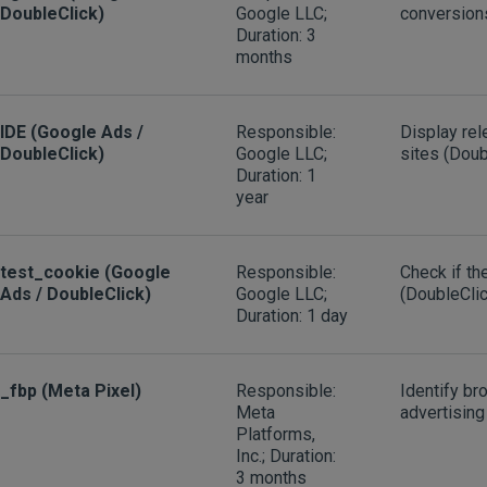
DoubleClick)
Google LLC;
conversion
Duration: 3
months
IDE (Google Ads /
Responsible:
Display rel
DoubleClick)
Google LLC;
sites (Doub
Duration: 1
year
test_cookie (Google
Responsible:
Check if t
Ads / DoubleClick)
Google LLC;
(DoubleClic
Duration: 1 day
_fbp (Meta Pixel)
Responsible:
Identify br
Meta
advertising
Platforms,
Inc.; Duration:
3 months