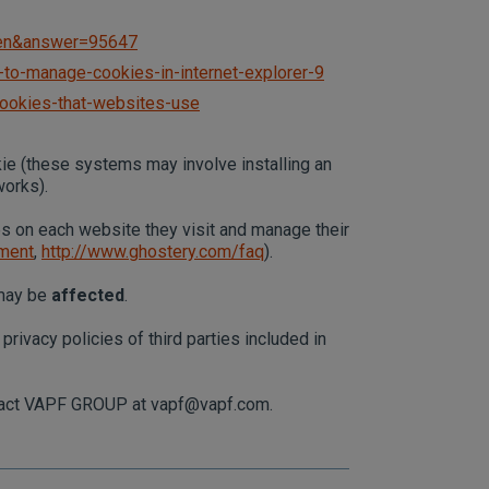
l=en&answer=95647
to-manage-cookies-in-internet-explorer-9
cookies-that-websites-use
kie (these systems may involve installing an
works).
es on each website they visit and manage their
ement
,
http://www.ghostery.com/faq
).
 may be
affected
.
rivacy policies of third parties included in
ontact VAPF GROUP at
vapf@vapf.com
.