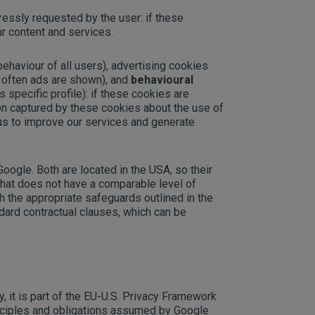
ressly requested by the user: if these
r content and services.
 behaviour of all users), advertising cookies
 often ads are shown), and
behavioural
 specific profile): if these cookies are
tion captured by these cookies about the use of
us to improve our services and generate
ogle. Both are located in the USA, so their
 that does not have a comparable level of
h the appropriate safeguards outlined in the
dard contractual clauses, which can be
, it is part of the EU-U.S. Privacy Framework
nciples and obligations assumed by Google