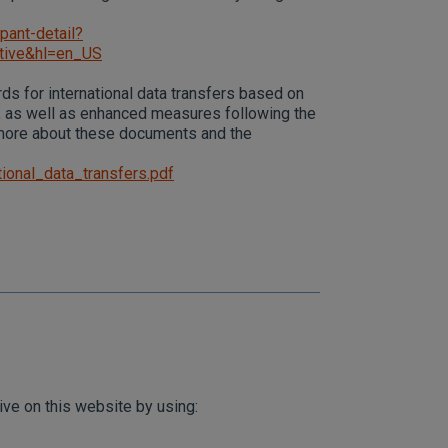
pant-detail?
tive&hl=en_US
ds for international data transfers based on
 as well as enhanced measures following the
 more about these documents and the
ional_data_transfers.pdf
ive on this website by using: