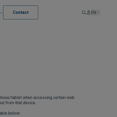
Contact
EN
tphone/tablet when accessing certain web
ut from that device.
table below: