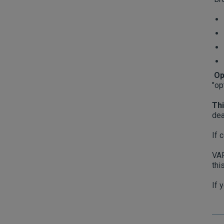
Op
"op
Thi
dea
If 
VAP
thi
If 