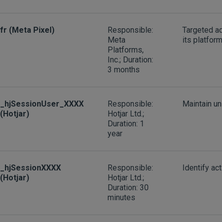
fr (Meta Pixel)
Responsible:
Targeted a
Meta
its platfor
Platforms,
Inc.; Duration:
3 months
_hjSessionUser_XXXX
Responsible:
Maintain un
(Hotjar)
Hotjar Ltd.;
Duration: 1
year
_hjSessionXXXX
Responsible:
Identify ac
(Hotjar)
Hotjar Ltd.;
Duration: 30
minutes