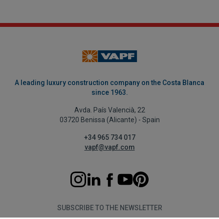
A leading luxury construction company on the Costa Blanca
since 1963.
Avda. País Valencià, 22
03720 Benissa (Alicante) - Spain
+34 965 734 017
vapf@vapf.com
SUBSCRIBE TO THE NEWSLETTER