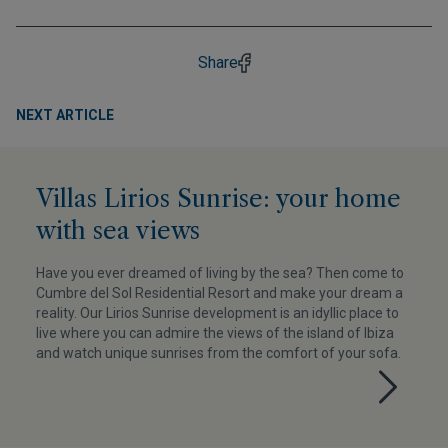
Share
NEXT ARTICLE
Villas Lirios Sunrise: your home
with sea views
Have you ever dreamed of living by the sea? Then come to
Cumbre del Sol Residential Resort and make your dream a
reality. Our Lirios Sunrise development is an idyllic place to
live where you can admire the views of the island of Ibiza
and watch unique sunrises from the comfort of your sofa.