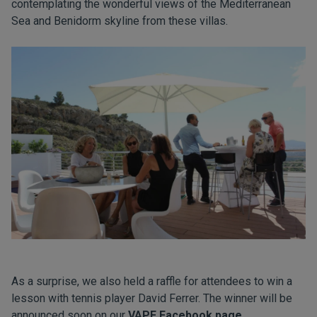
contemplating the wonderful views of the Mediterranean
Sea and Benidorm skyline from these villas.
As a surprise, we also held a raffle for attendees to win a
lesson with tennis player David Ferrer. The winner will be
announced soon on our
VAPF Facebook page
.