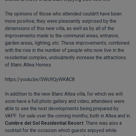
The opinions of those who attended couldn’t have been
more positive; they were pleasantly surprised by the
dimensions of this new villa, as well as by all of the
improvements made to the communal areas, entrance,
garden areas, lighting, etc. These improvements, combined
with the rise in the number of people who now live in the
residential complex, undoubtedly increase the attractions
of Blanc Altea Homes.
https://youtu.be/SWc9QyWKAC8
In addition to the new Blanc Altea villa, for which we will
soon have a full photo gallery and video, attendees were
able to see the next developments being prepared by
VAPF for sale over the coming months, both in Altea and in
Cumbre del Sol Residential Resort
. There was also a
cocktail for the occasion which guests enjoyed while