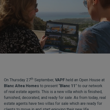
th
On Thursday 27
September,
VAPF
held an Open House at
Blanc Altea Homes
to present “
Blanc 11
” to our network
of real estate agents. This is a new villa which is finished,
furnished, decorated, and ready for sale. As from today, real
estate agents have two villas for sale which are ready for
clients to move in and start enjoying their new life.