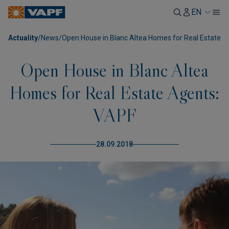
EN
Actuality
/
News
/
Open House in Blanc Altea Homes for Real Estate A
Open House in Blanc Altea
Homes for Real Estate Agents:
VAPF
28.09.2018