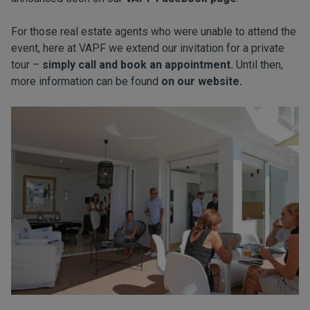
For those real estate agents who were unable to attend the
event, here at VAPF we extend our invitation for a private
tour –
simply call and book an appointment.
Until then,
more information can be found
on our website.