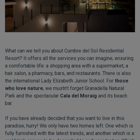
What can we tell you about Cumbre del Sol Residential
Resort? It offers all the services you can imagine, ensuring
a comfortable life: a shopping area with a
supermarket
, a
hair salon
, a pharmacy, bars, and
restaurants
. There is also
the
international Lady Elizabeth Junior School
. For
those
who love nature
, we mustn’t forget Granadella Natural
Park and the spectacular
Cala del Moraig
and its beach
bar.
If you have already decided that you want to live in this
paradise, hurry! We only have two homes left. One which is
fully furnished with the latest trends, and another which is a