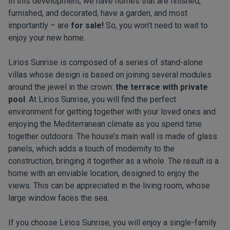
In this development, we have homes that are finished,
furnished, and decorated, have a garden, and most
importantly – are
for sale!
So, you won’t need to wait to
enjoy your new home.
Lirios Sunrise is composed of a series of stand-alone
villas whose design is based on joining several modules
around the jewel in the crown:
the terrace with private
pool
. At Lirios Sunrise, you will find the perfect
environment for getting together with your loved ones and
enjoying the Mediterranean climate as you spend time
together outdoors. The house’s main wall is made of glass
panels, which adds a touch of modernity to the
construction, bringing it together as a whole. The result is a
home with an enviable location, designed to enjoy the
views. This can be appreciated in the living room, whose
large window faces the sea.
If you choose Lirios Sunrise, you will enjoy a single-family