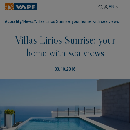
EN
Actuality
/
News
/
Villas Lirios Sunrise: your home with sea views
Villas Lirios Sunrise: your
home with sea views
03.10.2018