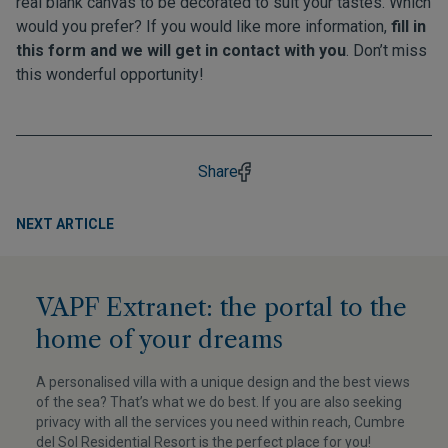
real blank canvas to be decorated to suit your tastes. Which
would you prefer? If you would like more information,
fill in
this form and we will get in contact with you
. Don’t miss
this wonderful opportunity!
Share
NEXT ARTICLE
VAPF Extranet: the portal to the
home of your dreams
A personalised villa with a unique design and the best views
of the sea? That’s what we do best. If you are also seeking
privacy with all the services you need within reach, Cumbre
del Sol Residential Resort is the perfect place for you!