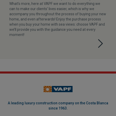
What’s more, here at VAPF we want to do everything we
can to make our clients’ lives easier, which is why we
accompany you throughout the process of buying your new
home, and even afterwards! Enjoy the purchase process
when you buy your home with sea views: choose VAPF and
we’ll provide you with the guidance you need at every
moment!
A leading luxury construction company on the Costa Blanca
since 1963.