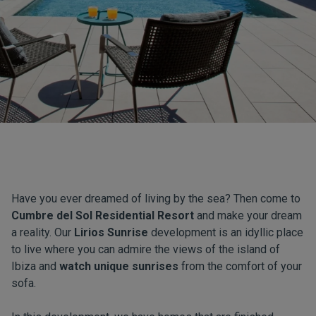
Have you ever dreamed of living by the sea? Then come to
Cumbre del Sol Residential Resort
and make your dream
a reality. Our
Lirios Sunrise
development is an idyllic place
to live where you can admire the views of the island of
Ibiza and
watch unique sunrises
from the comfort of your
sofa.