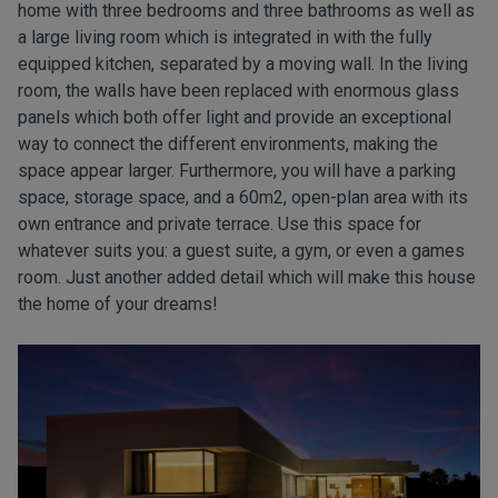
home with three bedrooms and three bathrooms as well as
a large living room which is integrated in with the fully
equipped kitchen, separated by a moving wall. In the living
room, the walls have been replaced with enormous glass
panels which both offer light and provide an exceptional
way to connect the different environments, making the
space appear larger. Furthermore, you will have a parking
space, storage space, and a 60m2, open-plan area with its
own entrance and private terrace. Use this space for
whatever suits you: a guest suite, a gym, or even a games
room. Just another added detail which will make this house
the home of your dreams!