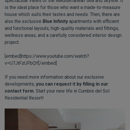
spectacular views of the Mediterranean Sea and skyline. It
is the ideal place for those who want a made-to-measure
house which suits their tastes and needs. Then, there are
also the exclusive
Blue Infinity
apartments with efficient
and functional layouts, high-quality materials and fittings,
wellness areas, and a carefully considered interior design
project.
[embed]https://www.youtube.com/watch?
v=U7JtFzUFbQY[/embed]
If you need more information about our exclusive
developments,
you can request it by filling in our
contact form
. Start your new life in Cumbre del Sol
Residential Resort!