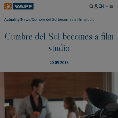
EN
Actuality
/
News
/
Cumbre del Sol becomes a film studio
Cumbre del Sol becomes a film
studio
20.09.2018