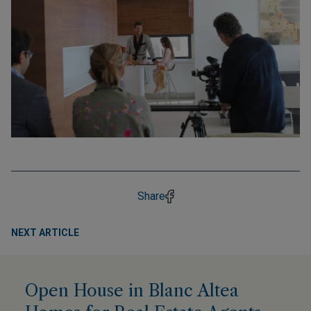
Share
NEXT ARTICLE
Open House in Blanc Altea