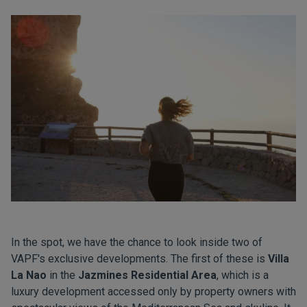
In the spot, we have the chance to look inside two of
VAPF's exclusive developments. The first of these is
Villa
La Nao
in the
Jazmines Residential Area
, which is a
luxury development accessed only by property owners with