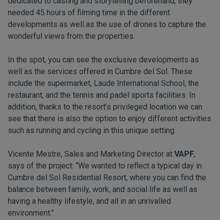
dedicated to casting and storytelling beforehand, they
needed 45 hours of filming time in the different
developments as well as the use of drones to capture the
wonderful views from the properties.
In the spot, you can see the exclusive developments as
well as the services offered in Cumbre del Sol. These
include the supermarket, Laude International School, the
restaurant, and the tennis and padel sports facilities. In
addition, thanks to the resort’s privileged location we can
see that there is also the option to enjoy different activities
such as running and cycling in this unique setting.
Vicente Mestre, Sales and Marketing Director at
VAPF
,
says of the project: “We wanted to reflect a typical day in
Cumbre del Sol Residential Resort, where you can find the
balance between family, work, and social life as well as
having a healthy lifestyle, and all in an unrivalled
environment.”