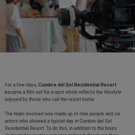
For a few days,
Cumbre del Sol Residential Resort
became a film set for a spot which reflects the lifestyle
enjoyed by those who call the resort home.
The team involved was made up of nine people and six
actors who showed a typical day in Cumbre del Sol
Residential Resort. To do this, in addition to the hours