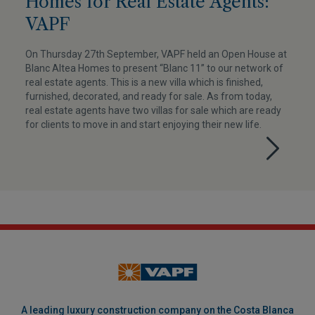
Homes for Real Estate Agents:
VAPF
On Thursday 27th September, VAPF held an Open House at
Blanc Altea Homes to present “Blanc 11” to our network of
real estate agents. This is a new villa which is finished,
furnished, decorated, and ready for sale. As from today,
real estate agents have two villas for sale which are ready
for clients to move in and start enjoying their new life.
A leading luxury construction company on the Costa Blanca