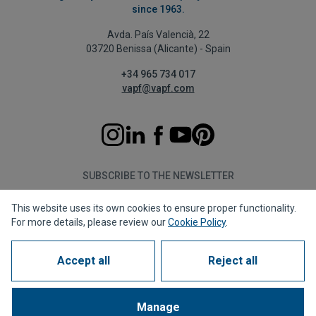
since 1963.
Avda. País Valencià, 22
03720 Benissa (Alicante) - Spain
+34 965 734 017
vapf@vapf.com
SUBSCRIBE TO THE NEWSLETTER
This website uses its own cookies to ensure proper functionality.
Subscribe
For more details, please review our
Cookie Policy
.
Accept all
Reject all
Privacy policy
Cookie policy
Legal notice
Reporting channel
Corporate compliance
Frequently Asked Questions (FAQs)
Manage
1963 - 2026 © All rights reserved