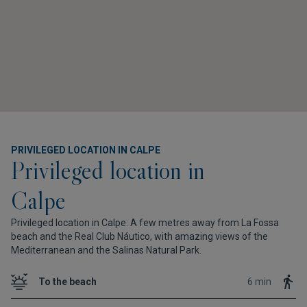
PRIVILEGED LOCATION IN CALPE
Privileged location in
Calpe
Privileged location in Calpe: A few metres away from La Fossa
beach and the Real Club Náutico, with amazing views of the
Mediterranean and the Salinas Natural Park.
To the beach
6 min