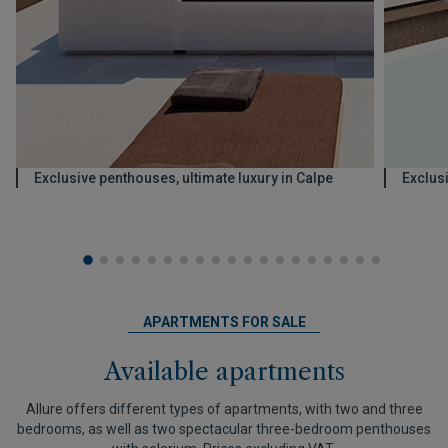
Exclusive penthouses, ultimate luxury in Calpe
Exclus
APARTMENTS FOR SALE
Available apartments
Allure offers different types of apartments, with two and three
bedrooms, as well as two spectacular three-bedroom penthouses