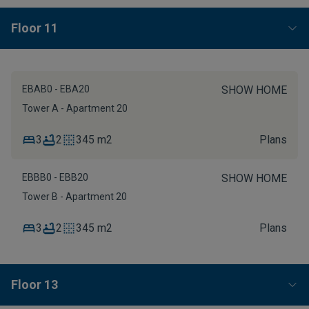
Floor 11
EBAB0 - EBA20
SHOW HOME
Tower A - Apartment 20
3
2
345 m2
Plans
EBBB0 - EBB20
SHOW HOME
Tower B - Apartment 20
3
2
345 m2
Plans
Floor 13