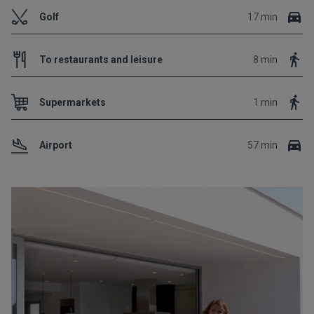
Golf
17 min
To restaurants and leisure
8 min
Supermarkets
1 min
Airport
57 min