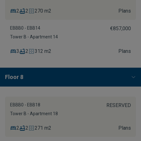
2
2
270 m2
Plans
EBBB0 - EBB14
€857,000
Tower B - Apartment 14
3
2
312 m2
Plans
Floor 8
EBBB0 - EBB18
RESERVED
Tower B - Apartment 18
2
2
271 m2
Plans