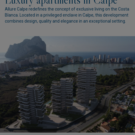
Allure Calpe redefines the concept of exclusive living on the Costa
Blanca. Located in a privileged enclave in Calpe, this development
combines design, quality and elegance in an exceptional setting.