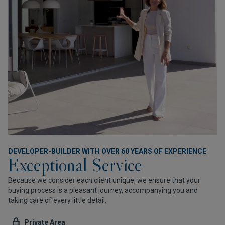
DEVELOPER-BUILDER WITH OVER 60 YEARS OF EXPERIENCE
Exceptional Service
Because we consider each client unique, we ensure that your
buying process is a pleasant journey, accompanying you and
taking care of every little detail.
Private Area