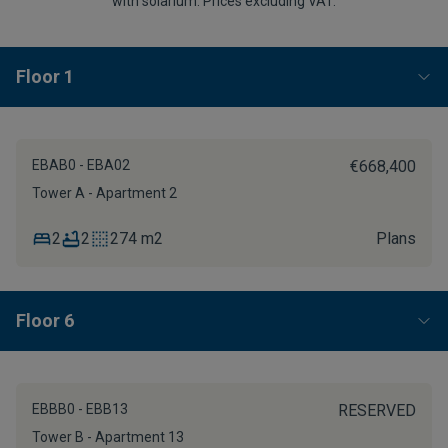
with solarium. Prices excluding VAT.
Floor 1
EBAB0 - EBA02
€668,400
Tower A - Apartment 2
2
2
274 m2
Plans
Floor 6
EBBB0 - EBB13
RESERVED
Tower B - Apartment 13