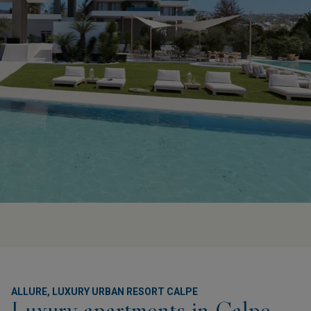
ALLURE, LUXURY URBAN RESORT CALPE
Luxury apartments in Calpe