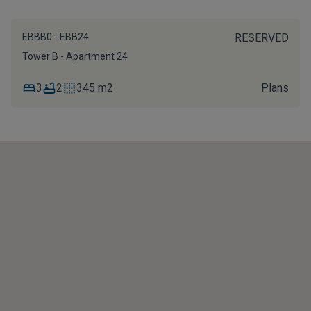
EBBB0 - EBB24
RESERVED
Tower B - Apartment 24
3
2
345 m2
Plans