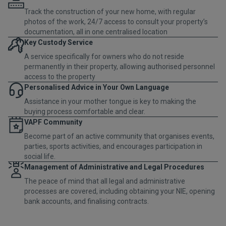
Track the construction of your new home, with regular
photos of the work, 24/7 access to consult your property’s
documentation, all in one centralised location
Key Custody Service
A service specifically for owners who do not reside
permanently in their property, allowing authorised personnel
access to the property
Personalised Advice in Your Own Language
Assistance in your mother tongue is key to making the
buying process comfortable and clear.
VAPF Community
Become part of an active community that organises events,
parties, sports activities, and encourages participation in
social life.
Management of Administrative and Legal Procedures
The peace of mind that all legal and administrative
processes are covered, including obtaining your NIE, opening
bank accounts, and finalising contracts.