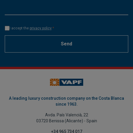
I accept the
privacy policy
*
Send
A leading luxury construction company on the Costa Blanca
since 1963.
Avda. País Valencià, 22
03720 Benissa (Alicante) - Spain
+34 965 734 017