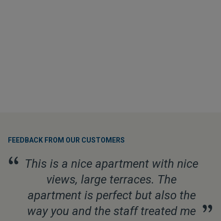
FEEDBACK FROM OUR CUSTOMERS
“
This is a nice apartment with nice
views, large terraces. The
apartment is perfect but also the
”
way you and the staff treated me