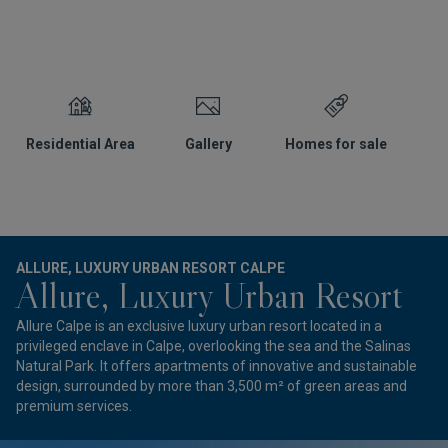
Residential Area
Gallery
Homes for sale
L
ALLURE, LUXURY URBAN RESORT CALPE
Allure, Luxury Urban Resort
Allure Calpe is an exclusive luxury urban resort located in a
privileged enclave in Calpe, overlooking the sea and the Salinas
Natural Park. It offers apartments of innovative and sustainable
design, surrounded by more than 3,500 m² of green areas and
premium services.