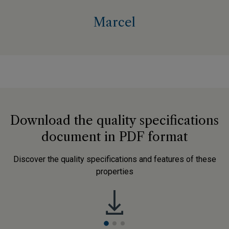
Marcel
Download the quality specifications
document in PDF format
Discover the quality specifications and features of these
properties