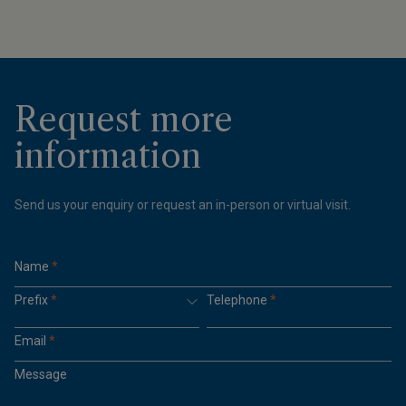
Request more
information
Send us your enquiry or request an in-person or virtual visit.
Name
*
Prefix
*
Telephone
*
Email
*
Message