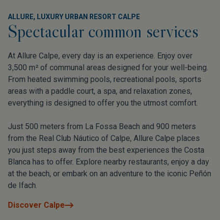
ALLURE, LUXURY URBAN RESORT CALPE
Spectacular common services
At Allure Calpe, every day is an experience. Enjoy over
3,500 m² of communal areas designed for your well-being.
From heated swimming pools, recreational pools, sports
areas with a paddle court, a spa, and relaxation zones,
everything is designed to offer you the utmost comfort.
Just 500 meters from La Fossa Beach and 900 meters
from the Real Club Náutico of Calpe, Allure Calpe places
you just steps away from the best experiences the Costa
Blanca has to offer. Explore nearby restaurants, enjoy a day
at the beach, or embark on an adventure to the iconic Peñón
de Ifach.
Discover Calpe