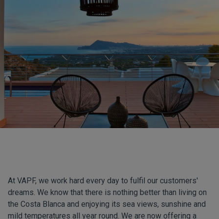
At VAPF, we work hard every day to fulfil our customers'
dreams. We know that there is nothing better than living on
the Costa Blanca and enjoying its sea views, sunshine and
mild temperatures all year round. We are now offering a