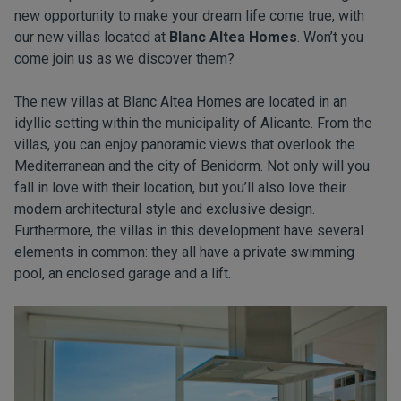
new opportunity to make your dream life come true, with
our new villas located at
Blanc Altea Homes
. Won’t you
come join us as we discover them?
The new villas at Blanc Altea Homes are located in an
idyllic setting within the municipality of Alicante. From the
villas, you can enjoy panoramic views that overlook the
Mediterranean and the city of Benidorm. Not only will you
fall in love with their location, but you’ll also love their
modern architectural style and exclusive design.
Furthermore, the villas in this development have several
elements in common: they all have a private swimming
pool, an enclosed garage and a lift.