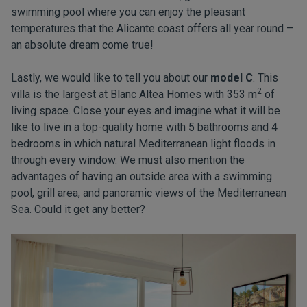
swimming pool where you can enjoy the pleasant
temperatures that the Alicante coast offers all year round –
an absolute dream come true!
Lastly, we would like to tell you about our
model C
. This
2
villa is the largest at Blanc Altea Homes with 353 m
of
living space. Close your eyes and imagine what it will be
like to live in a top-quality home with 5 bathrooms and 4
bedrooms in which natural Mediterranean light floods in
through every window. We must also mention the
advantages of having an outside area with a swimming
pool, grill area, and panoramic views of the Mediterranean
Sea. Could it get any better?