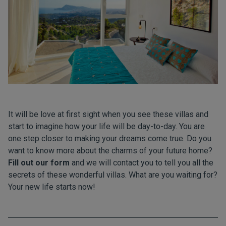
It will be love at first sight when you see these villas and
start to imagine how your life will be day-to-day. You are
one step closer to making your dreams come true. Do you
want to know more about the charms of your future home?
Fill out our form
and we will contact you to tell you all the
secrets of these wonderful villas. What are you waiting for?
Your new life starts now!