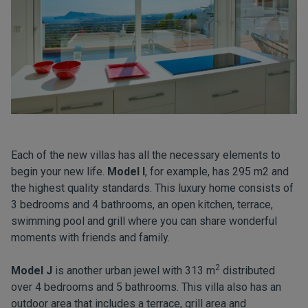
Each of the new villas has all the necessary elements to
begin your new life.
Model I
,
for example, has 295 m2 and
the highest quality standards. This luxury home consists of
3 bedrooms and 4 bathrooms, an open kitchen, terrace,
swimming pool and grill where you can share wonderful
moments with friends and family.
2
Model J
is another urban jewel with 313 m
distributed
over 4 bedrooms and 5 bathrooms. This villa also has an
outdoor area that includes a terrace, grill area and