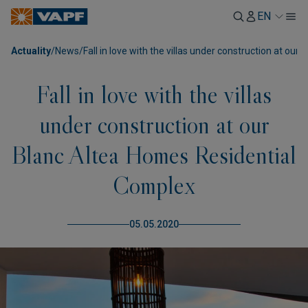
EN
Actuality
/
News
/
Fall in love with the villas under construction at o
Fall in love with the villas
under construction at our
Blanc Altea Homes Residential
Complex
05.05.2020