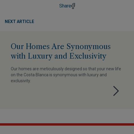
Share
NEXT ARTICLE
Our Homes Are Synonymous
with Luxury and Exclusivity
Our homes are meticulously designed so that your new life
on the Costa Blanca is synonymous with luxury and
exclusivity.