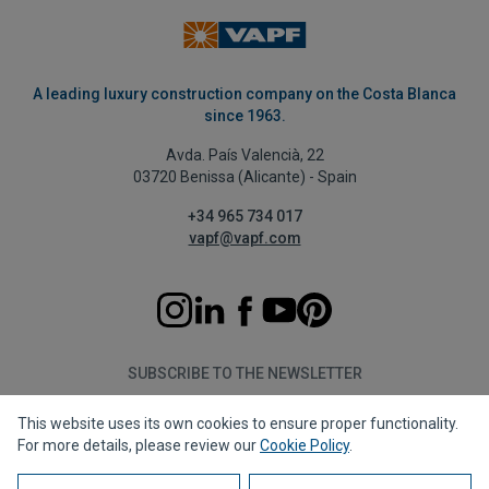
A leading luxury construction company on the Costa Blanca
since 1963.
Avda. País Valencià, 22
03720 Benissa (Alicante) - Spain
+34 965 734 017
vapf@vapf.com
SUBSCRIBE TO THE NEWSLETTER
This website uses its own cookies to ensure proper functionality.
Subscribe
For more details, please review our
Cookie Policy
.