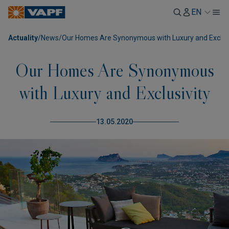
EN
Actuality
/
News
/
Our Homes Are Synonymous with Luxury and Exclusi
Our Homes Are Synonymous
with Luxury and Exclusivity
13.05.2020