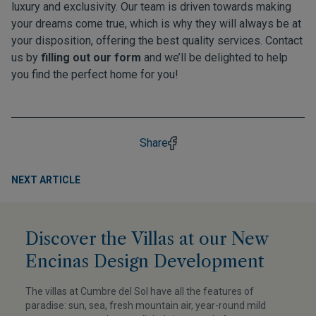
luxury and exclusivity. Our team is driven towards making
your dreams come true, which is why they will always be at
your disposition, offering the best quality services. Contact
us by
filling out our form
and we’ll be delighted to help
you find the perfect home for you!
Share
NEXT ARTICLE
Discover the Villas at our New
Encinas Design Development
The villas at Cumbre del Sol have all the features of
paradise: sun, sea, fresh mountain air, year-round mild