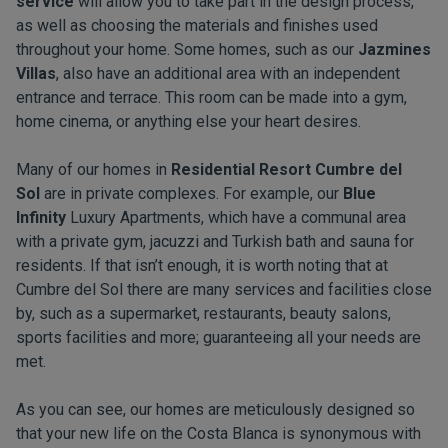
service
will allow you to take part in the design process,
as well as choosing the materials and finishes used
throughout your home. Some homes, such as our
Jazmines
Villas
, also have an additional area with an independent
entrance and terrace. This room can be made into a gym,
home cinema, or anything else your heart desires.
Many of our homes in
Residential Resort Cumbre del
Sol
are in private complexes. For example, our
Blue
Infinity
Luxury Apartments, which have a communal area
with a private gym, jacuzzi and Turkish bath and sauna for
residents. If that isn’t enough, it is worth noting that at
Cumbre del Sol there are many services and facilities close
by, such as a supermarket, restaurants, beauty salons,
sports facilities and more; guaranteeing all your needs are
met.
As you can see, our homes are meticulously designed so
that your new life on the Costa Blanca is synonymous with