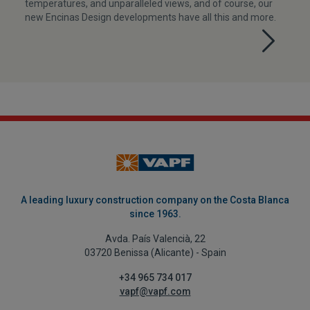
temperatures, and unparalleled views, and of course, our
new Encinas Design developments have all this and more.
A leading luxury construction company on the Costa Blanca
since 1963.
Avda. País Valencià, 22
03720 Benissa (Alicante) - Spain
+34 965 734 017
vapf@vapf.com