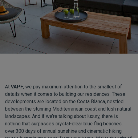
At
VAPF
, we pay maximum attention to the smallest of
details when it comes to building our residences. These
developments are located on the Costa Blanca, nestled
between the stunning Mediterranean coast and lush natural
landscapes. And if we’re talking about luxury, there is
nothing that surpasses crystal-clear blue flag beaches,
over 300 days of annual sunshine and cinematic hiking