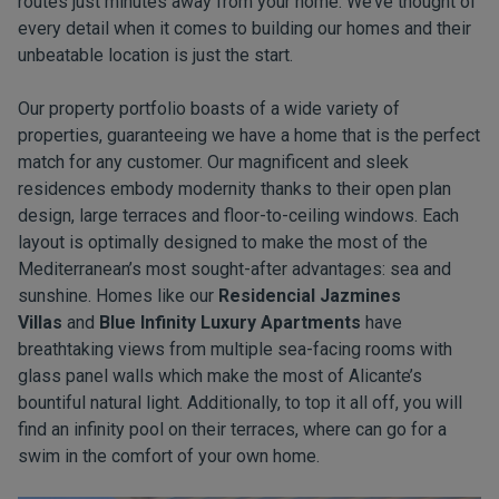
routes just minutes away from your home. We’ve thought of
every detail when it comes to building our homes and their
unbeatable location is just the start.
Our property portfolio boasts of a wide variety of
properties, guaranteeing we have a home that is the perfect
match for any customer. Our magnificent and sleek
residences embody modernity thanks to their open plan
design, large terraces and floor-to-ceiling windows. Each
layout is optimally designed to make the most of the
Mediterranean’s most sought-after advantages: sea and
sunshine. Homes like our
Residencial Jazmines
Villas
and
Blue Infinity Luxury Apartments
have
breathtaking views from multiple sea-facing rooms with
glass panel walls which make the most of Alicante’s
bountiful natural light. Additionally, to top it all off, you will
find an infinity pool on their terraces, where can go for a
swim in the comfort of your own home.