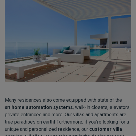
Many residences also come equipped with state of the
art
home automation systems
, walk-in closets, elevators,
private entrances and more. Our villas and apartments are
true paradises on earth! Furthermore, if you’re looking for a
unique and personalized residence, our
customer villa