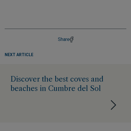
Share
NEXT ARTICLE
Discover the best coves and
beaches in Cumbre del Sol