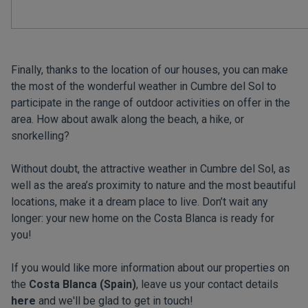
Finally, thanks to the location of our houses, you can make
the most of the wonderful weather in Cumbre del Sol to
participate in the range of outdoor activities on offer in the
area. How about awalk along the beach, a hike, or
snorkelling?
Without doubt, the attractive weather in Cumbre del Sol, as
well as the area’s proximity to nature and the most beautiful
locations, make it a dream place to live. Don’t wait any
longer: your new home on the Costa Blanca is ready for
you!
If you would like more information about our properties on
the
Costa Blanca (Spain)
, leave us your contact details
here
and we'll be glad to get in touch!