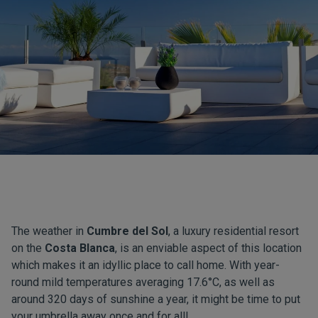
The weather in
Cumbre del Sol
, a luxury residential resort
on the
Costa Blanca
, is an enviable aspect of this location
which makes it an idyllic place to call home. With year-
round mild temperatures averaging 17.6°C, as well as
around 320 days of sunshine a year, it might be time to put
your umbrella away once and for all!