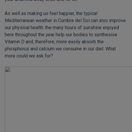
As well as making us feel happier, the typical
Mediterranean weather in Cumbre del Sol can also improve
our physical health: the many hours of sunshine enjoyed
here throughout the year help our bodies to synthesise
Vitamin D and, therefore, more easily absorb the
phosphorus and calcium we consume in our diet. What
more could we ask for?