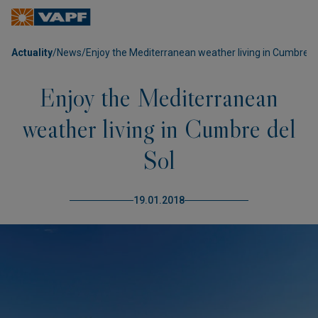
Actuality
/
News
/
Enjoy the Mediterranean weather living in Cumbre de
Enjoy the Mediterranean
weather living in Cumbre del
Sol
19.01.2018