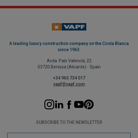
A leading luxury construction company on the Costa Blanca
since 1963.
Avda. País Valencià, 22
03720 Benissa (Alicante) - Spain
+34 965 734 017
vapf@vapf.com
SUBSCRIBE TO THE NEWSLETTER