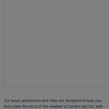
Our luxury apartments and villas are designed to help you
truly make the most of the weather in Cumbre del Sol, with