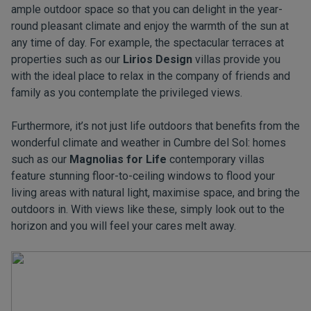
ample outdoor space so that you can delight in the year-
round pleasant climate and enjoy the warmth of the sun at
any time of day. For example, the spectacular terraces at
properties such as our
Lirios Design
villas provide you
with the ideal place to relax in the company of friends and
family as you contemplate the privileged views.
Furthermore, it’s not just life outdoors that benefits from the
wonderful climate and weather in Cumbre del Sol: homes
such as our
Magnolias for Life
contemporary villas
feature stunning floor-to-ceiling windows to flood your
living areas with natural light, maximise space, and bring the
outdoors in. With views like these, simply look out to the
horizon and you will feel your cares melt away.