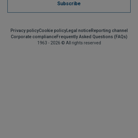
Subscribe
Privacy policy
Cookie policy
Legal notice
Reporting channel
Corporate compliance
Frequently Asked Questions (FAQs)
1963 - 2026 © All rights reserved