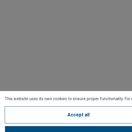
This website uses its own cookies to ensure proper functionality. For
Accept all