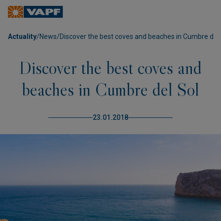
Actuality
/
News
/
Discover the best coves and beaches in Cumbre del 
Discover the best coves and
beaches in Cumbre del Sol
23.01.2018