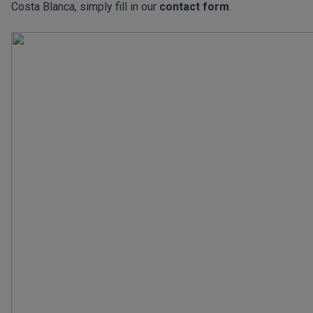
Costa Blanca, simply fill in our
contact form
.