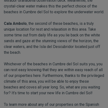
Mirador Granadella observation deck. Meanwhile, the
crystal-clear water makes this the perfect choice of the
beaches in Cumbre del Sol to explore the underwater world.
Cala Ambolo
, the second of these beaches, is a truly
unique location for rest and relaxation in this area. Take
some time out from daily life as you lie back on the white
sands and gaze at the stunning views of the horizon, the
clear waters, and the Isla del Descubridor located just off
the beach.
Whichever of the beaches in Cumbre del Sol suits you, you
can rest easy knowing that they are within easy reach of all
of our properties here. Furthermore, thanks to the privileged
climate of this area, you will be able to enjoy these
beaches and coves all year long. So, what are you waiting
for? It’s time to start your new life in Cumbre del Sol!
To learn more about any of our properties on the Spanish