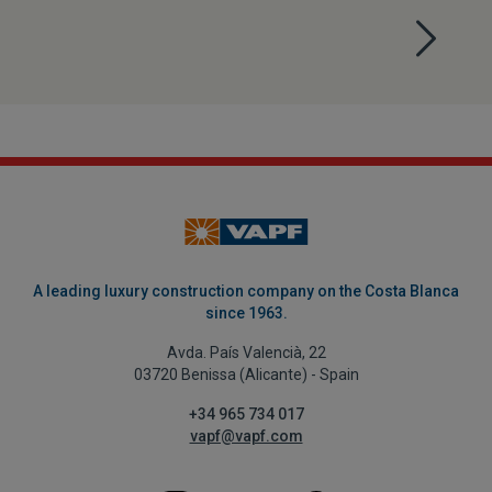
A leading luxury construction company on the Costa Blanca
since 1963.
Avda. País Valencià, 22
03720 Benissa (Alicante) - Spain
+34 965 734 017
vapf@vapf.com