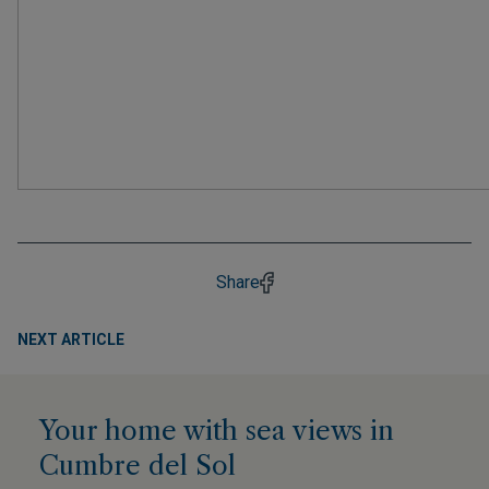
Share
NEXT ARTICLE
Your home with sea views in
Cumbre del Sol