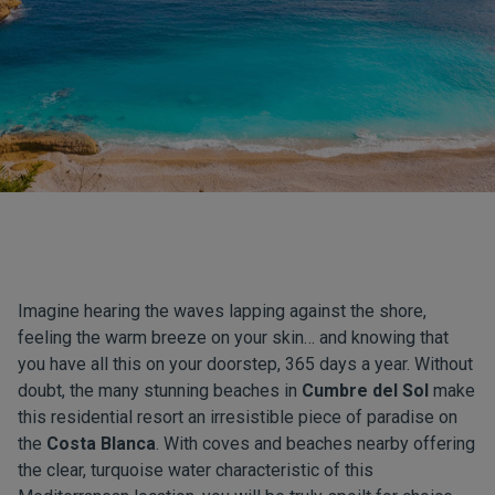
Imagine hearing the waves lapping against the shore,
feeling the warm breeze on your skin… and knowing that
you have all this on your doorstep, 365 days a year. Without
doubt, the many stunning beaches in
Cumbre del Sol
make
this residential resort an irresistible piece of paradise on
the
Costa Blanca
. With coves and beaches nearby offering
the clear, turquoise water characteristic of this