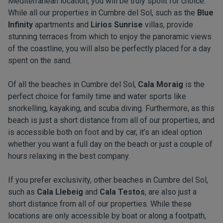
Mediterranean location, you will be truly spoilt for choice.
While all our properties in Cumbre del Sol, such as the
Blue
Infinity
apartments and
Lirios Sunrise
villas, provide
stunning terraces from which to enjoy the panoramic views
of the coastline, you will also be perfectly placed for a day
spent on the sand.
Of all the beaches in Cumbre del Sol,
Cala Moraig
is the
perfect choice for family time and water sports like
snorkelling, kayaking, and scuba diving. Furthermore, as this
beach is just a short distance from all of our properties, and
is accessible both on foot and by car, it’s an ideal option
whether you want a full day on the beach or just a couple of
hours relaxing in the best company.
If you prefer exclusivity, other beaches in Cumbre del Sol,
such as
Cala Llebeig
and
Cala Testos
, are also just a
short distance from all of our properties. While these
locations are only accessible by boat or along a footpath,