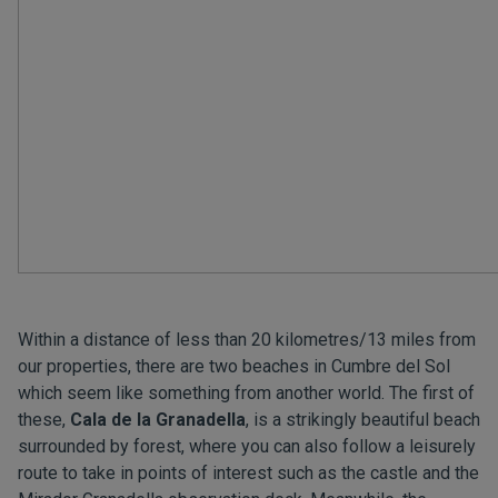
Within a distance of less than 20 kilometres/13 miles from
our properties, there are two beaches in Cumbre del Sol
which seem like something from another world. The first of
these,
Cala de la Granadella
, is a strikingly beautiful beach
surrounded by forest, where you can also follow a leisurely
route to take in points of interest such as the castle and the