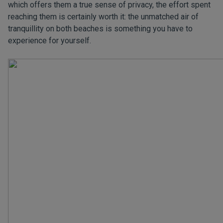
which offers them a true sense of privacy, the effort spent
reaching them is certainly worth it: the unmatched air of
tranquillity on both beaches is something you have to
experience for yourself.