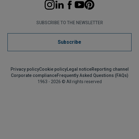
SUBSCRIBE TO THE NEWSLETTER
Subscribe
Privacy policy
Cookie policy
Legal notice
Reporting channel
Corporate compliance
Frequently Asked Questions (FAQs)
1963 - 2026 © All rights reserved