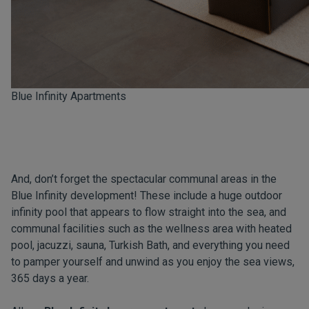
Blue Infinity Apartments
And, don’t forget the spectacular communal areas in the
Blue Infinity development! These include a huge outdoor
infinity pool that appears to flow straight into the sea, and
communal facilities such as the wellness area with heated
pool, jacuzzi, sauna, Turkish Bath, and everything you need
to pamper yourself and unwind as you enjoy the sea views,
365 days a year.