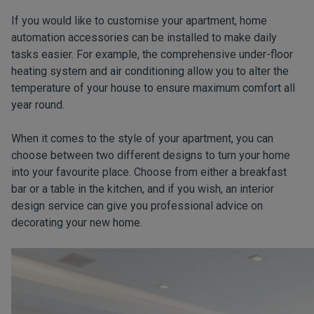
If you would like to customise your apartment, home
automation accessories can be installed to make daily
tasks easier. For example, the comprehensive under-floor
heating system and air conditioning allow you to alter the
temperature of your house to ensure maximum comfort all
year round.
When it comes to the style of your apartment, you can
choose between two different designs to turn your home
into your favourite place. Choose from either a breakfast
bar or a table in the kitchen, and if you wish, an interior
design service can give you professional advice on
decorating your new home.