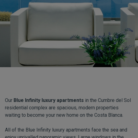
Our
Blue Infinity luxury apartments
in the Cumbre del Sol
residential complex are spacious, modern properties
waiting to become your new home on the Costa Blanca.
All of the Blue Infinity luxury apartments face the sea and
enjoy unrivalled panoramic views. Large windows in the