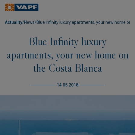
Actuality
/
News
/
Blue Infinity luxury apartments, your new home on 
Blue Infinity luxury
apartments, your new home on
the Costa Blanca
14.05.2018