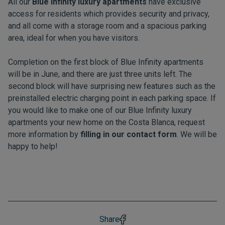
All our
Blue Infinity luxury apartments
have exclusive
access for residents which provides security and privacy,
and all come with a storage room and a spacious parking
area, ideal for when you have visitors.
Completion on the first block of Blue Infinity apartments
will be in June, and there are just three units left. The
second block will have surprising new features such as the
preinstalled electric charging point in each parking space. If
you would like to make one of our Blue Infinity luxury
apartments your new home on the Costa Blanca, request
more information by
filling in our contact form
. We will be
happy to help!
Share