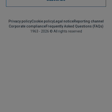
Privacy policy
Cookie policy
Legal notice
Reporting channel
Corporate compliance
Frequently Asked Questions (FAQs)
1963 - 2026 © All rights reserved