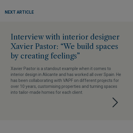
NEXT ARTICLE
Interview with interior designer
Xavier Pastor: “We build spaces
by creating feelings”
Xavier Pastor is a standout example when it comes to
interior design in Alicante and has worked all over Spain. He
has been collaborating with VAPF on different projects for
over 10 years, customising properties and turning spaces
into tailor-made homes for each client.