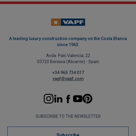
A leading luxury construction company on the Costa Blanca
since 1963.
Avda. País Valencià, 22
03720 Benissa (Alicante) - Spain
+34 965 734 017
vapf@vapf.com
SUBSCRIBE TO THE NEWSLETTER
Subscribe