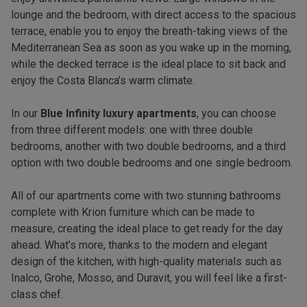
lounge and the bedroom, with direct access to the spacious
terrace, enable you to enjoy the breath-taking views of the
Mediterranean Sea as soon as you wake up in the morning,
while the decked terrace is the ideal place to sit back and
enjoy the Costa Blanca’s warm climate.
In our
Blue Infinity luxury apartments
, you can choose
from three different models: one with three double
bedrooms, another with two double bedrooms, and a third
option with two double bedrooms and one single bedroom.
All of our apartments come with two stunning bathrooms
complete with Krion furniture which can be made to
measure, creating the ideal place to get ready for the day
ahead. What’s more, thanks to the modern and elegant
design of the kitchen, with high-quality materials such as
Inalco, Grohe, Mosso, and Duravit, you will feel like a first-
class chef.