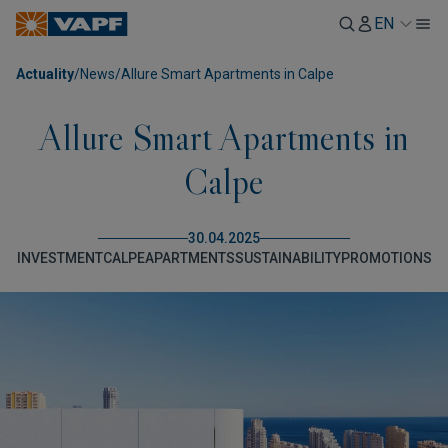
EN
Actuality
/
News
/
Allure Smart Apartments in Calpe
Allure Smart Apartments in
Calpe
30.04.2025
INVESTMENT
CALPE
APARTMENTS
SUSTAINABILITY
PROMOTIONS