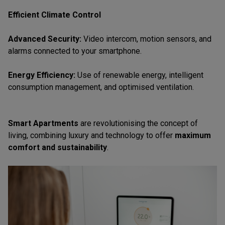
Efficient Climate Control
Advanced Security:
Video intercom, motion sensors, and
alarms connected to your smartphone.
Energy Efficiency:
Use of renewable energy, intelligent
consumption management, and optimised ventilation.
Smart Apartments
are revolutionising the concept of
living, combining luxury and technology to offer
maximum
comfort and sustainability
.