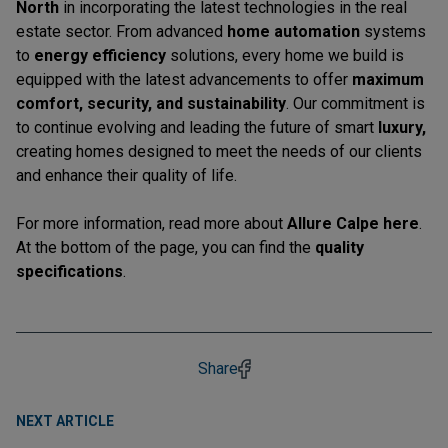
North
in incorporating the latest technologies in the real
estate sector. From advanced
home automation
systems
to
energy efficiency
solutions, every home we build is
equipped with the latest advancements to offer
maximum
comfort, security, and sustainability
. Our commitment is
to continue evolving and leading the future of smart
luxury,
creating homes designed to meet the needs of our clients
and enhance their quality of life.
For more information, read more about
Allure Calpe
here
.
At the bottom of the page, you can find the
quality
specifications
.
Share
NEXT ARTICLE