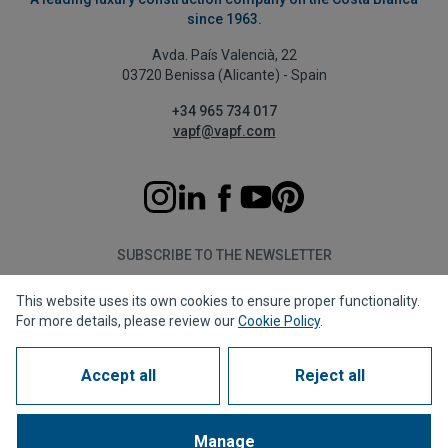
since 1963.
Avda. País Valencià, 22
03720 Benissa (Alicante) - Spain
+34 965 734 017
vapf@vapf.com
SUBSCRIBE TO THE NEWSLETTER
This website uses its own cookies to ensure proper functionality.
Subscribe
For more details, please review our
Cookie Policy
.
Accept all
Reject all
Privacy policy
Cookie policy
Legal notice
Reporting channel
Corporate compliance
Frequently Asked Questions (FAQs)
Manage
1963 - 2026 © All rights reserved