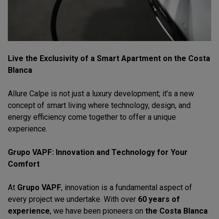
Live the Exclusivity of a Smart Apartment on the Costa
Blanca
Allure Calpe is not just a luxury development; it’s a new
concept of smart living where technology, design, and
energy efficiency come together to offer a unique
experience.
Grupo VAPF: Innovation and Technology for Your
Comfort
At
Grupo VAPF
, innovation is a fundamental aspect of
every project we undertake. With over
60 years of
experience
, we have been pioneers on
the Costa Blanca