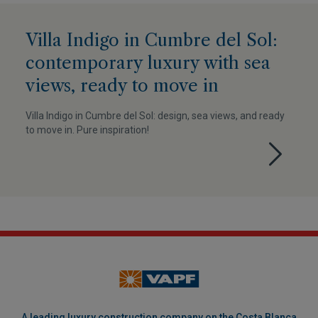
Villa Indigo in Cumbre del Sol:
contemporary luxury with sea
views, ready to move in
Villa Indigo in Cumbre del Sol: design, sea views, and ready
to move in. Pure inspiration!
A leading luxury construction company on the Costa Blanca