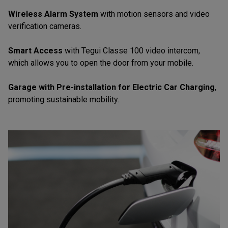
Wireless Alarm System
with motion sensors and video
verification cameras.
Smart Access
with Tegui Classe 100 video intercom,
which allows you to open the door from your mobile.
Garage with Pre-installation for Electric Car Charging
,
promoting sustainable mobility.