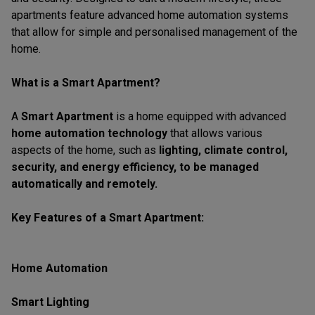
apartments feature advanced home automation systems
that allow for simple and personalised management of the
home.
What is a Smart Apartment?
A
Smart Apartment
is a home equipped with advanced
home automation technology
that allows various
aspects of the home, such as
lighting, climate control,
security, and energy efficiency, to be managed
automatically and remotely.
Key Features of a Smart Apartment:
Home Automation
Smart Lighting