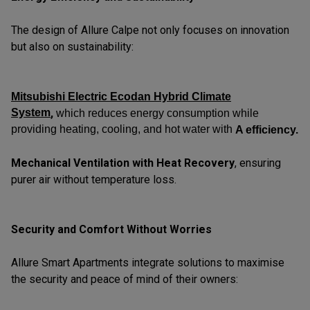
The design of Allure Calpe not only focuses on innovation
but also on sustainability:
Mitsubishi Electric Ecodan Hybrid Climate
System
,
which reduces energy consumption while
providing heating, cooling, and hot water with
A efficiency.
Mechanical Ventilation with Heat Recovery
, ensuring
purer air without temperature loss.
Security and Comfort Without Worries
Allure Smart Apartments integrate solutions to maximise
the security and peace of mind of their owners: