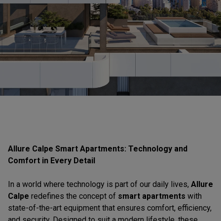
Allure Calpe Smart Apartments: Technology and
Comfort in Every Detail
In a world where technology is part of our daily lives,
Allure
Calpe
redefines the concept of
smart apartments
with
state-of-the-art equipment that ensures comfort, efficiency,
and security. Designed to suit a modern lifestyle, these