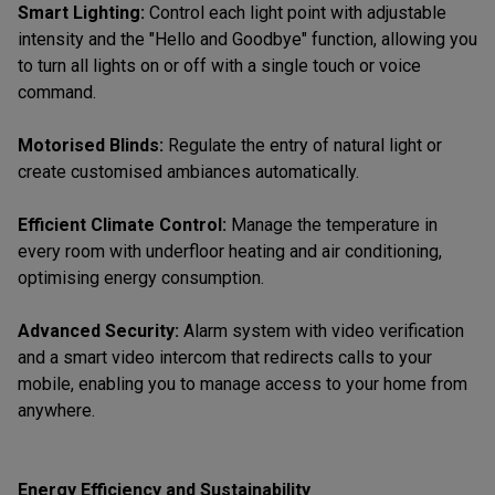
Smart Lighting:
Control each light point with adjustable
intensity and the "Hello and Goodbye" function, allowing you
to turn all lights on or off with a single touch or voice
command.
Motorised Blinds:
Regulate the entry of natural light or
create customised ambiances automatically.
Efficient Climate Control:
Manage the temperature in
every room with underfloor heating and air conditioning,
optimising energy consumption.
Advanced Security:
Alarm system with video verification
and a smart video intercom that redirects calls to your
mobile, enabling you to manage access to your home from
anywhere.
Energy Efficiency and Sustainability