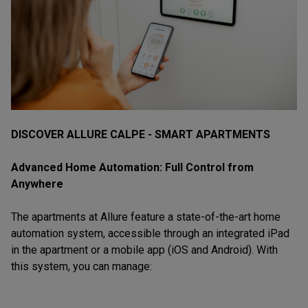
DISCOVER ALLURE CALPE - SMART APARTMENTS
Advanced Home Automation: Full Control from
Anywhere
The apartments at Allure feature a state-of-the-art home
automation system, accessible through an integrated iPad
in the apartment or a mobile app (iOS and Android). With
this system, you can manage: