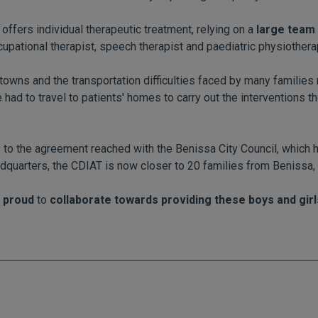
offers individual therapeutic treatment, relying on a
large team 
cupational therapist, speech therapist and paediatric physiothera
owns and the transportation difficulties faced by many families 
 had to travel to patients' homes to carry out the interventions th
s to the agreement reached with the Benissa City Council, which
dquarters, the CDIAT is now closer to 20 families from Benissa,
 proud
to
collaborate towards providing these boys and girls