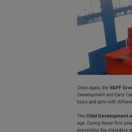
Once again, the
VAPF Gro
Development and Early Care
boys and girls with differe
The
Child Development a
age. During these first yea
preventing the disorders an