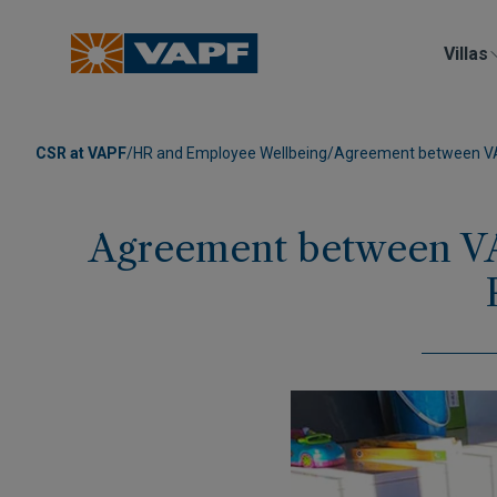
Villas
CSR at VAPF
/
HR and Employee Wellbeing
/
Agreement between VAPF
Agreement between VA