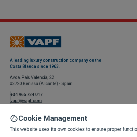
A leading luxury construction company on the
Costa Blanca since 1963.
Avda. País Valencià, 22
03720 Benissa (Alicante) - Spain
+34 965 734 017
vapf@vapf.com
Cookie Management
This website uses its own cookies to ensure proper function