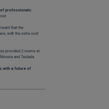
of professionals:
pist.
meant that the
ere, with the extra cost
 has provided 2 rooms at
 Moraira and Teulada.
 with a future of