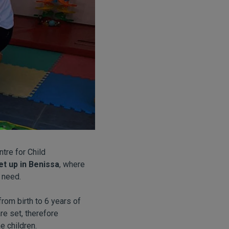
tre for Child
t up in Benissa
, where
 need.
from birth to 6 years of
re set, therefore
e children.