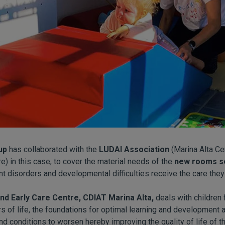
up
has collaborated with the
LUDAI Association
(Marina Alta Cen
) in this case, to cover the material needs of the
new rooms se
nt disorders and developmental difficulties receive the care they
nd Early Care Centre, CDIAT Marina Alta,
deals with children 
rs of life, the foundations for optimal learning and development a
d conditions to worsen hereby improving the quality of life of th