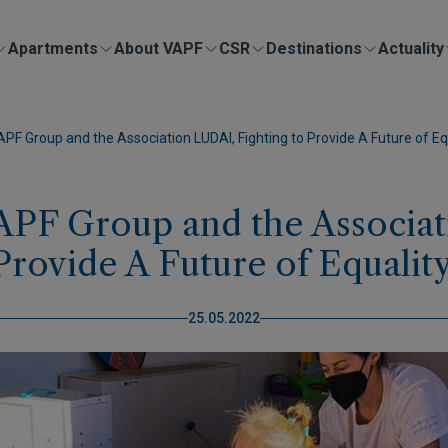
Apartments
About VAPF
CSR
Destinations
Actuality
 Group and the Association LUDAI, Fighting to Provide A Future of Equ
PF Group and the Associati
Provide A Future of Equality
25.05.2022