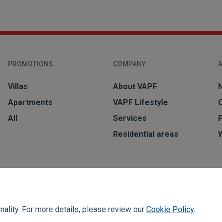
PROMOTIONS
COMPANY
A
Villas
About VAPF
Apartments
VAPF Lifestyle
All
Services
Residential areas
ality. For more details, please review our
Cookie Policy
.