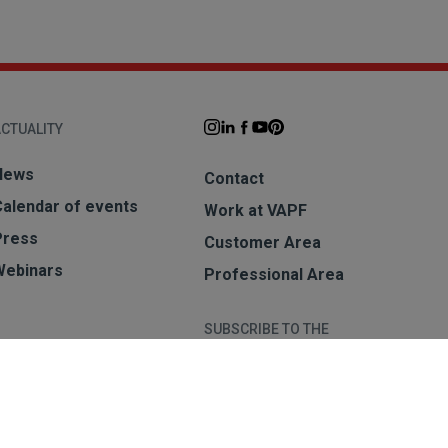
CTUALITY
News
Contact
Calendar of events
Work at VAPF
Press
Customer Area
Webinars
Professional Area
SUBSCRIBE TO THE
NEWSLETTER
Subscribe