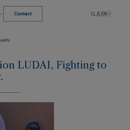
Contact
EN
ality.
on LUDAI, Fighting to
.