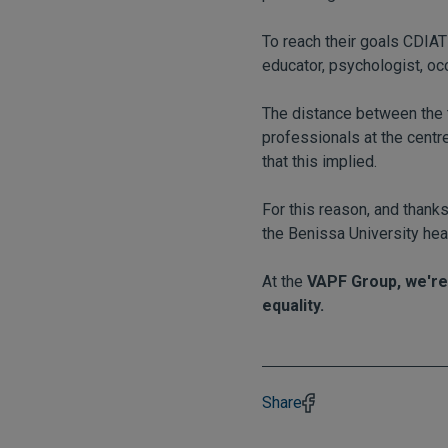
To reach their goals CDIAT 
educator, psychologist, oc
The distance between the t
professionals at the centre
that this implied.
For this reason, and thank
the Benissa University hea
At the
VAPF Group, we're
equality.
Share