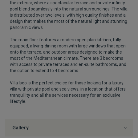
the exterior, where a spectacular terrace and private infinity
pool blend seamlessly into the natural surroundings. The villa
is distributed over two levels, with high quality finishes and a
design that makes the most of the natural light and stunning
panoramic views.
The main floor features a modern open plan kitchen, fully
equipped, a living-dining room with large windows that open
onto the terrace, and outdoor areas designed to make the
most of the Mediterranean climate. There are 3 bedrooms
with access to private terraces and en-suite bathrooms, and
the option to extend to 4 bedrooms.
Villa Iseo is the perfect choice for those looking for a luxury
villa with private pool and sea views, in a location that offers
tranquillity and all the services necessary for an exclusive
lifestyle.
Gallery