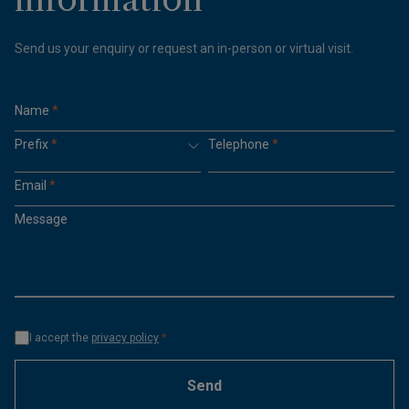
Send us your enquiry or request an in-person or virtual visit.
Name
*
Prefix
*
Telephone
*
Email
*
Message
I accept the
privacy policy
*
Send