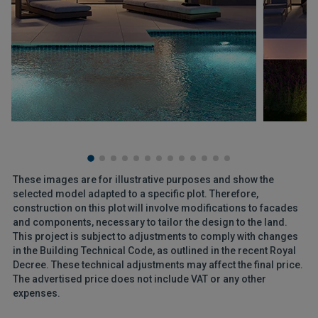
These images are for illustrative purposes and show the
selected model adapted to a specific plot. Therefore,
construction on this plot will involve modifications to facades
and components, necessary to tailor the design to the land.
This project is subject to adjustments to comply with changes
in the Building Technical Code, as outlined in the recent Royal
Decree. These technical adjustments may affect the final price.
The advertised price does not include VAT or any other
expenses.