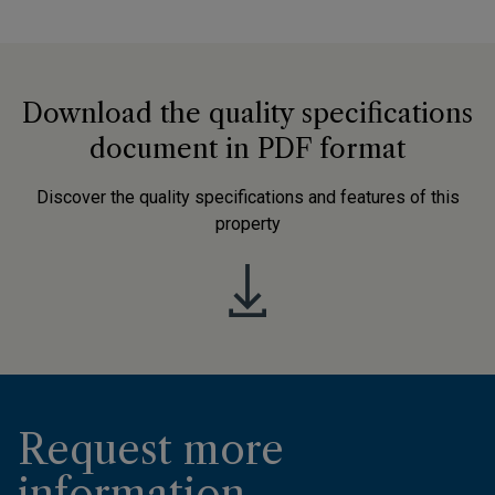
Download the quality specifications
document in PDF format
Discover the quality specifications and features of this
property
Request more
information