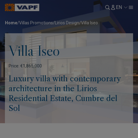
EN
Home
/
Villas Promotions
/
Lirios Design
/
Villa Iseo
Villa Iseo
Price: €1,865,000
Luxury villa with contemporary
architecture in the Lirios
Residential Estate, Cumbre del
Sol