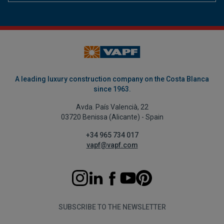
A leading luxury construction company on the Costa Blanca
since 1963.
Avda. País Valencià, 22
03720 Benissa (Alicante) - Spain
+34 965 734 017
vapf@vapf.com
SUBSCRIBE TO THE NEWSLETTER