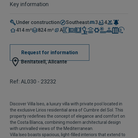
Key information
Under construction
Southeast
3
4
414 m²
824 m²
A
Request for information
Benitatxell, Alicante
Ref: AL030 - 23232
Discover Villa Iseo, a luxury villa with private pool located in
the exclusive Lirios residential area of Cumbre del Sol. This
property redefines the concept of elegance and comfort on
the Costa Blanca, combining modern architectural design
with unrivalled views of the Mediterranean.
Villa Iseo boasts spacious, light-filled interiors that extend to