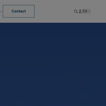
Contact
EN