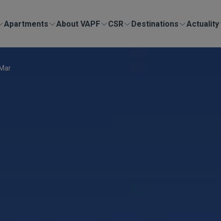
Apartments
About VAPF
CSR
Destinations
Actuality
 Mar