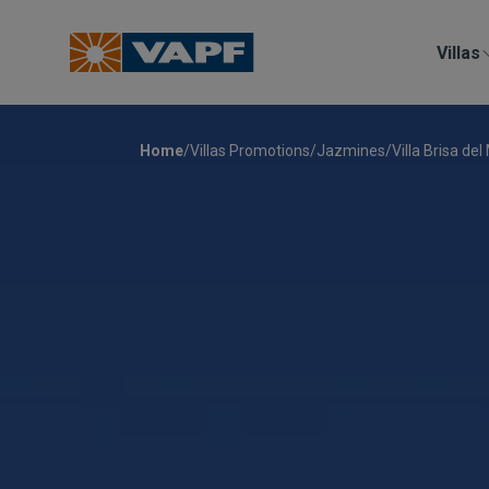
Villas
Home
/
Villas Promotions
/
Jazmines
/
Villa Brisa del