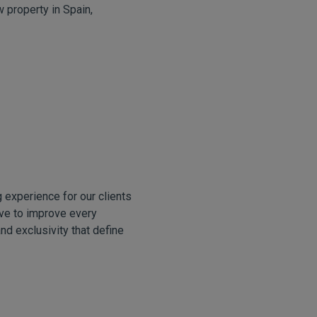
w property in Spain,
 experience for our clients
ive to improve every
and exclusivity that define