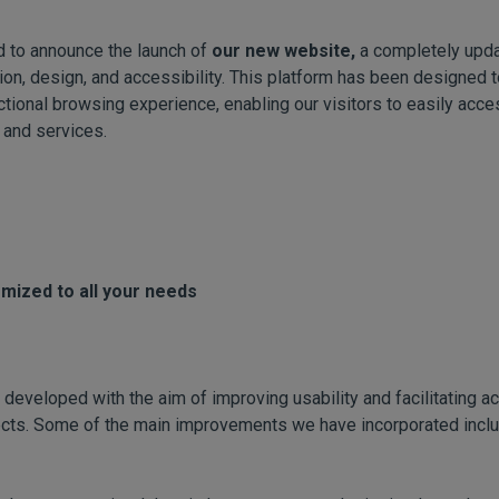
d to announce the launch of
our new website,
a completely upda
on, design, and accessibility. This platform has been designed to
ctional browsing experience, enabling our visitors to easily acce
 and services.
omized to all your needs
eveloped with the aim of improving usability and facilitating a
jects. Some of the main improvements we have incorporated inclu