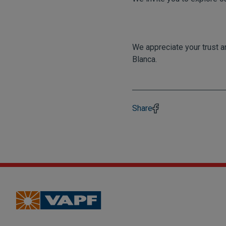
We appreciate your trust a
Blanca.
Share