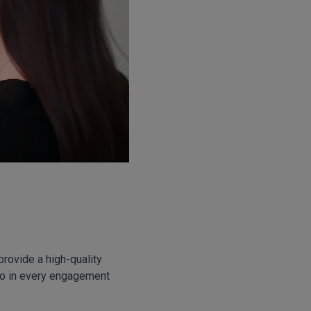
provide a high-quality
lso in every engagement