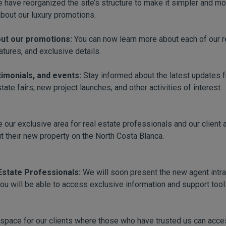
 have reorganized the site’s structure to make it simpler and more
about our luxury promotions.
out our promotions:
You can now learn more about each of our re
atures, and exclusive details.
timonials, and events:
Stay informed about the latest updates 
ate fairs, new project launches, and other activities of interest.
 our exclusive area for real estate professionals and our client 
t their new property on the North Costa Blanca.
 Estate Professionals:
We will soon present the new agent intran
you will be able to access exclusive information and support too
space for our clients where those who have trusted us can acces