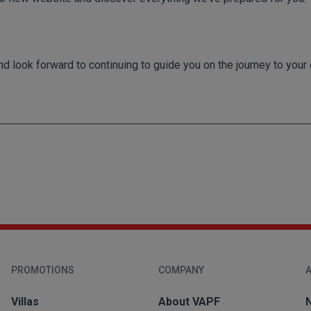
nd look forward to continuing to guide you on the journey to yo
PROMOTIONS
COMPANY
A
Villas
About VAPF