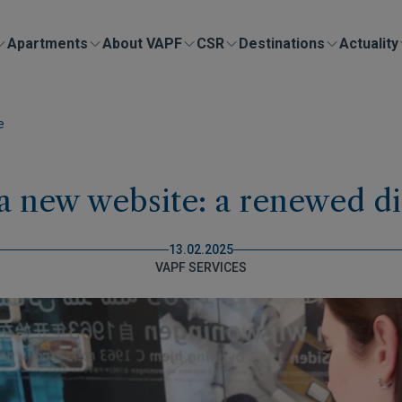
Apartments
About VAPF
CSR
Destinations
Actuality
e
 new website: a renewed di
13.02.2025
VAPF SERVICES