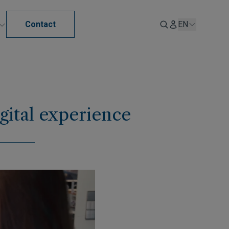
Contact
EN
gital experience