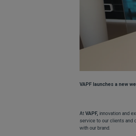
VAPF launches a new web
At
VAPF,
innovation and ex
service to our clients and 
with our brand.