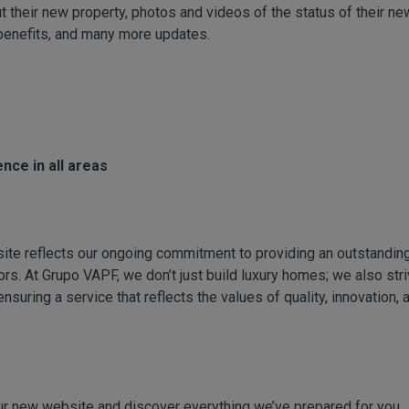
t their new property, photos and videos of the status of their ne
benefits, and many more updates.
nce in all areas
ite reflects our ongoing commitment to providing an outstanding
rs. At Grupo VAPF, we don’t just build luxury homes; we also str
ensuring a service that reflects the values of quality, innovation, 
ur new website and discover everything we’ve prepared for you.