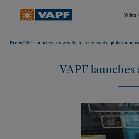
Villas
Press
/
VAPF launches a new website: a renewed digital experienc
VAPF launches a