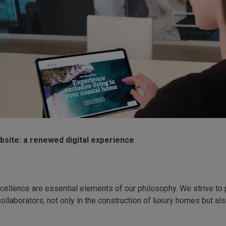
site: a renewed digital experience
cellence are essential elements of our philosophy. We strive to 
collaborators, not only in the construction of luxury homes but a