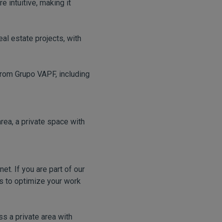
 intuitive, making it
al estate projects, with
from Grupo VAPF, including
area, a private space with
et. If you are part of our
ls to optimize your work
s a private area with