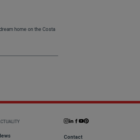
ur dream home on the Costa
CTUALITY
News
Contact