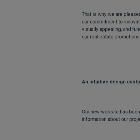
That is why we are please
our commitment to innovati
visually appealing, and fun
our real estate promotions
An intuitive design cust
Our new website has been d
information about our pro