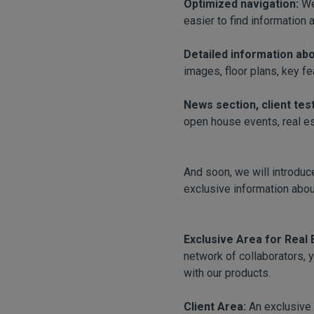
Optimized navigation:
We
easier to find information 
Detailed information ab
images, floor plans, key fe
News section, client tes
open house events, real est
And soon, we will introduce
exclusive information abou
Exclusive Area for Real
network of collaborators, 
with our products.
Client Area:
An exclusive 