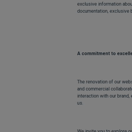
exclusive information abou
documentation, exclusive 
A commitment to excelle
The renovation of our webs
and commercial collaborato
interaction with our brand, 
us.
We invite you to explore o