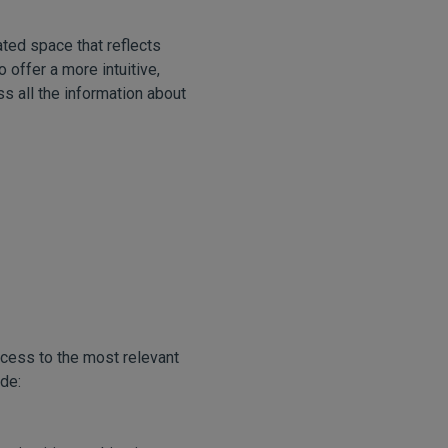
ted space that reflects
 offer a more intuitive,
ss all the information about
ccess to the most relevant
de: