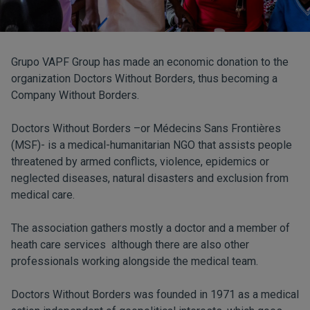
Grupo VAPF Group has made an economic donation to the
organization Doctors Without Borders, thus becoming a
Company Without Borders.
Doctors Without Borders –or Médecins Sans Frontières
(MSF)- is a medical-humanitarian NGO that assists people
threatened by armed conflicts, violence, epidemics or
neglected diseases, natural disasters and exclusion from
medical care.
The association gathers mostly a doctor and a member of
heath care services although there are also other
professionals working alongside the medical team.
Doctors Without Borders was founded in 1971 as a medical