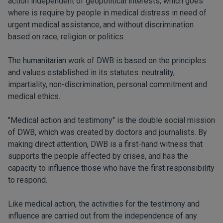
action independent of geopolitical interests, which goes
where is require by people in medical distress in need of
urgent medical assistance, and without discrimination
based on race, religion or politics.
The humanitarian work of DWB is based on the principles
and values ​​established in its statutes: neutrality,
impartiality, non-discrimination, personal commitment and
medical ethics.
"Medical action and testimony" is the double social mission
of DWB, which was created by doctors and journalists. By
making direct attention, DWB is a first-hand witness that
supports the people affected by crises, and has the
capacity to influence those who have the first responsibility
to respond.
Like medical action, the activities for the testimony and
influence are carried out from the independence of any