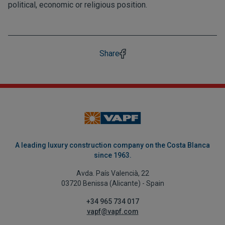
political, economic or religious position.
Share
A leading luxury construction company on the Costa Blanca
since 1963.
Avda. País Valencià, 22
03720 Benissa (Alicante) - Spain
+34 965 734 017
vapf@vapf.com