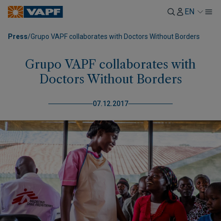
EN
Press
/
Grupo VAPF collaborates with Doctors Without Borders
Grupo VAPF collaborates with
Doctors Without Borders
07.12.2017