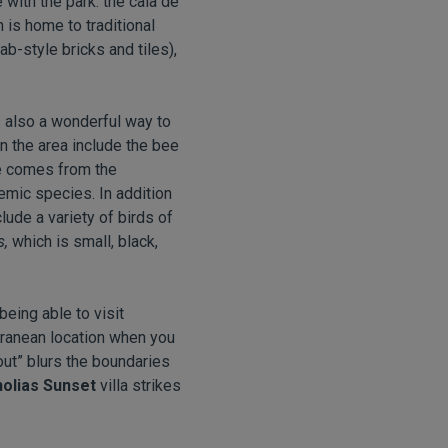
 with the park: the cala de
h is home to traditional
b-style bricks and tiles),
is also a wonderful way to
n the area include the bee
me comes from the
demic species. In addition
lude a variety of birds of
s,
which is small, black,
eing able to visit
rranean location when you
&out” blurs the boundaries
olias Sunset
villa strikes