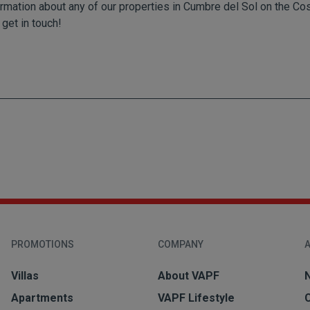
rmation about any of our properties in Cumbre del Sol on the Costa
 get in touch!
PROMOTIONS
COMPANY
A
Villas
About VAPF
Apartments
VAPF Lifestyle