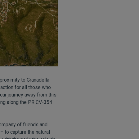
 proximity to Granadella
action for all those who
 car journey away from this
going along the PR CV-354
company of friends and
 – to capture the natural