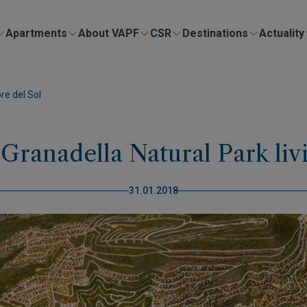
Apartments
About VAPF
CSR
Destinations
Actuality
re del Sol
 Granadella Natural Park li
31.01.2018