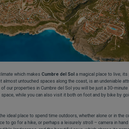
l climate which makes
Cumbre del Sol
a magical place to live; its
st almost untouched spaces along the coast, is an undeniable attr
 of our properties in Cumbre del Sol you will be just a 30-minute
l space, while you can also visit it both on foot and by bike by 
 the ideal place to spend time outdoors, whether alone or in the 
ce to go for a hike, or perhaps a leisurely stroll – camera in hand