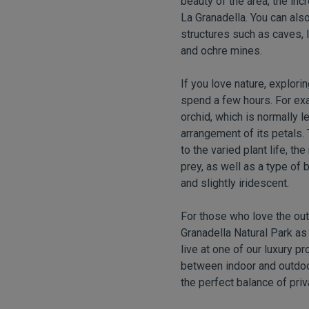
beauty of the area, the inc
La Granadella. You can also 
structures such as caves, l
and ochre mines.
If you love nature, explori
spend a few hours. For exa
orchid, which is normally 
arrangement of its petals. 
to the varied plant life, t
prey, as well as a type of 
and slightly iridescent
.
For those who love the out
Granadella Natural Park as
live at one of our luxury p
between indoor and outdoor 
the perfect balance of pri