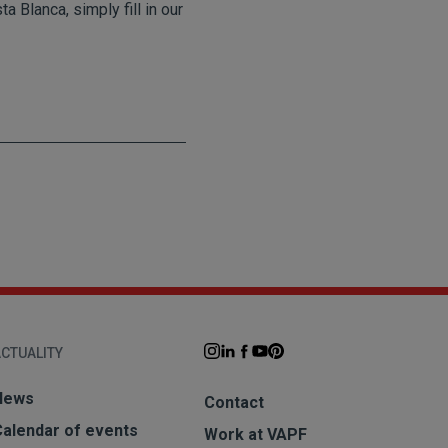
 Blanca, simply fill in our
CTUALITY
News
Contact
Calendar of events
Work at VAPF