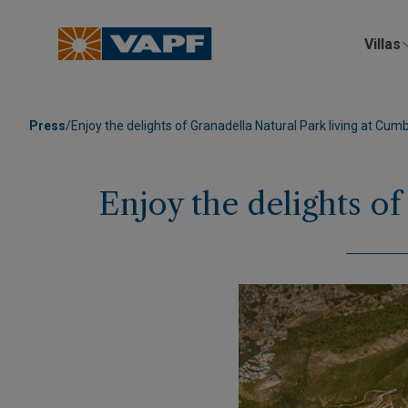
Villas
Press
/
Enjoy the delights of Granadella Natural Park living at Cumb
Enjoy the delights of