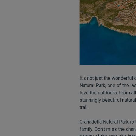
It’s not just the wonderfu
Natural Park, one of the la
love the outdoors. From all
stunningly beautiful natura
trail.
Granadella Natural Park is
family. Don’t miss the chan