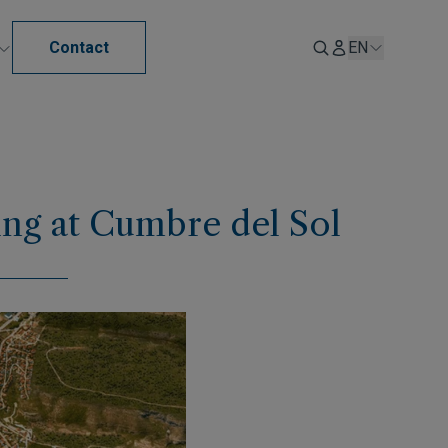
Contact
EN
ving at Cumbre del Sol