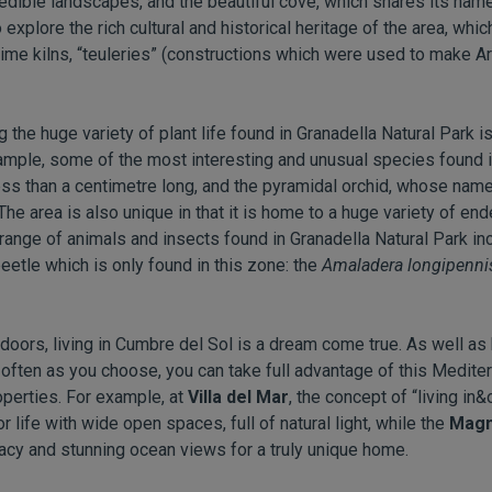
redible landscapes, and the beautiful cove, which shares its name
explore the rich cultural and historical heritage of the area, whic
ime kilns, “teuleries” (constructions which were used to make Ara
ng the huge variety of plant life found in Granadella Natural Park 
mple, some of the most interesting and unusual species found i
less than a centimetre long, and the pyramidal orchid, whose na
The area is also unique in that it is home to a huge variety of en
he range of animals and insects found in Granadella Natural Park inc
beetle which is only found in this zone: the
Amaladera longipenni
doors, living in Cumbre del Sol is a dream come true. As well as b
 often as you choose, you can take full advantage of this Medite
roperties. For example, at
Villa del Mar
, the concept of “living in
life with wide open spaces, full of natural light, while the
Magn
vacy and stunning ocean views for a truly unique home.