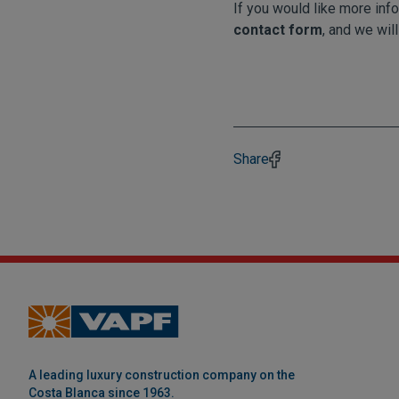
If you would like more info
contact form
, and we will
Share
A leading luxury construction company on the
Costa Blanca since 1963.