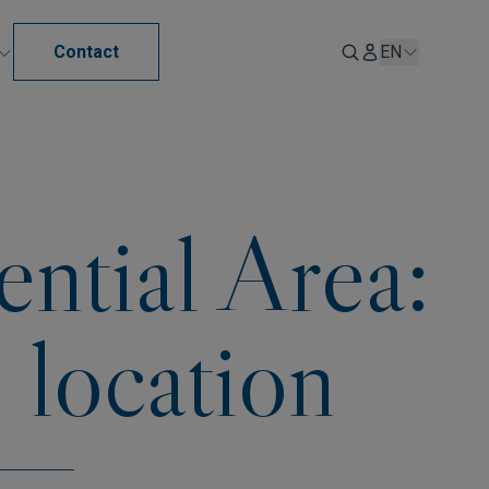
Contact
EN
ential Area:
 location