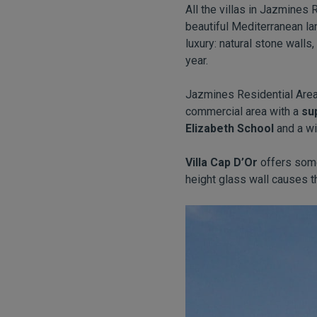
All the villas in Jazmines
beautiful Mediterranean la
luxury: natural stone walls
year.
Jazmines Residential Area 
commercial area with a
su
Elizabeth School
and a wi
Villa Cap D’Or
offers some
height glass wall causes t