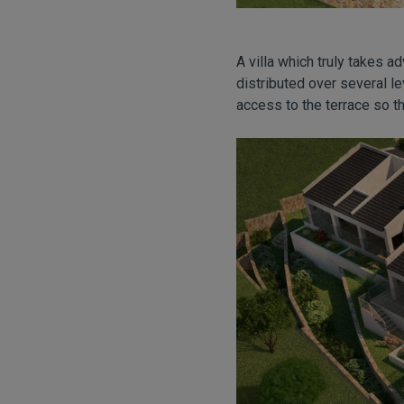
A villa which truly takes a
distributed over several le
access to the terrace so th