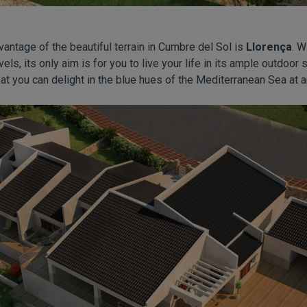
dvantage of the beautiful terrain in Cumbre del Sol is
Llorença
. W
vels, its only aim is for you to live your life in its ample outdoo
at you can delight in the blue hues of the Mediterranean Sea at a