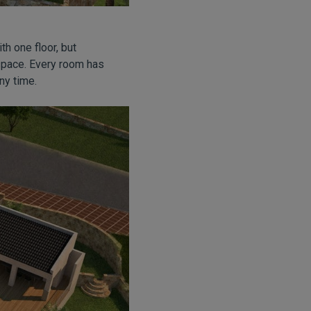
ith one floor, but
r space. Every room has
ny time.