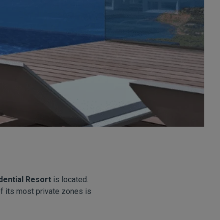
dential Resort
is located.
f its most private zones is