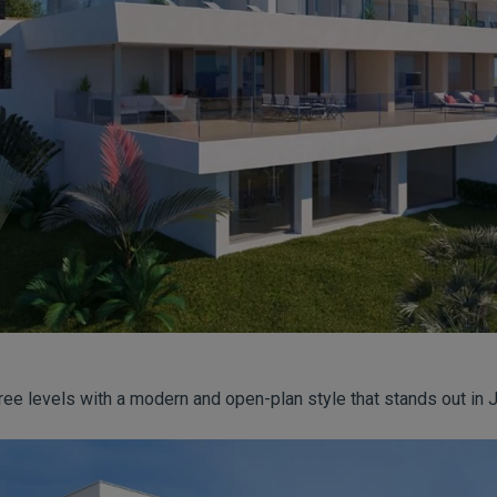
ree levels with a modern and open-plan style that stands out in 