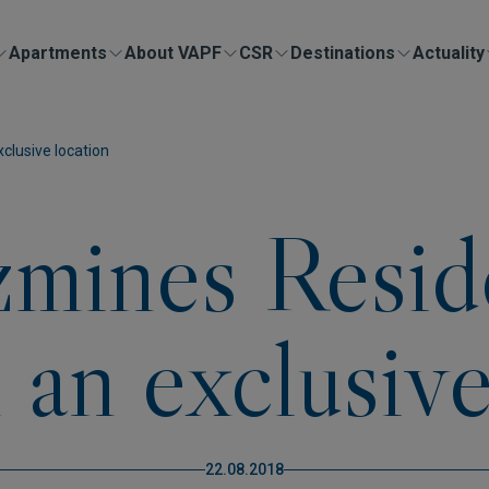
Apartments
About VAPF
CSR
Destinations
Actuality
xclusive location
azmines Resid
n an exclusive
22.08.2018