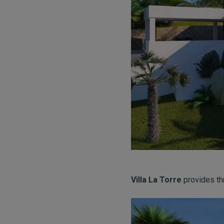
Villa La Torre
provides th