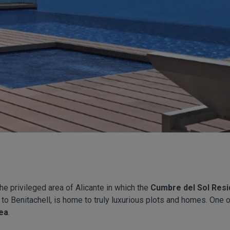
e privileged area of Alicante in which the
Cumbre del Sol Resi
 to Benitachell, is home to truly luxurious plots and homes. One o
ea
.