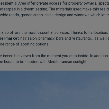
 Residential Area offer private access for property owners, spect
ndscapes in a dream setting. The materials used make this reside
, wide roads, garden areas, and a design and windows which let th
also offers the most essential services. Thanks to its location, 
permarket
, hair salon, pharmacy, bars and restaurants… as well 
de range of sporting options.
 incredible views from the moment you step inside. In addition, 
he house to be flooded with Mediterranean sunlight.