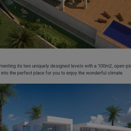
menting its two uniquely designed levels with a 100m2, open-pl
 into the perfect place for you to enjoy the wonderful climate.