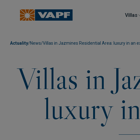
Villas
Actuality
/
News
/
Villas in Jazmines Residential Area: luxury in an e
Villas in J
luxury i