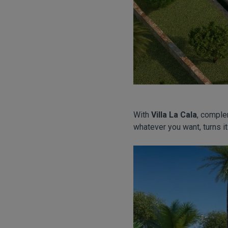
With
Villa La Cala
, comple
whatever you want, turns it