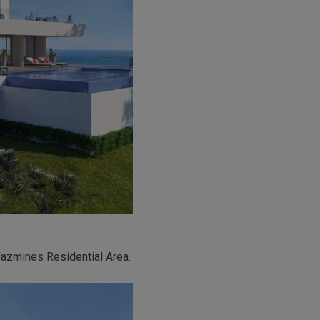
Jazmines Residential Area.