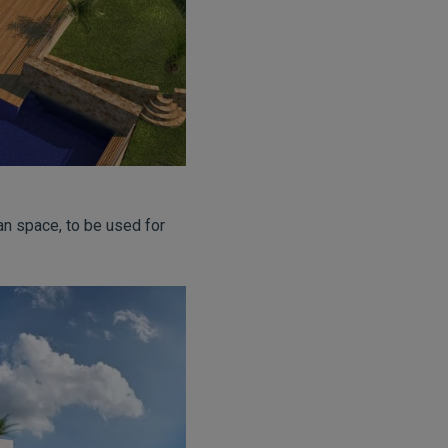
an space, to be used for