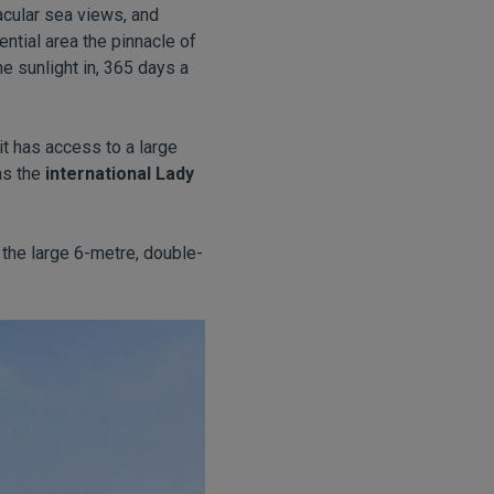
acular sea views, and
ntial area the pinnacle of
e sunlight in, 365 days a
it has access to a large
as the
international Lady
the large 6-metre, double-