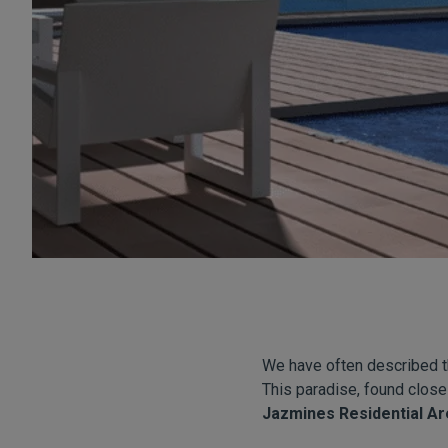
We have often described th
This paradise, found close
Jazmines Residential Ar