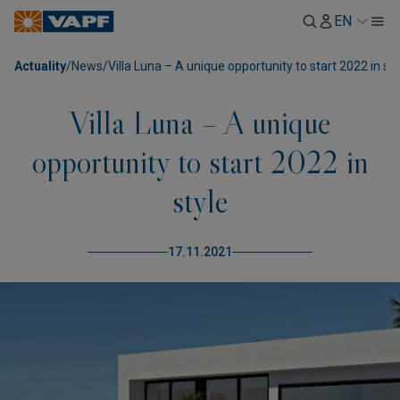
EN
Actuality
/
News
/
Villa Luna – A unique opportunity to start 2022 in sty
Villa Luna – A unique
opportunity to start 2022 in
style
17.11.2021