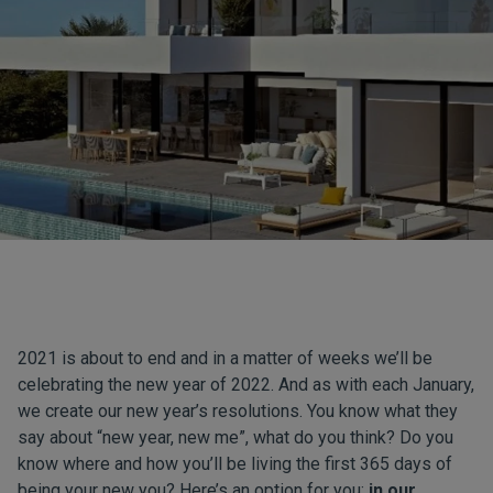
2021 is about to end and in a matter of weeks we’ll be
celebrating the new year of 2022. And as with each January,
we create our new year’s resolutions. You know what they
say about “new year, new me”, what do you think? Do you
know where and how you’ll be living the first 365 days of
being your new you? Here’s an option for you:
in our