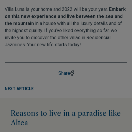
Villa Luna is your home and 2022 will be your year.
Embark
on this new experience and live between the sea and
the mountain
in a house with all the luxury details and of
the highest quality. If you’ve liked everything so far, we
invite you to discover the other villas in
Residencial
Jazmines
. Your new life starts today!
Share
NEXT ARTICLE
Reasons to live in a paradise like
Altea