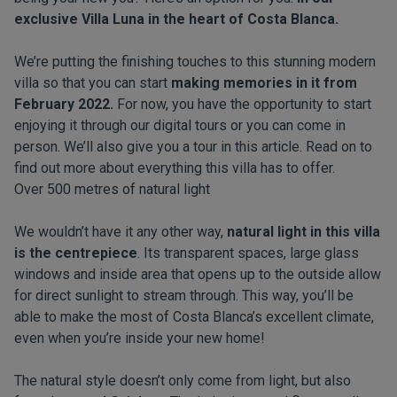
exclusive
Villa Luna
in the heart of Costa Blanca.
We’re putting the finishing touches to this stunning modern
villa so that you can start
making memories in it from
February 2022.
For now, you have the opportunity to start
enjoying it through our
digital tours
or you can come in
person. We’ll also give you a tour in this article. Read on to
find out more about everything this villa has to offer.
Over 500 metres of natural light
We wouldn’t have it any other way,
natural light in this villa
is the centrepiece
. Its transparent spaces, large glass
windows and inside area that opens up to the outside allow
for direct sunlight to stream through. This way, you’ll be
able to make the most of Costa Blanca’s excellent climate,
even when you’re inside your new home!
The natural style doesn’t only come from light, but also