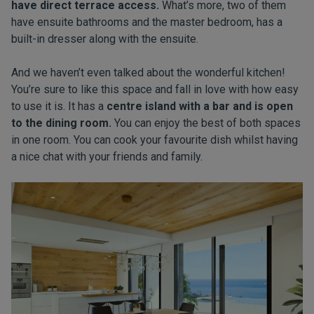
have direct terrace access.
What’s more, two of them
have ensuite bathrooms and the master bedroom, has a
built-in dresser along with the ensuite.
And we haven’t even talked about the wonderful kitchen!
You’re sure to like this space and fall in love with how easy
to use it is. It has a
centre island with a bar and is open
to the dining room.
You can enjoy the best of both spaces
in one room. You can cook your favourite dish whilst having
a nice chat with your friends and family.