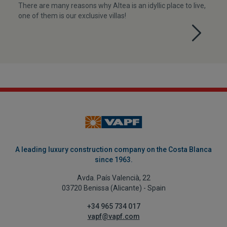
There are many reasons why Altea is an idyllic place to live,
one of them is our exclusive villas!
A leading luxury construction company on the Costa Blanca
since 1963.
Avda. País Valencià, 22
03720 Benissa (Alicante) - Spain
+34 965 734 017
vapf@vapf.com