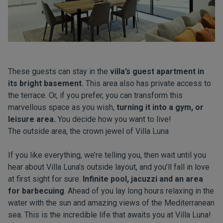
These guests can stay in the
villa’s guest apartment in
its bright basement.
This area also has private access to
the terrace. Or, if you prefer, you can transform this
marvellous space as you wish,
turning it into a gym, or
leisure area.
You decide how you want to live!
The outside area, the crown jewel of Villa Luna
If you like everything, we’re telling you, then wait until you
hear about Villa Luna’s outside layout, and you’ll fall in love
at first sight for sure.
Infinite pool, jacuzzi and an area
for barbecuing
. Ahead of you lay long hours relaxing in the
water with the sun and amazing views of the Mediterranean
sea. This is the incredible life that awaits you at Villa Luna!