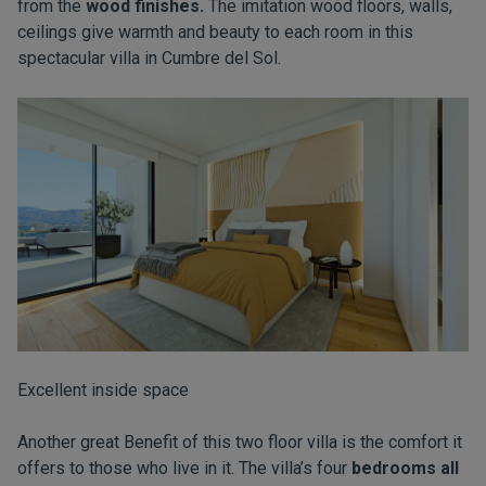
from the
wood finishes.
The imitation wood floors, walls,
ceilings give warmth and beauty to each room in this
spectacular villa in
Cumbre del Sol.
Excellent inside space
Another great Benefit of this two floor villa is the comfort it
offers to those who live in it. The villa’s four
bedrooms all