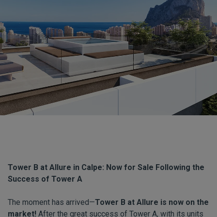
Tower B at Allure in Calpe: Now for Sale Following the
Success of Tower A
The moment has arrived—
Tower B at Allure is now on the
market!
After the great success of Tower A, with its units