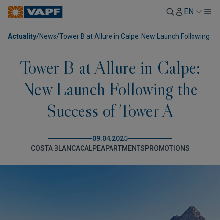
EN
Actuality
/
News
/
Tower B at Allure in Calpe: New Launch Following t
Tower B at Allure in Calpe:
New Launch Following the
Success of Tower A
09.04.2025
COSTA BLANCA
CALPE
APARTMENTS
PROMOTIONS