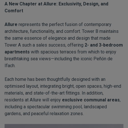
A New Chapter at Allure: Exclusivity, Design, and
Comfort
Allure
represents the perfect fusion of contemporary
architecture, functionality, and comfort. Tower B maintains
the same essence of elegance and design that made
Tower A such a sales success, offering
2- and 3-bedroom
apartments
with spacious terraces from which to enjoy
breathtaking sea views—including the iconic Peñón de
Ifach.
Each home has been thoughtfully designed with an
optimised layout, integrating bright, open spaces, high-end
materials, and state-of-the-art fittings. In addition,
residents at Allure will enjoy
exclusive communal areas
,
including a spectacular swimming pool, landscaped
gardens, and peaceful relaxation zones.