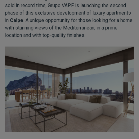
sold in record time, Grupo VAPF is launching the second
phase of this exclusive development of luxury apartments
in
Calpe
. A unique opportunity for those looking for a home
with stunning views of the Mediterranean, in a prime
location and with top-quality finishes.