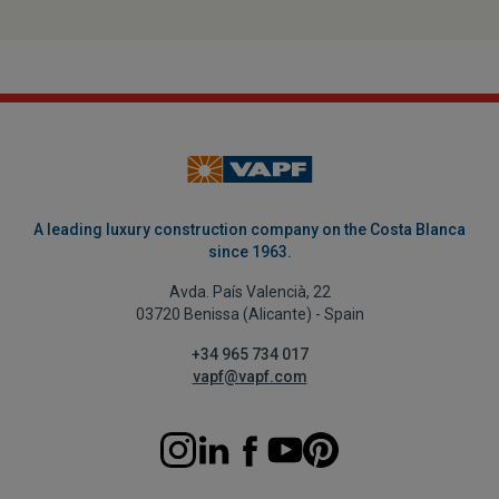
A leading luxury construction company on the Costa Blanca
since 1963.
Avda. País Valencià, 22
03720 Benissa (Alicante) - Spain
+34 965 734 017
vapf@vapf.com