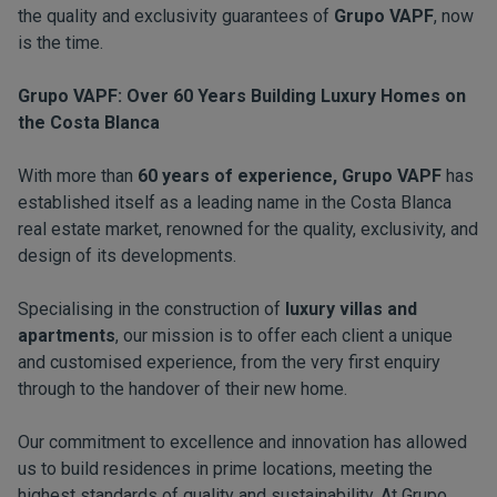
the quality and exclusivity guarantees of
Grupo VAPF
, now
is the time.
Grupo VAPF: Over 60 Years Building Luxury Homes on
the Costa Blanca
With more than
60 years of experience, Grupo VAPF
has
established itself as a leading name in the Costa Blanca
real estate market, renowned for the quality, exclusivity, and
design of its developments.
Specialising in the construction of
luxury villas and
apartments
, our mission is to offer each client a unique
and customised experience, from the very first enquiry
through to the handover of their new home.
Our commitment to excellence and innovation has allowed
us to build residences in prime locations, meeting the
highest standards of quality and sustainability. At Grupo