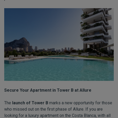
Secure Your Apartment in Tower B at Allure
The
launch of Tower B
marks a new opportunity for those
who missed out on the first phase of Allure. If you are
looking for a luxury apartment on the Costa Blanca, with all