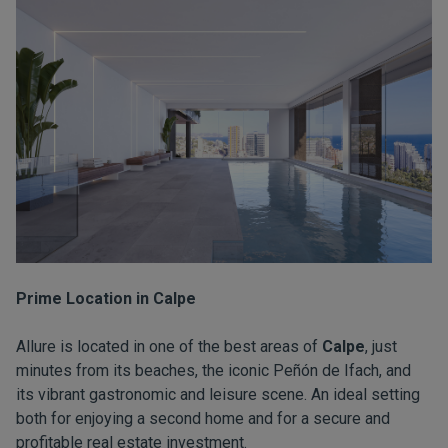
Prime Location in Calpe
Allure is located in one of the best areas of
Calpe
, just
minutes from its beaches, the iconic Peñón de Ifach, and
its vibrant gastronomic and leisure scene. An ideal setting
both for enjoying a second home and for a secure and
profitable real estate investment.