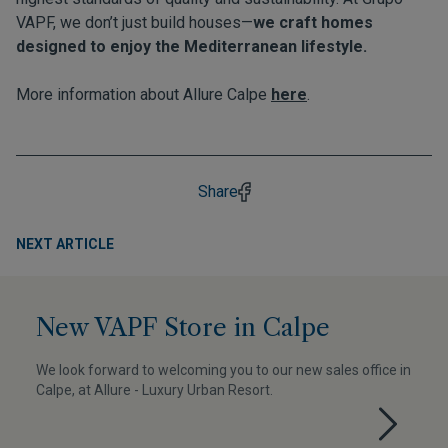
VAPF, we don’t just build houses—
we craft homes
designed to enjoy the Mediterranean lifestyle.
More information about Allure Calpe
here
.
Share
NEXT ARTICLE
New VAPF Store in Calpe
We look forward to welcoming you to our new sales office in
Calpe, at Allure - Luxury Urban Resort.