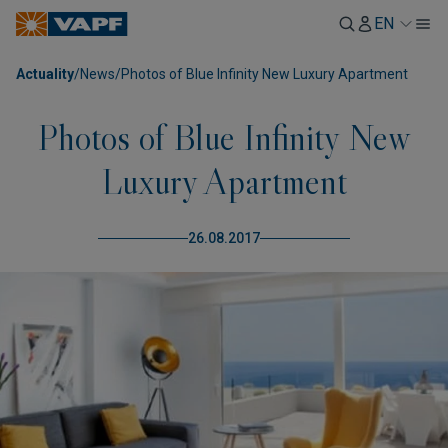
EN
Actuality
/
News
/
Photos of Blue Infinity New Luxury Apartment
Photos of Blue Infinity New
Luxury Apartment
26.08.2017