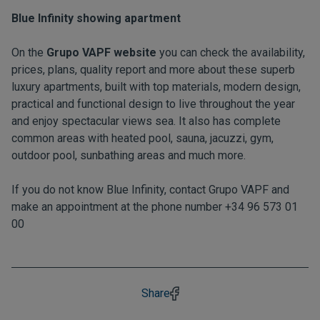
Blue Infinity showing apartment
On the
Grupo VAPF website
you can check the availability,
prices, plans, quality report and more about these superb
luxury apartments, built with top materials, modern design,
practical and functional design to live throughout the year
and enjoy spectacular views sea. It also has complete
common areas with heated pool, sauna, jacuzzi, gym,
outdoor pool, sunbathing areas and much more.
If you do not know Blue Infinity, contact Grupo VAPF and
make an appointment at the phone number +34 96 573 01
00
Share