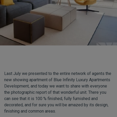
Last July we presented to the entire network of agents the
new showing apartment of Blue Infinity Luxury Apartments
Development, and today we want to share with everyone
the photographic report of that wonderful unit. There you
can see that it is 100 % finished, fully furnished and
decorated, and for sure you will be amazed by its design,
finishing and common areas.