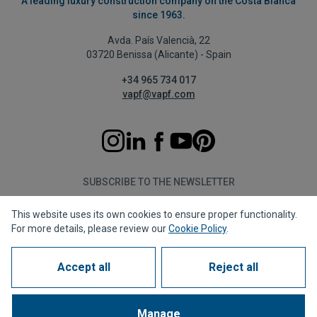
A leading luxury construction company on the Costa Blanca
since 1963.
Avda. País Valencià, 22
03720 Benissa (Alicante) - Spain
+34 965 734 017
vapf@vapf.com
SUBSCRIBE TO THE NEWSLETTER
This website uses its own cookies to ensure proper functionality.
Subscribe
For more details, please review our
Cookie Policy
.
Accept all
Reject all
Privacy policy
Cookie policy
Legal notice
Reporting channel
Corporate compliance
Frequently Asked Questions (FAQs)
Manage
1963 - 2026 © All rights reserved