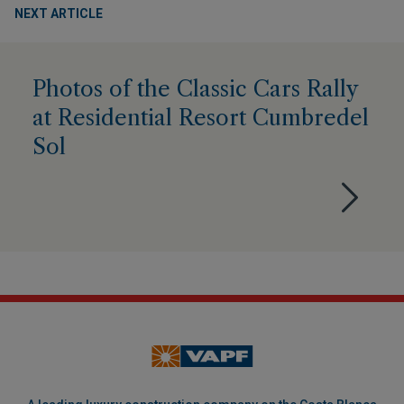
NEXT ARTICLE
Photos of the Classic Cars Rally
at Residential Resort Cumbredel
Sol