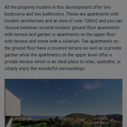
All the property models in this development offer two
bedrooms and two bathrooms. These are apartments with
modern architecture and an area of over 100m2 and you can
choose between several models: ground-floor apartments
with terrace and garden or apartments on the upper floor
with terrace and some with a solarium. The apartments on
the ground floor have a covered terrace as well as a private
garden while the apartments on the upper level offer a
private terrace which is an ideal place to relax, sunbathe, or
simply enjoy the wonderful surroundings.