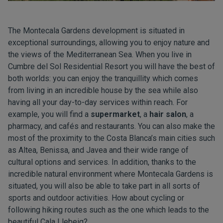
The Montecala Gardens development is situated in
exceptional surroundings, allowing you to enjoy nature and
the views of the Mediterranean Sea. When you live in
Cumbre del Sol Residential Resort you will have the best of
both worlds: you can enjoy the tranquillity which comes
from living in an incredible house by the sea while also
having all your day-to-day services within reach. For
example, you will find a
supermarket
, a
hair salon
, a
pharmacy, and cafés and restaurants. You can also make the
most of the proximity to the Costa Blanca’s main cities such
as Altea, Benissa, and Javea and their wide range of
cultural options and services. In addition, thanks to the
incredible natural environment where Montecala Gardens is
situated, you will also be able to take part in all sorts of
sports and outdoor activities. How about cycling or
following hiking routes such as the one which leads to the
beautiful Cala Llebeig?