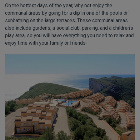
On the hottest days of the year, why not enjoy the
communal areas by going for a dip in one of the pools or
sunbathing on the large terraces. These communal areas
also include gardens, a social club, parking, and a children’s
play area, so you will have everything you need to relax and
enjoy time with your family or friends.