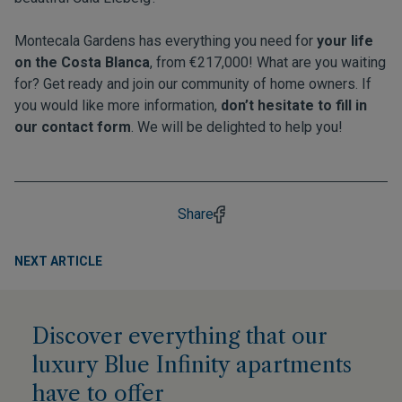
Montecala Gardens has everything you need for
your life
on the Costa Blanca
, from €217,000! What are you waiting
for? Get ready and join our community of home owners. If
you would like more information,
don’t hesitate to fill in
our contact form
. We will be delighted to help you!
Share
NEXT ARTICLE
Discover everything that our
luxury Blue Infinity apartments
have to offer