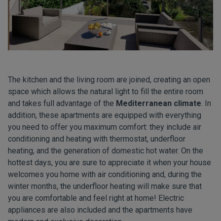
The kitchen and the living room are joined, creating an open
space which allows the natural light to fill the entire room
and takes full advantage of the
Mediterranean climate
. In
addition, these apartments are equipped with everything
you need to offer you maximum comfort: they include air
conditioning and heating with thermostat, underfloor
heating, and the generation of domestic hot water. On the
hottest days, you are sure to appreciate it when your house
welcomes you home with air conditioning and, during the
winter months, the underfloor heating will make sure that
you are comfortable and feel right at home! Electric
appliances are also included and the apartments have