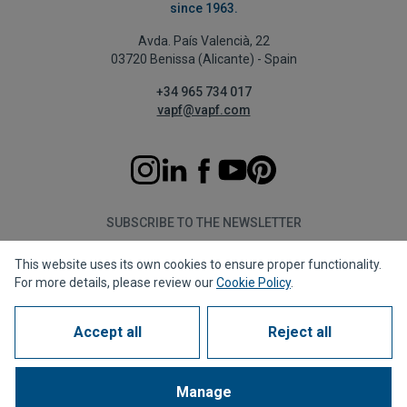
since 1963.
Avda. País Valencià, 22
03720 Benissa (Alicante) - Spain
+34 965 734 017
vapf@vapf.com
SUBSCRIBE TO THE NEWSLETTER
This website uses its own cookies to ensure proper functionality.
Subscribe
For more details, please review our
Cookie Policy
.
Accept all
Reject all
Privacy policy
Cookie policy
Legal notice
Reporting channel
Corporate compliance
Frequently Asked Questions (FAQs)
Manage
1963 - 2026 © All rights reserved