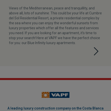
Views of the Mediterranean, peace and tranquillity, and
above all, lots of sunshine. This could be your life at Cumbre
del Sol Residential Resort, a private residential complex by
the sea where you can enjoy the wonderful sunsets from
luxury properties which offer all the features and services
you need. If you are looking for an apartment, it’s time to
stop your search! Here at VAPF we have the perfect choice
for you: our Blue Infinity luxury apartments.
A leading luxury construction company on the Costa Blanca