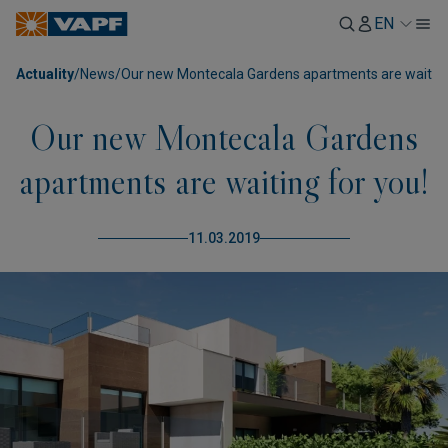
EN
Actuality
/
News
/
Our new Montecala Gardens apartments are waiting
Our new Montecala Gardens
apartments are waiting for you!
11.03.2019