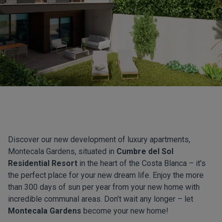
Discover our new development of luxury apartments,
Montecala Gardens, situated in
Cumbre del Sol
Residential Resort
in the heart of the Costa Blanca – it’s
the perfect place for your new dream life. Enjoy the more
than 300 days of sun per year from your new home with
incredible communal areas. Don’t wait any longer – let
Montecala Gardens
become your new home!