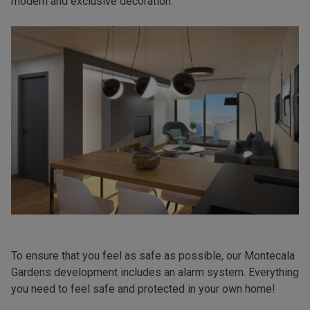
modern and exclusive decoration.
To ensure that you feel as safe as possible, our Montecala
Gardens development includes an alarm system. Everything
you need to feel safe and protected in your own home!