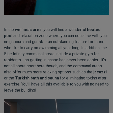
In the
wellness area
, you will find a wonderful
heated
pool
and relaxation zone where you can socialise with your
neighbours and guests - an outstanding feature for those
who like to carry on swimming all year long. In addition, the
Blue Infinity communal areas include a private gym for
residents… so getting in shape has never been easier! It’s
not all about sport here though, and the communal areas
also offer much more relaxing options such as the
jacuzzi
or the
Turkish bath and sauna
for eliminating toxins after
exercise. You’ll have all this available to you with no need to
leave the building!