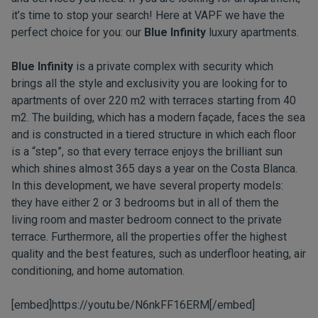
it’s time to stop your search! Here at VAPF we have the
perfect choice for you: our
Blue Infinity
luxury apartments.
Blue Infinity
is a private complex with security which
brings all the style and exclusivity you are looking for to
apartments of over 220 m2 with terraces starting from 40
m2. The building, which has a modern façade, faces the sea
and is constructed in a tiered structure in which each floor
is a “step”, so that every terrace enjoys the brilliant sun
which shines almost 365 days a year on the Costa Blanca.
In this development, we have several property models:
they have either 2 or 3 bedrooms but in all of them the
living room and master bedroom connect to the private
terrace. Furthermore, all the properties offer the highest
quality and the best features, such as underfloor heating, air
conditioning, and home automation.
[embed]https://youtu.be/N6nkFF16ERM[/embed]