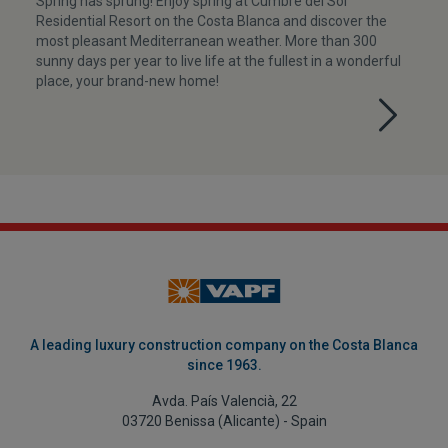
Spring has sprung! Enjoy spring at Cumbre del Sol
Residential Resort on the Costa Blanca and discover the
most pleasant Mediterranean weather. More than 300
sunny days per year to live life at the fullest in a wonderful
place, your brand-new home!
A leading luxury construction company on the Costa Blanca
since 1963.
Avda. País Valencià, 22
03720 Benissa (Alicante) - Spain