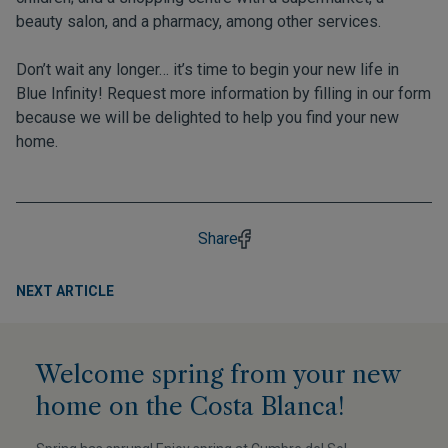
beauty salon, and a pharmacy, among other services.
Don’t wait any longer… it’s time to begin your new life in
Blue Infinity! Request more information by filling in
our form
because we will be delighted to help you find your new
home.
Share
NEXT ARTICLE
Welcome spring from your new
home on the Costa Blanca!