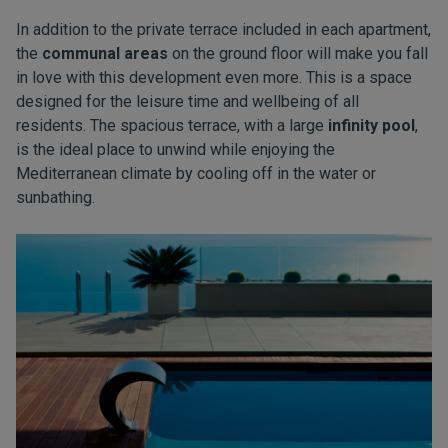
In addition to the private terrace included in each apartment,
the
communal areas
on the ground floor will make you fall
in love with this development even more. This is a space
designed for the leisure time and wellbeing of all
residents. The spacious terrace, with a large
infinity pool
,
is the ideal place to unwind while enjoying the
Mediterranean climate by cooling off in the water or
sunbathing.