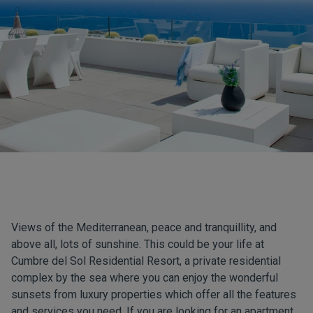
Views of the Mediterranean, peace and tranquillity, and
above all, lots of sunshine. This could be your life at
Cumbre del Sol Residential Resort
, a private residential
complex by the sea where you can enjoy the wonderful
sunsets from luxury properties which offer all the features
and services you need. If you are looking for an apartment,