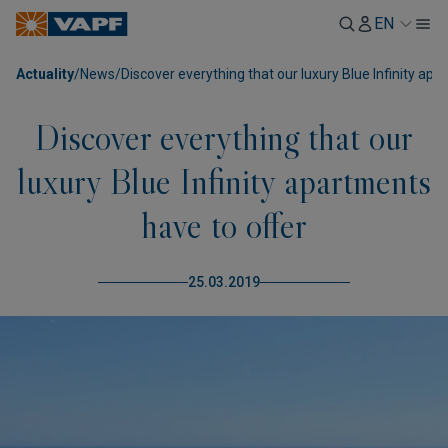
EN
Actuality
/
News
/
Discover everything that our luxury Blue Infinity ap
Discover everything that our
luxury Blue Infinity apartments
have to offer
25.03.2019