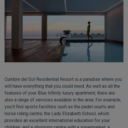
Cumbre del Sol Residential Resort is a paradise where you
will have everything that you could need. As well as all the
features of your Blue Infinity luxury apartment, there are
also a range of services available in the area. For example,
you’ll find sports facilities such as the padel courts and
horse riding centre;
the Lady Elizabeth School
, which
provides an excellent international education for your
children; and a shopping centre with a supermarket, a