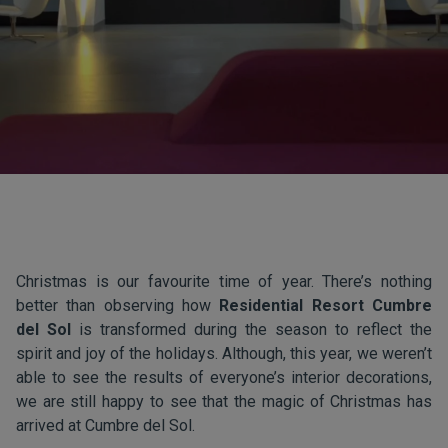
Christmas is our favourite time of year. There’s nothing
better than observing how
Residential Resort Cumbre
del Sol
is transformed during the season to reflect the
spirit and joy of the holidays. Although, this year, we weren’t
able to see the results of everyone’s interior decorations,
we are still happy to see that the magic of Christmas has
arrived at Cumbre del Sol.