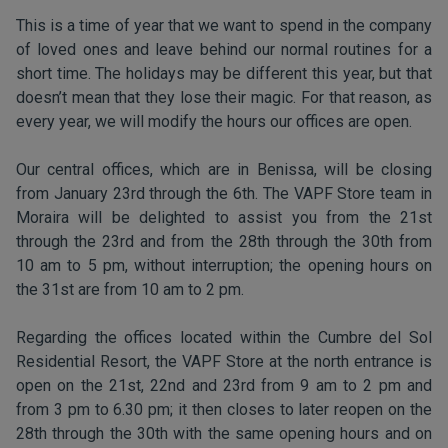
This is a time of year that we want to spend in the company
of loved ones and leave behind our normal routines for a
short time. The holidays may be different this year, but that
doesn’t mean that they lose their magic. For that reason, as
every year, we will modify the hours our offices are open.
Our central offices, which are in Benissa, will be closing
from January 23rd through the 6th. The VAPF Store team in
Moraira will be delighted to assist you from the 21st
through the 23rd and from the 28th through the 30th from
10 am to 5 pm, without interruption; the opening hours on
the 31st are from 10 am to 2 pm.
Regarding the offices located within the Cumbre del Sol
Residential Resort, the VAPF Store at the north entrance is
open on the 21st, 22nd and 23rd from 9 am to 2 pm and
from 3 pm to 6.30 pm; it then closes to later reopen on the
28th through the 30th with the same opening hours and on