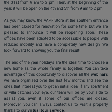
the 31st from 9 am to 2 pm. Then, at the beginning of the
year, it will be open on the 4th and 5th from 9 am to 2 pm.
As you may know, the VAPF Store at the southern entrance
has been closed for renovation for some time, but we are
pleased to announce it will be reopening soon. These
offices have been adapted to be accessible to people with
reduced mobility and have a completely new design. We
look forward to showing you the final result!
The end of the year holidays are the ideal time to choose a
new home as the whole family is together. You can take
advantage of this opportunity to discover all the
webinars
we have organised over the last few months and see the
ones that interest you to get an initial idea. If any apartment
or villa catches your eye, our team will be by your side to
assist you, even if some of our offices are closed.
Moreover, you can always contact us to visit a property
thanks to our
virtual tour service
.