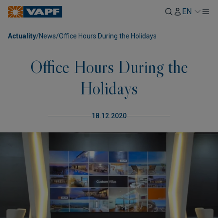
EN
Actuality
/
News
/
Office Hours During the Holidays
Office Hours During the
Holidays
18.12.2020