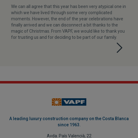
We can all agree that this year has been very atypical one in
which we have lived through some very complicated
moments. However, the end of the year celebrations have
finally arrived and we can disconnect a bit thanks to the
magic of Christmas. From VAPF, we would like to thank you
for trusting us and for deciding to be part of our family.
A leading luxury construction company on the Costa Blanca
since 1963.
Avda. País Valencià, 22