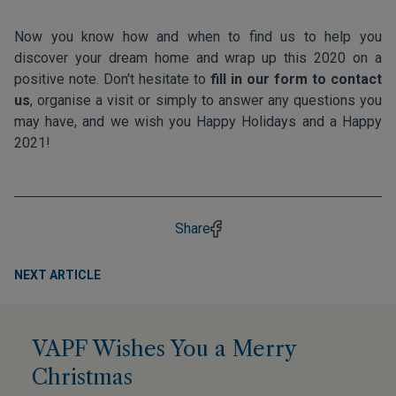
Now you know how and when to find us to help you
discover your dream home and wrap up this 2020 on a
positive note. Don't hesitate to
fill in our form to contact
us
, organise a visit or simply to answer any questions you
may have, and we wish you Happy Holidays and a Happy
2021!
Share
NEXT ARTICLE
VAPF Wishes You a Merry
Christmas