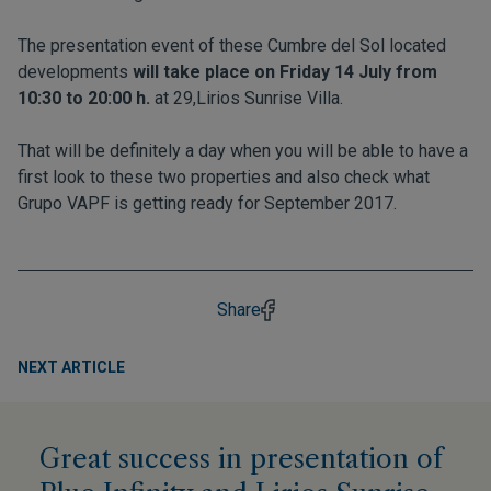
The presentation event of these Cumbre del Sol located
developments
will take place on Friday 14 July from
10:30 to 20:00 h.
at 29,Lirios Sunrise Villa.
That will be definitely a day when you will be able to have a
first look to these two properties and also check what
Grupo VAPF is getting ready for September 2017.
Share
NEXT ARTICLE
Great success in presentation of