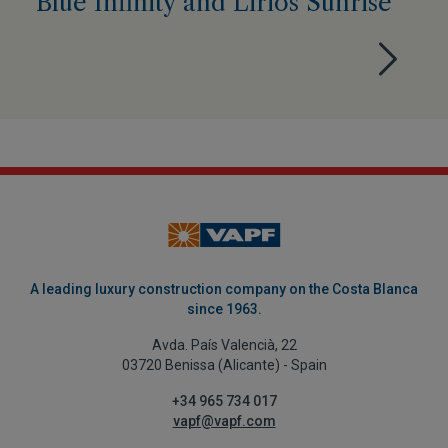
Blue Infinity and Lirios Sunrise
A leading luxury construction company on the Costa Blanca
since 1963.
Avda. País Valencià, 22
03720 Benissa (Alicante) - Spain
+34 965 734 017
vapf@vapf.com