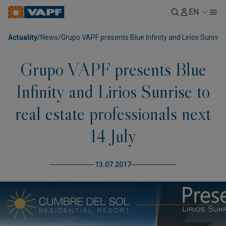
EN
Actuality
/
News
/
Grupo VAPF presents Blue Infinity and Lirios Sunrise 
Grupo VAPF presents Blue
Infinity and Lirios Sunrise to
real estate professionals next
14 July
13.07.2017