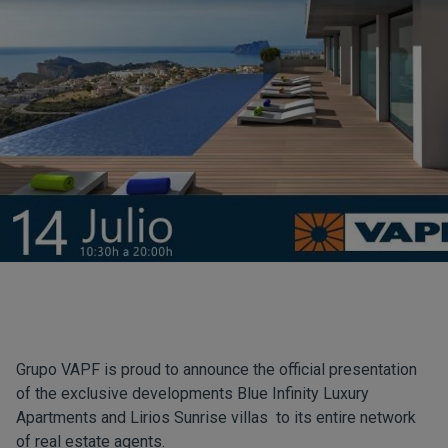
Grupo VAPF is proud to announce the official presentation
of the exclusive developments
Blue Infinity
Luxury
Apartments and
Lirios Sunrise
villas to its entire network
of real estate agents.