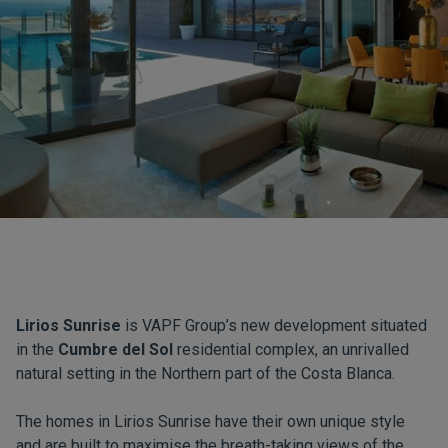
Lirios Sunrise
is VAPF Group’s new development situated
in the
Cumbre del Sol
residential complex, an unrivalled
natural setting in the Northern part of the Costa Blanca.
The homes in Lirios Sunrise have their own unique style
and are built to maximise the breath-taking views of the