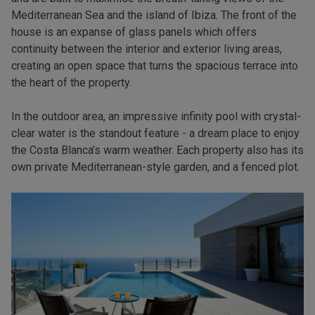
Mediterranean Sea and the island of Ibiza. The front of the
house is an expanse of glass panels which offers
continuity between the interior and exterior living areas,
creating an open space that turns the spacious terrace into
the heart of the property.
In the outdoor area, an impressive infinity pool with crystal-
clear water is the standout feature - a dream place to enjoy
the Costa Blanca’s warm weather. Each property also has its
own private Mediterranean-style garden, and a fenced plot.