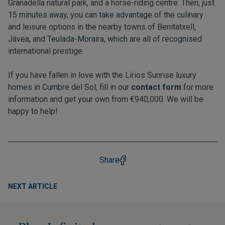
Granadella natural park, and a horse-riding centre. Then, just
15 minutes away, you can take advantage of the culinary
and leisure options in the nearby towns of Benitatxell,
Jávea, and Teulada-Moraira, which are all of recognised
international prestige.
If you have fallen in love with the Lirios Sunrise luxury
homes in Cumbre del Sol, fill in our
contact form
for more
information and get your own from €940,000. We will be
happy to help!
Share
NEXT ARTICLE