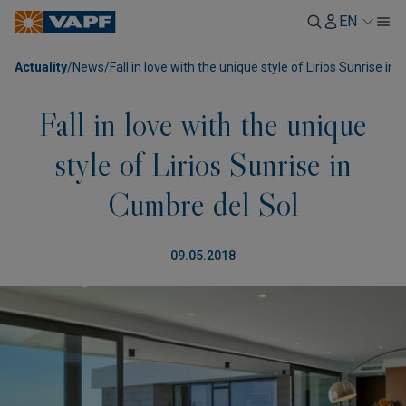
EN
Actuality
/
News
/
Fall in love with the unique style of Lirios Sunrise in
Fall in love with the unique
style of Lirios Sunrise in
Cumbre del Sol
09.05.2018