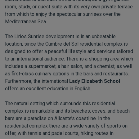
room, study, or guest suite with its very own private terrace
from which to enjoy the spectacular sunrises over the
Mediterranean Sea.
The Lirios Sunrise development is in an unbeatable
location, since the Cumbre del Sol residential complex is
designed to offer a peaceful lifestyle and services tailored
to an international audience. There is a shopping area which
includes a supermarket, a hair salon, and a chemist, as well
as first-class culinary options in the bars and restaurants.
Furthermore, the international
Lady Elizabeth School
offers an excellent education in English.
The natural setting which surrounds this residential
complex is remarkable and its beaches, coves, and beach
bars are a paradise on Alicante’s coastline. In the
residential complex there are a wide variety of sports on
offer, with tennis and padel courts, hiking routes in