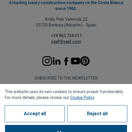
A leading luxury construction company on the Costa Blanca
since 1963.
Avda. País Valencià, 22
03720 Benissa (Alicante) - Spain
+34 965 734 017
vapf@vapf.com
SUBSCRIBE TO THE NEWSLETTER
This website uses its own cookies to ensure proper functionality.
Subscribe
For more details, please review our
Cookie Policy
.
Accept all
Reject all
Privacy policy
Cookie policy
Legal notice
Reporting channel
Corporate compliance
Frequently Asked Questions (FAQs)