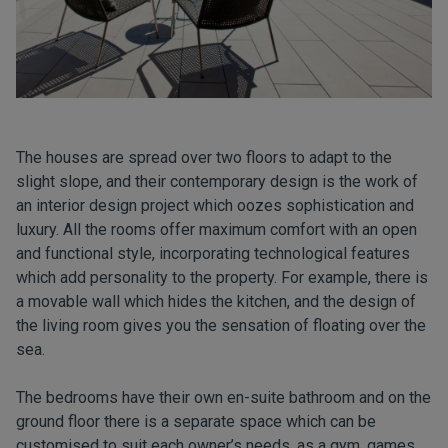
The houses are spread over two floors to adapt to the
slight slope, and their contemporary design is the work of
an interior design project which oozes sophistication and
luxury. All the rooms offer maximum comfort with an open
and functional style, incorporating technological features
which add personality to the property. For example, there is
a movable wall which hides the kitchen, and the design of
the living room gives you the sensation of floating over the
sea.
The bedrooms have their own en-suite bathroom and on the
ground floor there is a separate space which can be
customised to suit each owner’s needs, as a gym, games