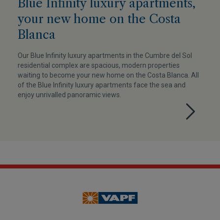
Blue Infinity luxury apartments,
your new home on the Costa
Blanca
Our Blue Infinity luxury apartments in the Cumbre del Sol
residential complex are spacious, modern properties
waiting to become your new home on the Costa Blanca. All
of the Blue Infinity luxury apartments face the sea and
enjoy unrivalled panoramic views.