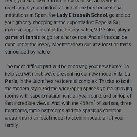
Here, you also have different sorts of services within
reach: enrol your children at one of the best educational
institutions in Spain, the
Lady Elizabeth School
, go and do
your grocery shopping at the supermarket Pepe la Sal,
make an appointment at the beauty salon, VIP Salón,
play a
game of tennis
or go for a horse ride. And all this can be
done under the lovely Mediterranean sun at a location that’s
surrounded by nature.
The most difficult part will be choosing your new home! To
help you with that, we’re presenting our new model villa,
La
Perla
, in the Jazmines residential complex. Thanks to both
the modern style and the wide-open spaces you’re enjoying
rooms with superb natural light, all year round, and on top of
2
that incredible views. And, with the 468 m
of surface, three
bedrooms, three bathrooms and the spacious common
areas, this is an ideal model to accommodate all of your
family.