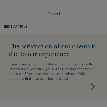
Share
NEXT ARTICLE
The satisfaction of our clients is
due to our experience
If you’re sure you want to start a new life of luxury on the
Costa Blanca, with VAPF you will be in the best of hands,
due to our 50 years of experience and almost 8000
properties that have been built and sold.