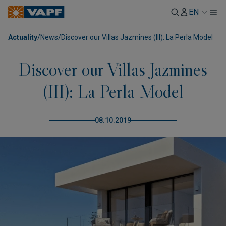
EN
Actuality
/
News
/
Discover our Villas Jazmines (III): La Perla Model
Discover our Villas Jazmines
(III): La Perla Model
08.10.2019