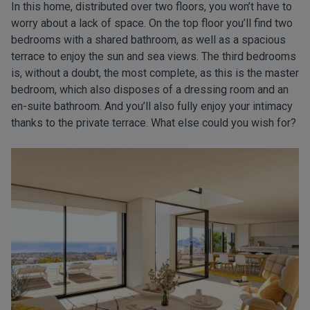
In this home, distributed over two floors, you won’t have to
worry about a lack of space. On the top floor you’ll find two
bedrooms with a shared bathroom, as well as a spacious
terrace to enjoy the sun and sea views. The third bedrooms
is, without a doubt, the most complete, as this is the master
bedroom, which also disposes of a dressing room and an
en-suite bathroom. And you’ll also fully enjoy your intimacy
thanks to the private terrace. What else could you wish for?