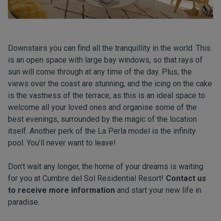
Downstairs you can find all the tranquillity in the world. This
is an open space with large bay windows, so that rays of
sun will come through at any time of the day. Plus, the
views over the coast are stunning, and the icing on the cake
is the vastness of the terrace, as this is an ideal space to
welcome all your loved ones and organise some of the
best evenings, surrounded by the magic of the location
itself. Another perk of the La Perla model is the infinity
pool. You’ll never want to leave!
Don’t wait any longer, the home of your dreams is waiting
for you at Cumbre del Sol Residential Resort!
Contact us
to receive more information
and start your new life in
paradise.