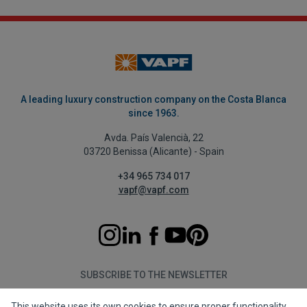
A leading luxury construction company on the Costa Blanca
since 1963.
Avda. País Valencià, 22
03720 Benissa (Alicante) - Spain
+34 965 734 017
vapf@vapf.com
SUBSCRIBE TO THE NEWSLETTER
This website uses its own cookies to ensure proper functionality.