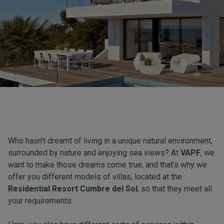
Who hasn’t dreamt of living in a unique natural environment,
surrounded by nature and enjoying sea views? At
VAPF
, we
want to make those dreams come true, and that’s why we
offer you different models of villas, located at the
Residential Resort Cumbre del Sol
, so that they meet all
your requirements.