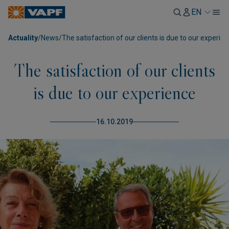
EN
Actuality
/
News
/
The satisfaction of our clients is due to our experie
The satisfaction of our clients
is due to our experience
16.10.2019