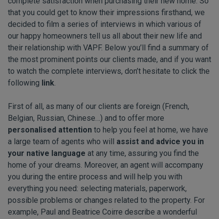
complete satisfaction when purchasing their new home. So
that you could get to know their impressions firsthand, we
decided to film a series of interviews in which various of
our happy homeowners tell us all about their new life and
their relationship with VAPF. Below you’ll find a summary of
the most prominent points our clients made, and if you want
to watch the complete interviews, don’t hesitate to click the
following
link
.
First of all, as many of our clients are foreign (French,
Belgian, Russian, Chinese…) and to offer more
personalised attention
to help you feel at home, we have
a large team of agents who will
assist and advice you in
your native language
at any time, assuring you find the
home of your dreams. Moreover, an agent will accompany
you during the entire process and will help you with
everything you need: selecting materials, paperwork,
possible problems or changes related to the property. For
example, Paul and Beatrice Coirre describe a wonderful