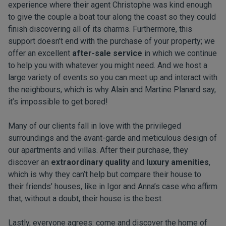
experience where their agent Christophe was kind enough
to give the couple a boat tour along the coast so they could
finish discovering all of its charms. Furthermore, this
support doesn’t end with the purchase of your property; we
offer an excellent
after-sale service
in which we continue
to help you with whatever you might need. And we host a
large variety of events so you can meet up and interact with
the neighbours, which is why Alain and Martine Planard say,
it’s impossible to get bored!
Many of our clients fall in love with the privileged
surroundings and the avant-garde and meticulous design of
our apartments and villas. After their purchase, they
discover an
extraordinary quality
and
luxury amenities
,
which is why they can’t help but compare their house to
their friends’ houses, like in Igor and Anna’s case who affirm
that, without a doubt, their house is the best.
Lastly, everyone agrees: come and discover the home of