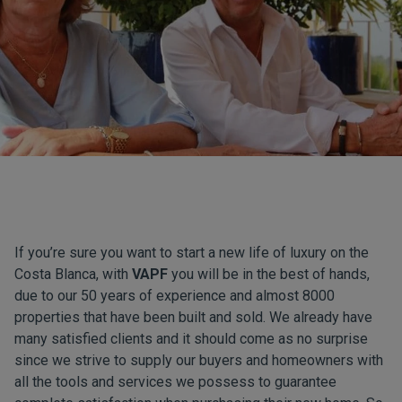
If you’re sure you want to start a new life of luxury on the
Costa Blanca, with
VAPF
you will be in the best of hands,
due to our 50 years of experience and almost 8000
properties that have been built and sold. We already have
many satisfied clients and it should come as no surprise
since we strive to supply our buyers and homeowners with
all the tools and services we possess to guarantee