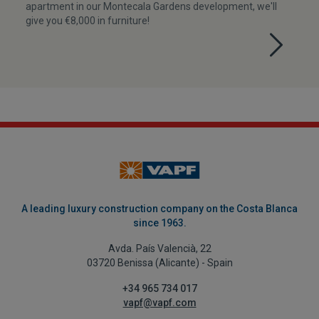
apartment in our Montecala Gardens development, we'll
give you €8,000 in furniture!
A leading luxury construction company on the Costa Blanca
since 1963.
Avda. País Valencià, 22
03720 Benissa (Alicante) - Spain
+34 965 734 017
vapf@vapf.com