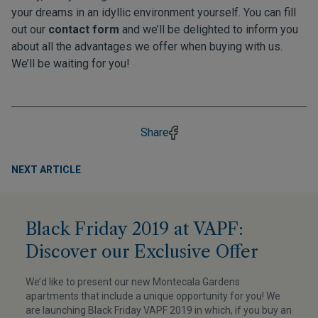
your dreams in an idyllic environment yourself. You can fill
out our
contact form
and we’ll be delighted to inform you
about all the advantages we offer when buying with us.
We’ll be waiting for you!
Share
NEXT ARTICLE
Black Friday 2019 at VAPF:
Discover our Exclusive Offer
We’d like to present our new Montecala Gardens
apartments that include a unique opportunity for you! We
are launching Black Friday VAPF 2019 in which, if you buy an