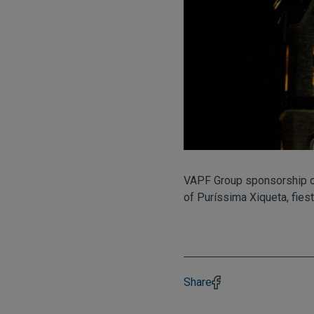
VAPF Group sponsorship 
of Puríssima Xiqueta, fies
Share