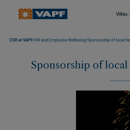
Villas
CSR at VAPF
/
HR and Employee Wellbeing
/
Sponsorship of local fie
Sponsorship of local 