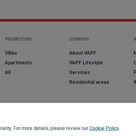
PROMOTIONS
COMPANY
A
Villas
About VAPF
Apartments
VAPF Lifestyle
All
Services
Residential areas
ality. For more details, please review our
Cookie Policy
.