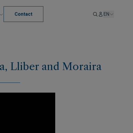
Contact
EN
sa, Lliber and Moraira