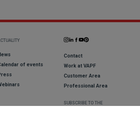
CTUALITY
News
Contact
Calendar of events
Work at VAPF
Press
Customer Area
Webinars
Professional Area
SUBSCRIBE TO THE
NEWSLETTER
Subscribe