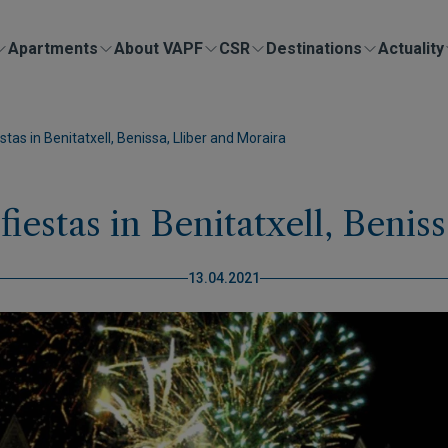
Apartments
About VAPF
CSR
Destinations
Actuality
stas in Benitatxell, Benissa, Lliber and Moraira
fiestas in Benitatxell, Benis
13.04.2021