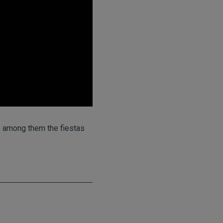
a, among them the fiestas