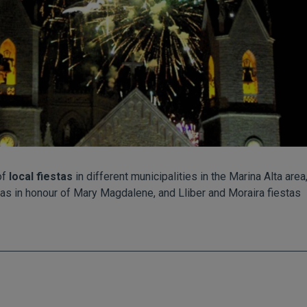
of
local fiestas
in different municipalities in the Marina Alta are
tas in honour of Mary Magdalene, and Lliber and Moraira fiestas