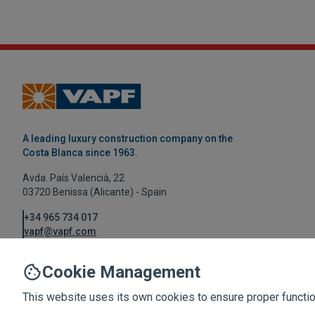
A leading luxury construction company on the
Costa Blanca since 1963.
Avda. País Valencià, 22
03720 Benissa (Alicante) - Spain
+34 965 734 017
vapf@vapf.com
Cookie Management
This website uses its own cookies to ensure proper function