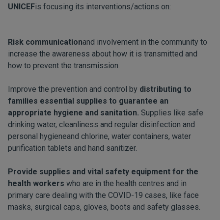
UNICEF
is focusing its interventions/actions on:
Risk communication
and involvement in the community to
increase the awareness about how it is transmitted and
how to prevent the transmission.
Improve the prevention and control by
distributing to
families essential supplies to guarantee an
appropriate hygiene and sanitation.
Supplies like safe
drinking water, cleanliness and regular disinfection and
personal hygieneand chlorine, water containers, water
purification tablets and hand sanitizer.
Provide supplies and vital safety equipment for the
health workers
who are in the health centres and in
primary care dealing with the COVID-19 cases, like face
masks, surgical caps, gloves, boots and safety glasses.