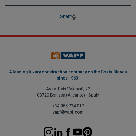
Share
A leading luxury construction company on the Costa Blanca
since 1963.
Avda. País Valencià, 22
03720 Benissa (Alicante) - Spain
+34 965 734 017
vapf@vapf.com