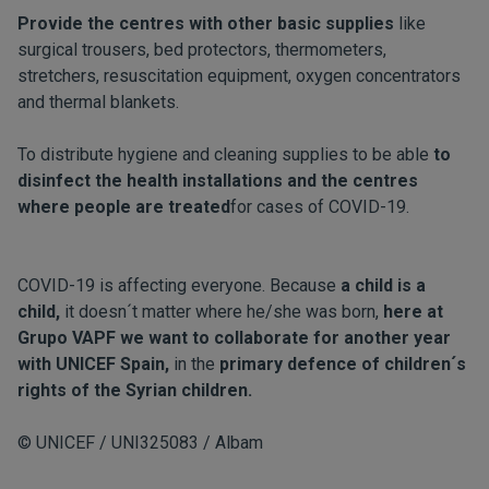
Provide the centres with other basic supplies
like
surgical trousers, bed protectors, thermometers,
stretchers, resuscitation equipment, oxygen concentrators
and thermal blankets.
To distribute hygiene and cleaning supplies to be able
to
disinfect the health installations and the centres
where people are treated
for cases of COVID-19.
COVID-19 is affecting everyone. Because
a child is a
child,
it doesn´t matter where he/she was born,
here at
Grupo VAPF we want to collaborate for another year
with UNICEF Spain,
in the
primary defence of children´s
rights of the Syrian children.
© UNICEF / UNI325083 / Albam