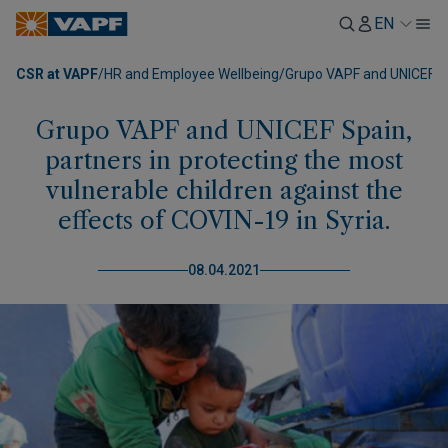
EN
CSR at VAPF
/
HR and Employee Wellbeing
/
Grupo VAPF and UNICEF Spa
Grupo VAPF and UNICEF Spain,
partners in protecting the most
vulnerable children against the
effects of COVIN-19 in Syria.
08.04.2021