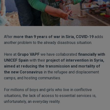
After
more than 9 years of war in Siria, COVID-19
adds
another problem to the already disastrous situation.
Here at
Grupo VAPF
we have collaborated
financially with
UNICEF Spain
with their
project of intervention in Syria,
aimed at reducing the transmission and mortality of
the new Coronavirus
in the refugee and displacement
camps, and hosting communities.
For millions of boys and girls who live in conflictive
situations, the lack of access to essential services is,
unfortunately, an everyday reality.