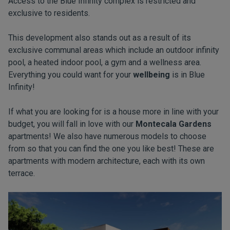
Access to the Blue Infinity complex is restricted and
exclusive to residents.
This development also stands out as a result of its
exclusive communal areas which include an outdoor infinity
pool, a heated indoor pool, a gym and a wellness area.
Everything you could want for your
wellbeing
is in Blue
Infinity!
If what you are looking for is a house more in line with your
budget, you will fall in love with our
Montecala Gardens
apartments! We also have numerous models to choose
from so that you can find the one you like best! These are
apartments with modern architecture, each with its own
terrace.