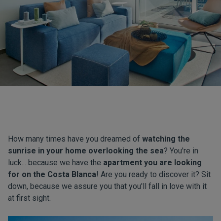
How many times have you dreamed of
watching the
sunrise in your home overlooking the sea
? You're in
luck... because we have the
apartment you are looking
for on the Costa Blanca
! Are you ready to discover it? Sit
down, because we assure you that you'll fall in love with it
at first sight.