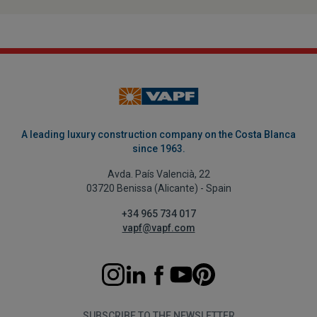
A leading luxury construction company on the Costa Blanca
since 1963.
Avda. País Valencià, 22
03720 Benissa (Alicante) - Spain
+34 965 734 017
vapf@vapf.com
SUBSCRIBE TO THE NEWSLETTER