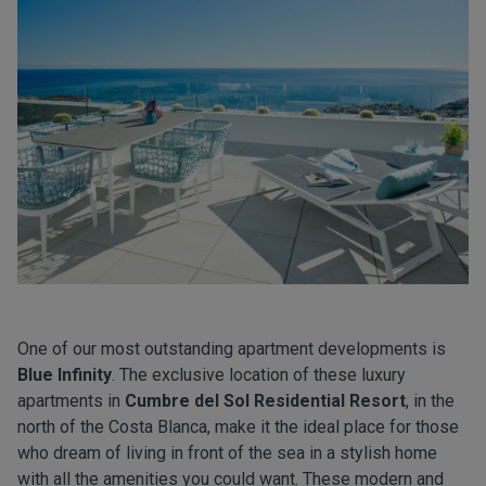
One of our most outstanding apartment developments is
Blue Infinity
. The exclusive location of these luxury
apartments in
Cumbre del Sol Residential Resort
, in the
north of the Costa Blanca, make it the ideal place for those
who dream of living in front of the sea in a stylish home
with all the amenities you could want. These modern and