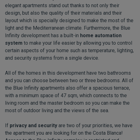
elegant apartments stand out thanks to not only their
design, but also the quality of their materials and their
layout which is specially designed to make the most of the
light and the Mediterranean climate. Furthermore, the Blue
Infinity development has a built-in
home automation
system
to make your life easier by allowing you to control
certain aspects of your home such as temperature, lighting,
and security systems from a single device.
All of the homes in this development have two bathrooms
and you can choose between two or three bedrooms. All of
the Blue Infinity apartments also offer a spacious terrace,
with a minimum space of 47 sqm, which connects to the
living room and the master bedroom so you can make the
most of outdoor living and the views of the sea.
If
privacy and security
are two of your priorities, we have
the apartment you are looking for on the Costa Blanca!