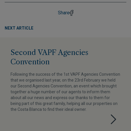
Share
NEXT ARTICLE
Second VAPF Agencies
Convention
Following the success of the 1st VAPF Agencies Convention
that we organised last year, on the 23rd February we held
our Second Agencies Convention, an event which brought
together a huge number of our agents to inform them
about all our news and express our thanks to them for
being part of this great family, helping all our properties on
the Costa Blanca to find their ideal owner.