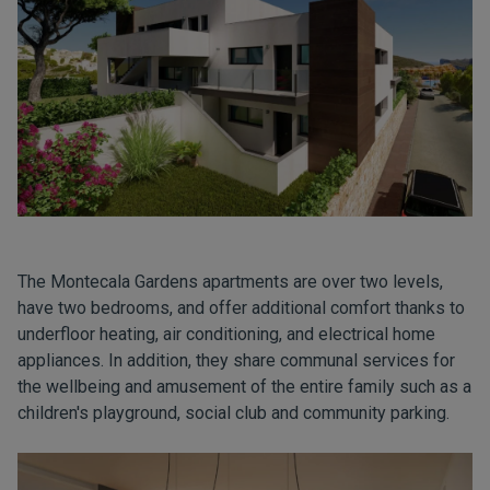
The Montecala Gardens apartments are over two levels,
have two bedrooms, and offer additional comfort thanks to
underfloor heating, air conditioning, and electrical home
appliances. In addition, they share communal services for
the wellbeing and amusement of the entire family such as a
children's playground, social club and community parking.