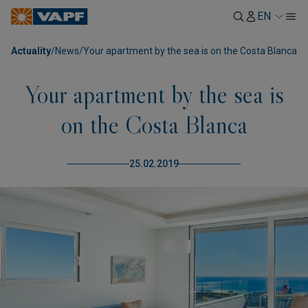
EN
Actuality
/
News
/
Your apartment by the sea is on the Costa Blanca
Your apartment by the sea is
on the Costa Blanca
25.02.2019