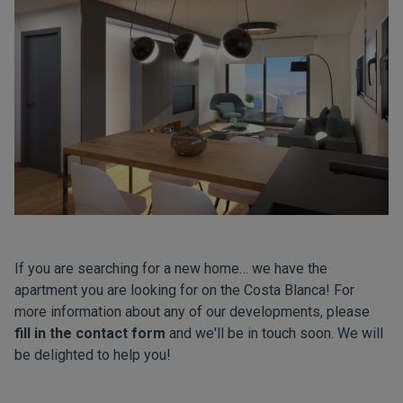
If you are searching for a new home… we have the
apartment you are looking for on the Costa Blanca! For
more information about any of our developments, please
fill in the contact form
and we'll be in touch soon. We will
be delighted to help you!