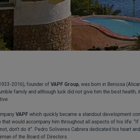
1933-2016), founder of
VAPF Group
, was born in Benissa (Alica
umble family and although luck did not give him the best health, 
tive.
company
VAPF
which quickly became a standout development com
 that would accompany him throughout all aspects of his life: “I
f not, don’t do it”. Pedro Soliveres Cabrera dedicated his heart an
rman of the Board of Directors.