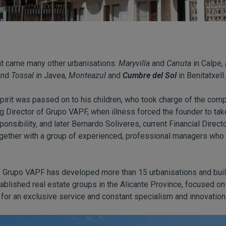
nt came many other urbanisations:
Maryvilla
and
Canuta
in Calpe,
nd
Tossal
in Javea,
Monteazul
and
Cumbre del Sol
in Benitatxell..
spirit was passed on to his children, who took charge of the comp
g Director of Grupo VAPF, when illness forced the founder to tak
nsibility, and later Bernardo Soliveres, current Financial Direc
gether with a group of experienced, professional managers who a
y, Grupo VAPF has developed more than 15 urbanisations and buil
ablished real estate groups in the Alicante Province, focused on 
for an exclusive service and constant specialism and innovation