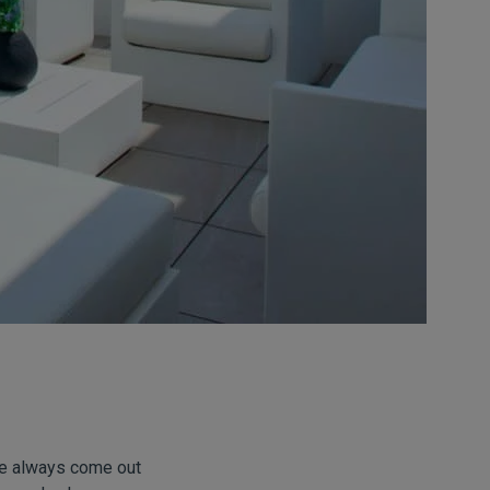
ve always come out