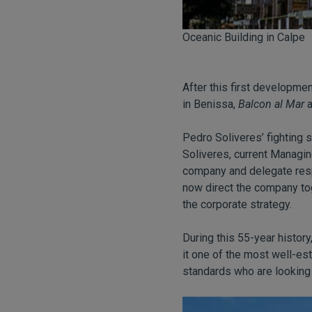
Oceanic Building in Calpe
After this first developme
in Benissa,
Balcon al Mar
a
Pedro Soliveres’ fighting 
Soliveres, current Managin
company and delegate respo
now direct the company to
the corporate strategy.
During this 55-year histor
it one of the most well-est
standards who are looking 