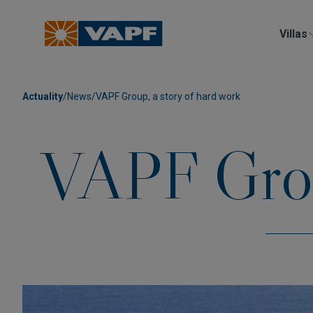
Villas
Actuality
/
News
/
VAPF Group, a story of hard work
VAPF Group