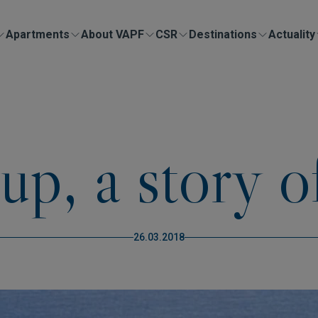
Apartments
About VAPF
CSR
Destinations
Actuality
, a story o
26.03.2018