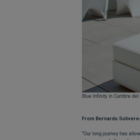
Blue Infinity in Cumbre del
From Bernardo Solivere
“Our long journey has all