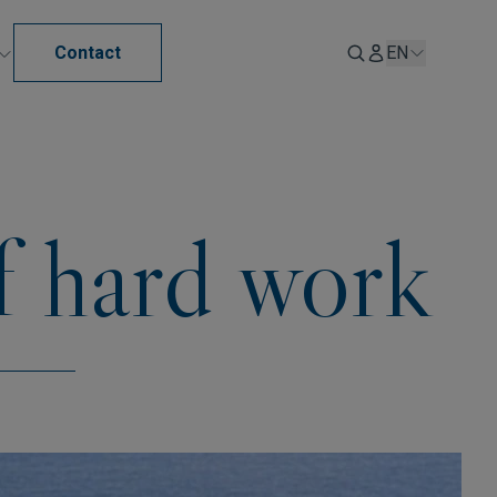
Contact
EN
f hard work