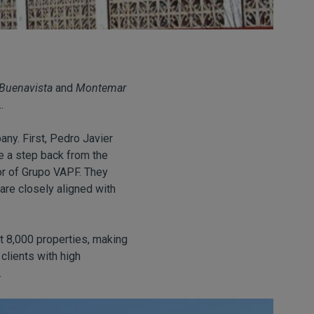
Buenavista
and
Montemar
.
any. First, Pedro Javier
e a step back from the
tor of Grupo VAPF. They
re closely aligned with
t 8,000 properties, making
clients with high
.