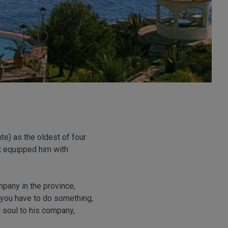
nte) as the oldest of four
it equipped him with
pany in the province,
f you have to do something,
d soul to his company,