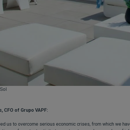
 Sol
s, CFO of Grupo VAPF:
owed us to overcome serious economic crises, from which we ha