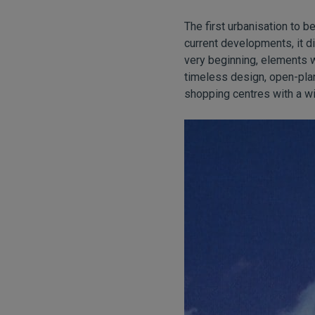
The first urbanisation to
current developments, it 
very beginning, elements 
timeless design, open-plan
shopping centres with a wi