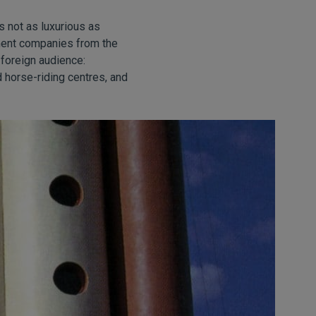
s not as luxurious as
pment companies from the
foreign audience:
 horse-riding centres, and