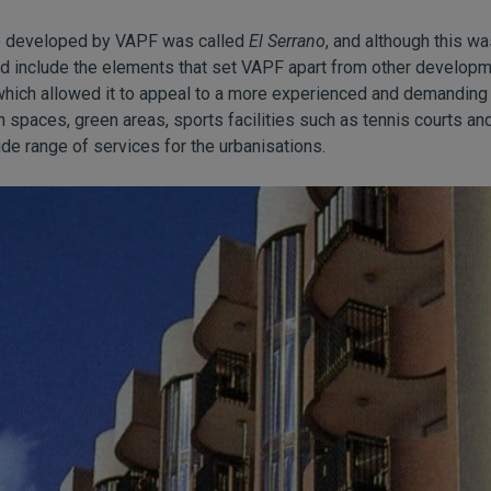
 be developed by VAPF was called
El Serrano
, and although this wa
did include the elements that set VAPF apart from other develo
which allowed it to appeal to a more experienced and demanding 
 spaces, green areas, sports facilities such as tennis courts and
de range of services for the urbanisations.