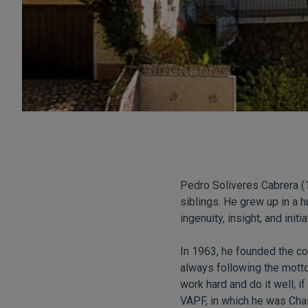
Pedro Soliveres Cabrera (
siblings. He grew up in a h
ingenuity, insight, and initia
In 1963, he founded the 
always following the motto
work hard and do it well; i
VAPF, in which he was Chai