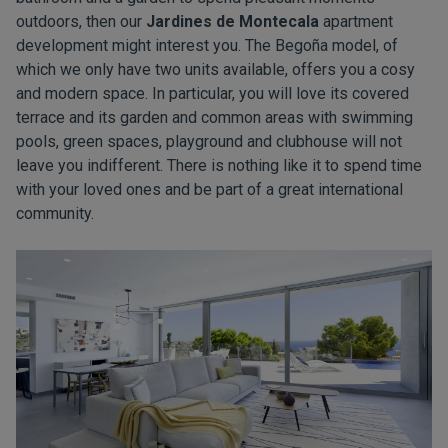
outdoors, then our
Jardines de Montecala
apartment
development might interest you. The Begoña model, of
which we only have two units available, offers you a cosy
and modern space. In particular, you will love its covered
terrace and its garden and common areas with swimming
pools, green spaces, playground and clubhouse will not
leave you indifferent. There is nothing like it to spend time
with your loved ones and be part of a great international
community.