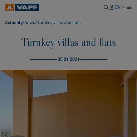
EN
Actuality
/
News
/
Turnkey villas and flats
Turnkey villas and flats
05.01.2021