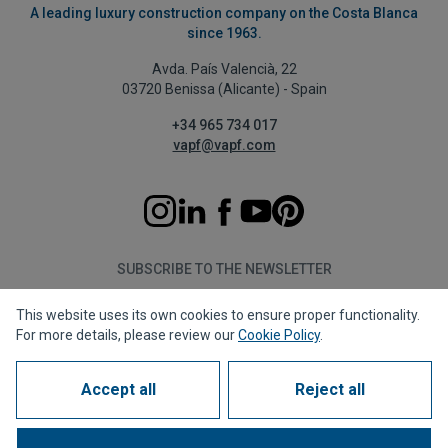
A leading luxury construction company on the Costa Blanca
since 1963.
Avda. País Valencià, 22
03720 Benissa (Alicante) - Spain
+34 965 734 017
vapf@vapf.com
SUBSCRIBE TO THE NEWSLETTER
This website uses its own cookies to ensure proper functionality.
Subscribe
For more details, please review our
Cookie Policy
.
Accept all
Reject all
Privacy policy
Cookie policy
Legal notice
Reporting channel
Corporate compliance
Frequently Asked Questions (FAQs)