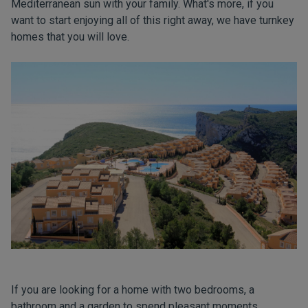
Mediterranean sun with your family. What's more, if you
want to start enjoying all of this right away, we have turnkey
homes that you will love.
If you are looking for a home with two bedrooms, a
bathroom and a garden to spend pleasant moments