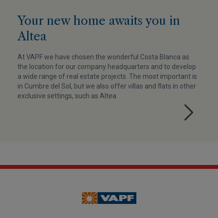
Your new home awaits you in
Altea
At VAPF we have chosen the wonderful Costa Blanca as
the location for our company headquarters and to develop
a wide range of real estate projects. The most important is
in Cumbre del Sol, but we also offer villas and flats in other
exclusive settings, such as Altea.