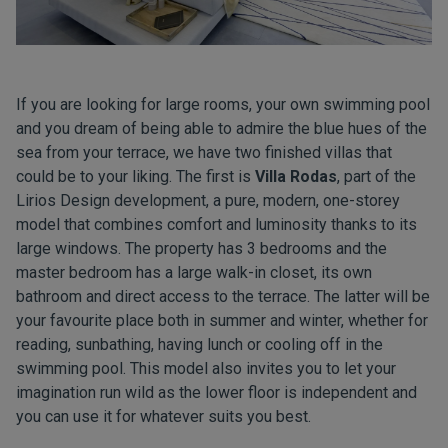
If you are looking for large rooms, your own swimming pool
and you dream of being able to admire the blue hues of the
sea from your terrace, we have two finished villas that
could be to your liking. The first is
Villa Rodas
, part of the
Lirios Design development, a pure, modern, one-storey
model that combines comfort and luminosity thanks to its
large windows. The property has 3 bedrooms and the
master bedroom has a large walk-in closet, its own
bathroom and direct access to the terrace. The latter will be
your favourite place both in summer and winter, whether for
reading, sunbathing, having lunch or cooling off in the
swimming pool. This model also invites you to let your
imagination run wild as the lower floor is independent and
you can use it for whatever suits you best.