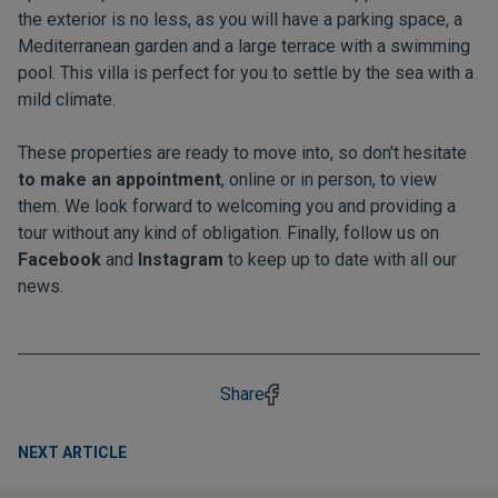
the exterior is no less, as you will have a parking space, a
Mediterranean garden and a large terrace with a swimming
pool. This villa is perfect for you to settle by the sea with a
mild climate.
These properties are ready to move into, so don't hesitate
to make an appointment
, online or in person, to view
them. We look forward to welcoming you and providing a
tour without any kind of obligation. Finally, follow us on
Facebook
and
Instagram
to keep up to date with all our
news.
Share
NEXT ARTICLE