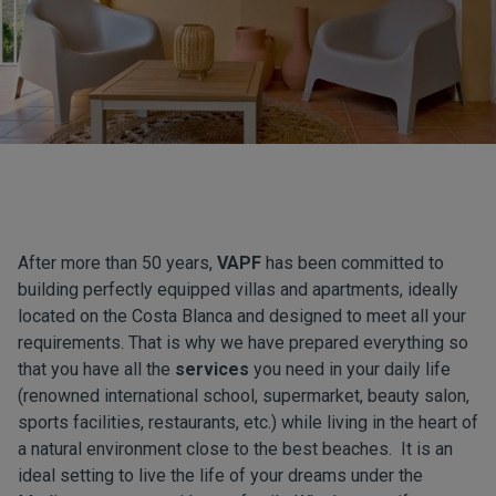
After more than 50 years,
VAPF
has been committed to
building perfectly equipped villas and apartments, ideally
located on the Costa Blanca and designed to meet all your
requirements. That is why we have prepared everything so
that you have all the
services
you need in your daily life
(renowned international school, supermarket, beauty salon,
sports facilities, restaurants, etc.) while living in the heart of
a natural environment close to the best beaches. It is an
ideal setting to live the life of your dreams under the