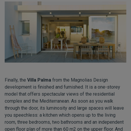
Finally, the
Villa Palma
from the Magnolias Design
development is finished and furnished. It is a one-storey
model that offers spectacular views of the residential
complex and the Mediterranean. As soon as you walk
through the door, its luminosity and large spaces will leave
you speechless: a kitchen which opens up to the living
room, three bedrooms, two bathrooms and an independent
open floor plan of more than 60 m2 on the upper floor. And