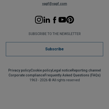
vapf@vapf.com
SUBSCRIBE TO THE NEWSLETTER
Subscribe
Privacy policy
Cookie policy
Legal notice
Reporting channel
Corporate compliance
Frequently Asked Questions (FAQs)
1963 - 2026 © All rights reserved