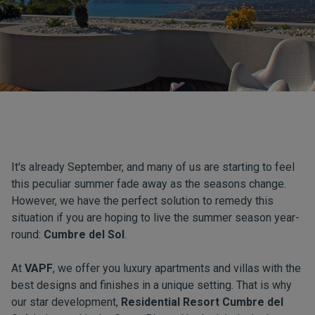
It's already September, and many of us are starting to feel
this peculiar summer fade away as the seasons change.
However, we have the perfect solution to remedy this
situation if you are hoping to live the summer season year-
round:
Cumbre del Sol
.
At
VAPF
, we offer you luxury apartments and villas with the
best designs and finishes in a unique setting. That is why
our star development,
Residential Resort Cumbre del