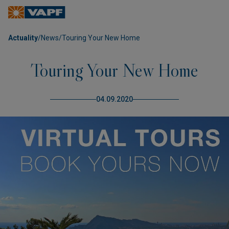
Actuality
/
News
/
Touring Your New Home
Touring Your New Home
04.09.2020