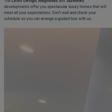
The
Lirios Design
,
Magnolias
and
Jazmines
developments offer you spectacular luxury homes that will
meet all your expectations. Don't wait and check your
schedule so you can arrange a guided tour with us.