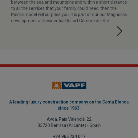
between the sea and mountains and within a short distance
to all the services that your family could need, then the
Palma model will surprise you. It is part of our our Magnolias
development at Residential Resort Cumbre del Sol.
A leading luxury construction company on the Costa Blanca
since 1963.
Avda. País Valencià, 22
03720 Benissa (Alicante) - Spain
+34 965 734 017