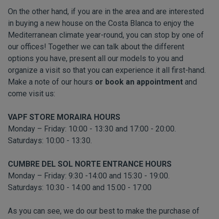
On the other hand, if you are in the area and are interested
in buying a new house on the Costa Blanca to enjoy the
Mediterranean climate year-round, you can stop by one of
our offices! Together we can talk about the different
options you have, present all our models to you and
organize a visit so that you can experience it all first-hand.
Make a note of our hours
or book an appointment
and
come visit us:
VAPF STORE MORAIRA HOURS
Monday – Friday: 10:00 - 13:30 and 17:00 - 20:00.
Saturdays: 10:00 - 13:30.
CUMBRE DEL SOL NORTE ENTRANCE HOURS
Monday – Friday: 9:30 -14:00 and 15:30 - 19:00.
Saturdays: 10:30 - 14:00 and 15:00 - 17:00
As you can see, we do our best to make the purchase of