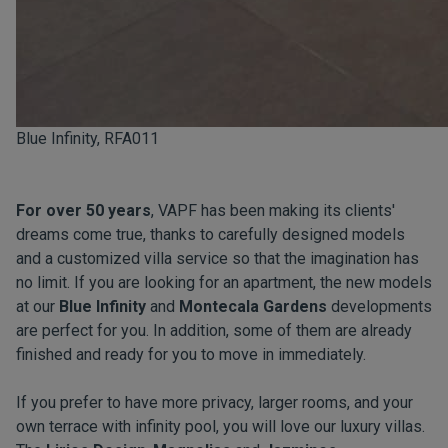
Blue Infinity, RFA011
For over 50 years
, VAPF has been making its clients'
dreams come true, thanks to carefully designed models
and a customized villa service so that the imagination has
no limit. If you are looking for an apartment, the new models
at our
Blue Infinity
and
Montecala Gardens
developments
are perfect for you. In addition, some of them are already
finished and ready for you to move in immediately.
If you prefer to have more privacy, larger rooms, and your
own terrace with infinity pool, you will love our luxury villas.