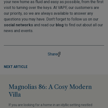
your new home as fluid and easy as possible, from the first
visit to turning over the keys. At VAPF, our customers are
our priority, so we are always available to answer any
questions you may have. Don't forget to follow us on our
social networks
and read our
blog
to find out about all our
news and events.
Share
NEXT ARTICLE
Magnolias 86: A Cosy Modern
Villa
If you are looking for a home in an idyllic setting nestled