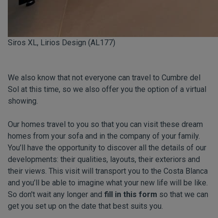
Siros XL, Lirios Design (AL177)
We also know that not everyone can travel to Cumbre del
Sol at this time, so we also offer you the option of a virtual
showing.
Our homes travel to you so that you can visit these dream
homes from your sofa and in the company of your family.
You’ll have the opportunity to discover all the details of our
developments: their qualities, layouts, their exteriors and
their views. This visit will transport you to the Costa Blanca
and you’ll be able to imagine what your new life will be like.
So don't wait any longer and
fill in this form
so that we can
get you set up on the date that best suits you.