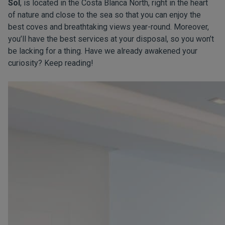
Sol
, is located in the Costa Blanca North, right in the heart
of nature and close to the sea so that you can enjoy the
best coves and breathtaking views year-round. Moreover,
you’ll have the best services at your disposal, so you won’t
be lacking for a thing. Have we already awakened your
curiosity? Keep reading!