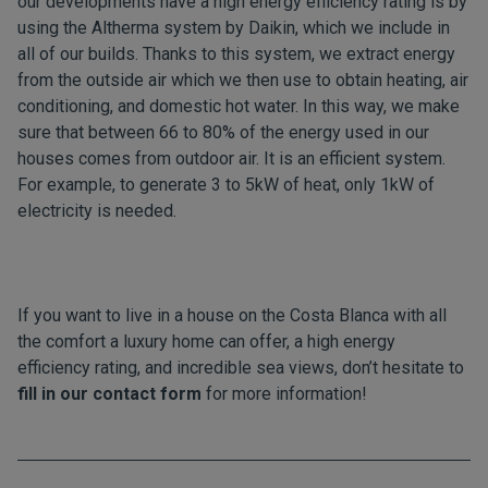
our developments have a high energy efficiency rating is by
using the Altherma system by Daikin, which we include in
all of our builds. Thanks to this system, we extract energy
from the outside air which we then use to obtain heating, air
conditioning, and domestic hot water. In this way, we make
sure that between 66 to 80% of the energy used in our
houses comes from outdoor air. It is an efficient system.
For example, to generate 3 to 5kW of heat, only 1kW of
electricity is needed.
If you want to live in a house on the Costa Blanca with all
the comfort a luxury home can offer, a high energy
efficiency rating, and incredible sea views, don’t hesitate to
fill in our contact form
for more information!