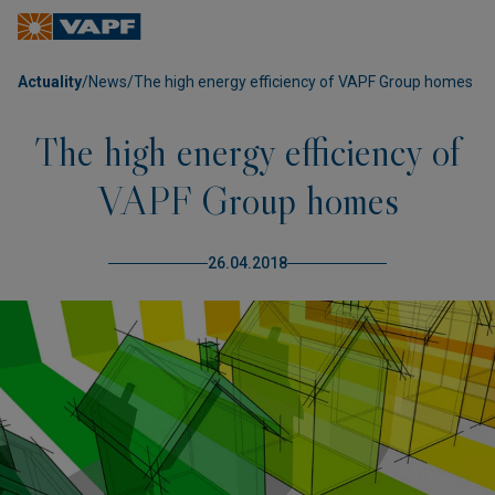
Actuality
/
News
/
The high energy efficiency of VAPF Group homes
The high energy efficiency of
VAPF Group homes
26.04.2018