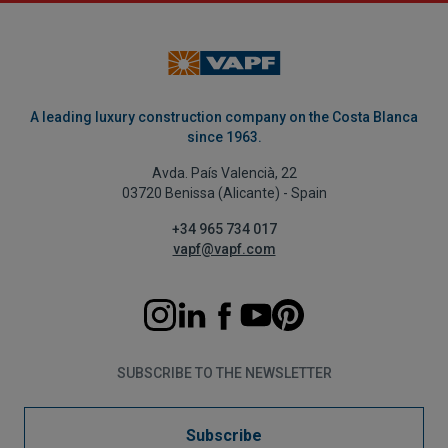
A leading luxury construction company on the Costa Blanca
since 1963.
Avda. País Valencià, 22
03720 Benissa (Alicante) - Spain
+34 965 734 017
vapf@vapf.com
SUBSCRIBE TO THE NEWSLETTER
Subscribe