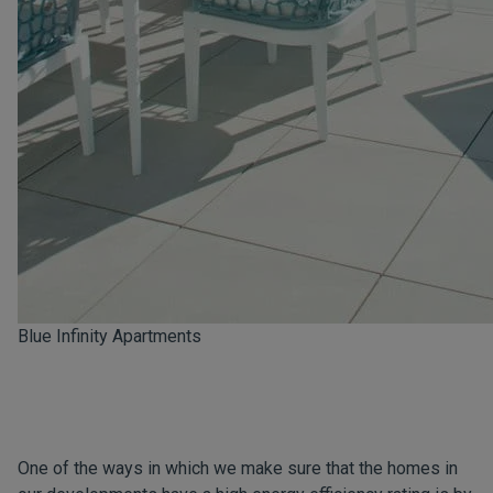
Blue Infinity Apartments
One of the ways in which we make sure that the homes in