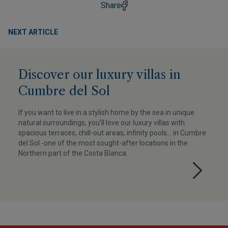
Share
NEXT ARTICLE
Discover our luxury villas in
Cumbre del Sol
If you want to live in a stylish home by the sea in unique
natural surroundings, you’ll love our luxury villas with
spacious terraces, chill-out areas, infinity pools... in Cumbre
del Sol -one of the most sought-after locations in the
Northern part of the Costa Blanca.