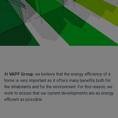
At
VAPF Group
, we believe that the energy efficiency of a
home is very important as it offers many benefits both for
the inhabitants and for the environment. For this reason, we
work to ensure that our current developments are as energy
efficient as possible.