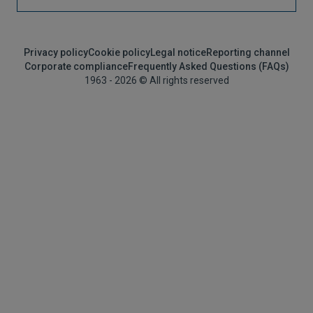
Privacy policy
Cookie policy
Legal notice
Reporting channel
Corporate compliance
Frequently Asked Questions (FAQs)
1963 - 2026 © All rights reserved