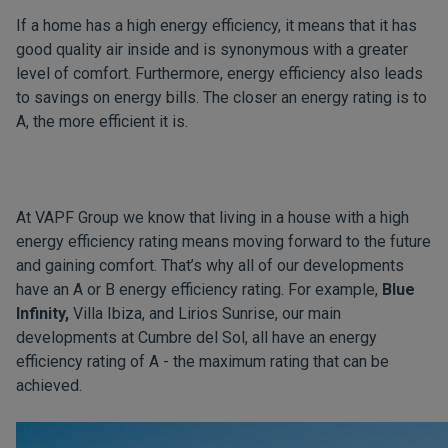
If a home has a high energy efficiency, it means that it has
good quality air inside and is synonymous with a greater
level of comfort. Furthermore, energy efficiency also leads
to savings on energy bills. The closer an energy rating is to
A, the more efficient it is.
At VAPF Group we know that living in a house with a high
energy efficiency rating means moving forward to the future
and gaining comfort. That’s why all of our developments
have an A or B energy efficiency rating. For example,
Blue
Infinity,
Villa Ibiza, and Lirios Sunrise, our main
developments at Cumbre del Sol, all have an energy
efficiency rating of A - the maximum rating that can be
achieved.