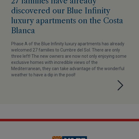
27 families have already
discovered our Blue Infinity
luxury apartments on the Costa
Blanca
Phase A of the Blue Infinity luxury apartments has already
welcomed 27 families to Cumbre del Sol. There are only
three left! The new owners are now not only enjoying some
exclusive homes with incredible views of the
Mediterranean, they can take advantage of the wonderful
weather to have a dip in the pool!