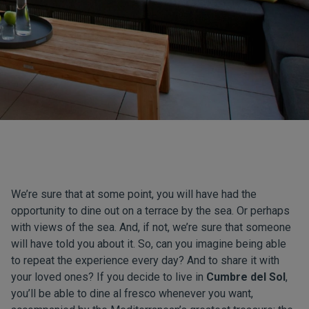
We’re sure that at some point, you will have had the
opportunity to dine out on a terrace by the sea. Or perhaps
with views of the sea. And, if not, we’re sure that someone
will have told you about it. So, can you imagine being able
to repeat the experience every day? And to share it with
your loved ones? If you decide to live in
Cumbre del Sol
,
you’ll be able to dine al fresco whenever you want,