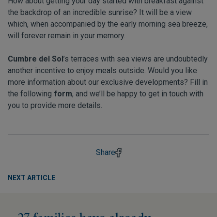
How about getting your day started with breakfast against
the backdrop of an incredible sunrise? It will be a view
which, when accompanied by the early morning sea breeze,
will forever remain in your memory.
Cumbre del Sol
’s terraces with sea views are undoubtedly
another incentive to enjoy meals outside. Would you like
more information about our exclusive developments? Fill in
the following
form
, and we’ll be happy to get in touch with
you to provide more details.
Share
NEXT ARTICLE