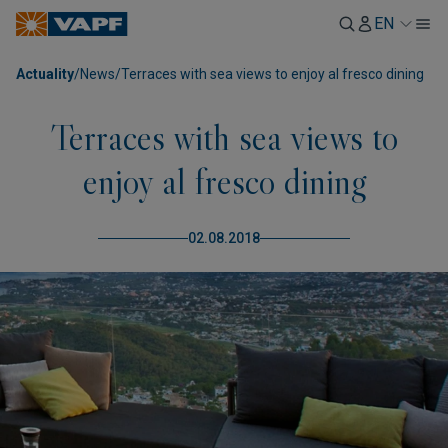
EN
Actuality
/
News
/
Terraces with sea views to enjoy al fresco dining
Terraces with sea views to
enjoy al fresco dining
02.08.2018