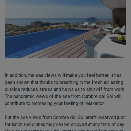
In addition, the sea views will make you feel better. It has
been shown that thanks to breathing in the fresh air, eating
outside reduces stress and helps us to shut off from work.
The panoramic views of the sea from Cumbre del Sol will
contribute to increasing your feeling of relaxation.
But the sea views from Cumbre del Sol aren’t reserved just
for lunch and dinner, they can be enjoyed at any time of day.