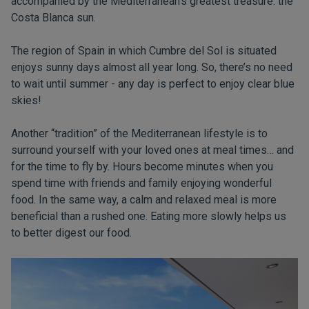
accompanied by the Mediterranean’s greatest treasure: the
Costa Blanca sun.
The region of Spain in which Cumbre del Sol is situated
enjoys sunny days almost all year long. So, there’s no need
to wait until summer - any day is perfect to enjoy clear blue
skies!
Another “tradition” of the Mediterranean lifestyle is to
surround yourself with your loved ones at meal times… and
for the time to fly by. Hours become minutes when you
spend time with friends and family enjoying wonderful
food. In the same way, a calm and relaxed meal is more
beneficial than a rushed one. Eating more slowly helps us
to better digest our food.