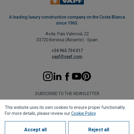
A leading luxury construction company on the Costa Blanca
since 1963.
Avda. País Valencià, 22
03720 Benissa (Alicante) - Spain
+34 965 734 017
vapf@vapf.com
SUBSCRIBE TO THE NEWSLETTER
This website uses its own cookies to ensure proper functionality.
Subscribe
For more details, please review our
Cookie Policy
.
Accept all
Reject all