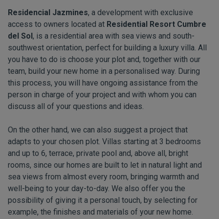
Residencial Jazmines
, a development with exclusive
access to owners located at
Residential Resort Cumbre
del Sol
, is a residential area with sea views and south-
southwest orientation, perfect for building a luxury villa. All
you have to do is choose your plot and, together with our
team, build your new home in a personalised way. During
this process, you will have ongoing assistance from the
person in charge of your project and with whom you can
discuss all of your questions and ideas.
On the other hand, we can also suggest a project that
adapts to your chosen plot. Villas starting at 3 bedrooms
and up to 6, terrace, private pool and, above all, bright
rooms, since our homes are built to let in natural light and
sea views from almost every room, bringing warmth and
well-being to your day-to-day. We also offer you the
possibility of giving it a personal touch, by selecting for
example, the finishes and materials of your new home.