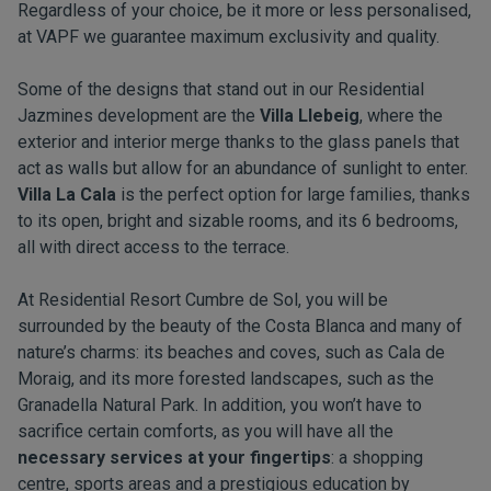
Regardless of your choice, be it more or less personalised,
at VAPF we guarantee maximum exclusivity and quality.
Some of the designs that stand out in our Residential
Jazmines development are the
Villa Llebeig
, where the
exterior and interior merge thanks to the glass panels that
act as walls but allow for an abundance of sunlight to enter.
Villa La Cala
is the perfect option for large families, thanks
to its open, bright and sizable rooms, and its 6 bedrooms,
all with direct access to the terrace.
At Residential Resort Cumbre de Sol, you will be
surrounded by the beauty of the Costa Blanca and many of
nature’s charms: its beaches and coves, such as Cala de
Moraig, and its more forested landscapes, such as the
Granadella Natural Park. In addition, you won’t have to
sacrifice certain comforts, as you will have all the
necessary services at your fingertips
: a shopping
centre, sports areas and a prestigious education by