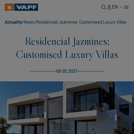
EN
Actuality
/
News
/
Residencial Jazmines: Customised Luxury Villas
Residencial Jazmines:
Customised Luxury Villas
03.02.2021