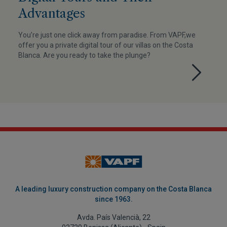
Advantages
You’re just one click away from paradise. From VAPF,we
offer you a private digital tour of our villas on the Costa
Blanca. Are you ready to take the plunge?
A leading luxury construction company on the Costa Blanca
since 1963.
Avda. País Valencià, 22