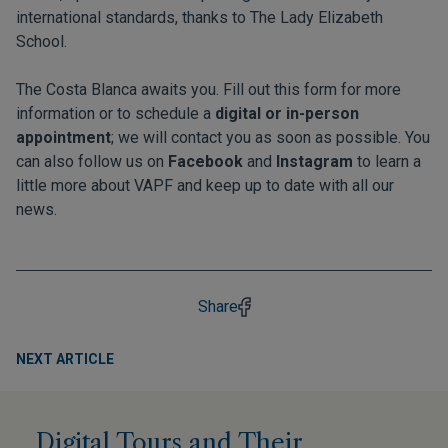
international standards, thanks to The Lady Elizabeth
School.
The Costa Blanca awaits you. Fill out this form for more
information or to schedule a
digital or in-person
appointment
; we will contact you as soon as possible. You
can also follow us on
Facebook
and
Instagram
to learn a
little more about VAPF and keep up to date with all our
news.
Share
NEXT ARTICLE
Digital Tours and Their