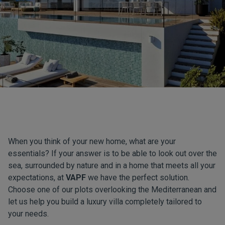
When you think of your new home, what are your
essentials? If your answer is to be able to look out over the
sea, surrounded by nature and in a home that meets all your
expectations, at
VAPF
we have the perfect solution.
Choose one of our plots overlooking the Mediterranean and
let us help you build a luxury villa completely tailored to
your needs.