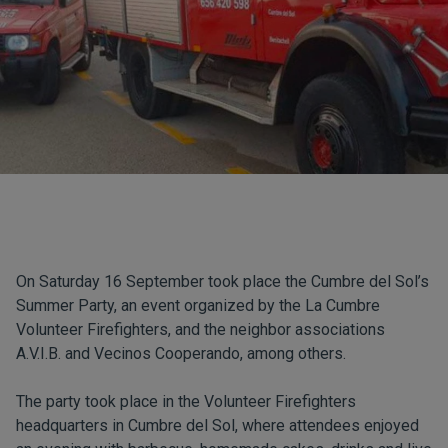
On Saturday 16 September took place the Cumbre del Sol’s
Summer Party, an event organized by the La Cumbre
Volunteer Firefighters, and the neighbor associations
A.V.I.B. and Vecinos Cooperando, among others.
The party took place in the Volunteer Firefighters
headquarters in Cumbre del Sol, where attendees enjoyed