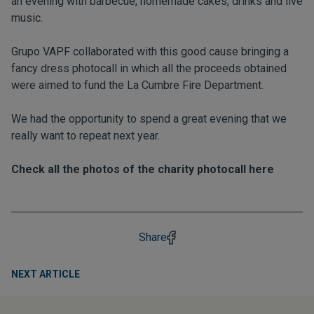
an evening with barbecue, homemade cakes, drinks and live
music.
Grupo VAPF collaborated with this good cause bringing a
fancy dress photocall in which all the proceeds obtained
were aimed to fund the La Cumbre Fire Department.
We had the opportunity to spend a great evening that we
really want to repeat next year.
Check all the photos of the charity photocall here
Share
NEXT ARTICLE