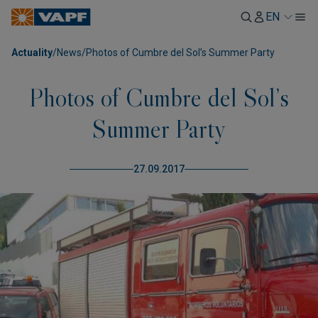
EN
Actuality
/
News
/
Photos of Cumbre del Sol’s Summer Party
Photos of Cumbre del Sol’s
Summer Party
27.09.2017