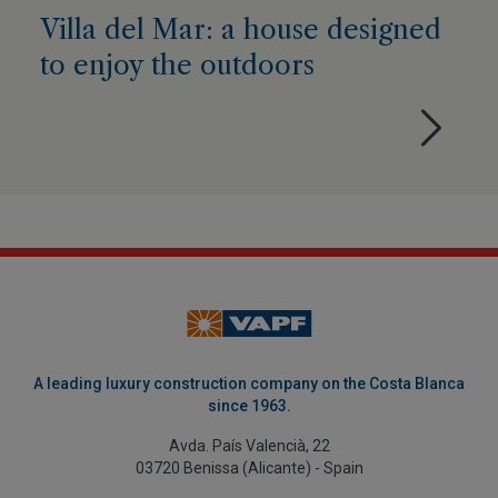
Villa del Mar: a house designed
to enjoy the outdoors
A leading luxury construction company on the Costa Blanca
since 1963.
Avda. País Valencià, 22
03720 Benissa (Alicante) - Spain