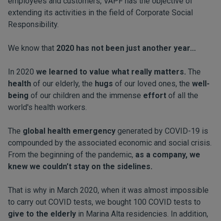
employees and customers, VAPF has the objective of
extending its activities in the field of Corporate Social
Responsibility.
We know that
2020 has not been just another year...
In 2020
we learned to value what really matters.
The
health
of our elderly, the
hugs
of our loved ones, the
well-
being
of our children and the immense
effort
of all the
world's health workers.
The
global health emergency
generated by COVID-19 is
compounded by the associated economic and social crisis.
From the beginning of the pandemic,
as a company, we
knew we couldn’t stay on the sidelines.
That is why in March 2020, when it was almost impossible
to carry out COVID tests, we bought 100 COVID tests to
give to the elderly
in Marina Alta residencies. In addition,