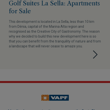
Golf Suites La Sella: Apartments
for Sale
This development is located in La Sella, less than 10 km
from Dénia, capital of the Marina Alta region and
recognised as the Creative City of Gastronomy. The reason
why we decided to build this new development here is so
that you can benefit from the tranquility of nature and from
a landscape that will never cease to amaze you.