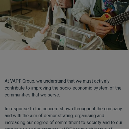
At VAPF Group, we understand that we must actively
contribute to improving the socio-economic system of the
communities that we serve.
In response to the concern shown throughout the company
and with the aim of demonstrating, organising and
increasing our degree of commitment to society and to our