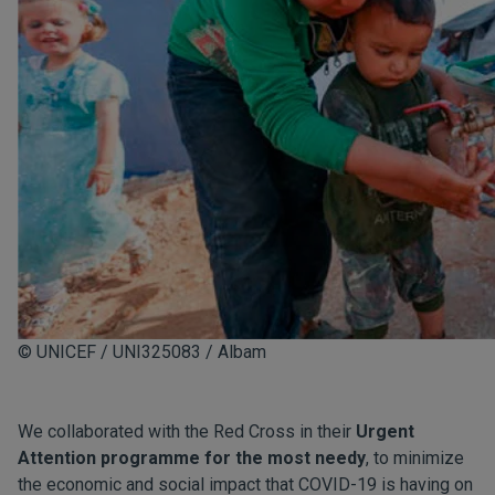
© UNICEF / UNI325083 / Albam
We collaborated with the Red Cross in their
Urgent
Attention programme for the most needy
, to minimize
the economic and social impact that COVID-19 is having on