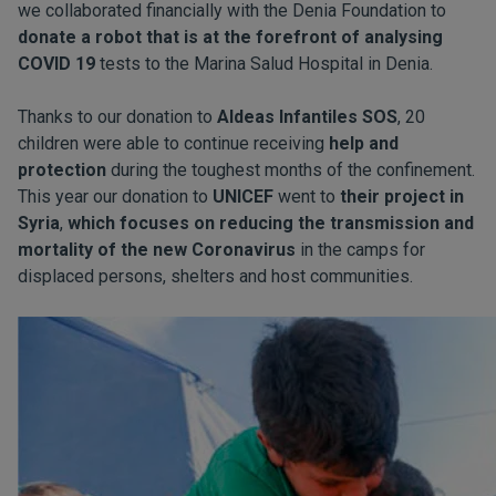
we collaborated financially with the Denia Foundation to
donate a robot that is at the forefront of analysing
COVID 19
tests to the Marina Salud Hospital in Denia.
Thanks to our donation to
Aldeas Infantiles SOS
, 20
children were able to continue receiving
help and
protection
during the toughest months of the confinement.
This year our donation to
UNICEF
went to
their project in
Syria
,
which focuses on reducing the transmission and
mortality of the new Coronavirus
in the camps for
displaced persons, shelters and host communities.