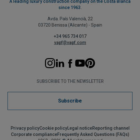
A leading luxury construction company on the Costa Blanca
since 1963.
Avda. País Valencià, 22
03720 Benissa (Alicante) - Spain
+34 965 734 017
vapf@vapf.com
SUBSCRIBE TO THE NEWSLETTER
Subscribe
Privacy policy
Cookie policy
Legal notice
Reporting channel
Corporate compliance
Frequently Asked Questions (FAQs)