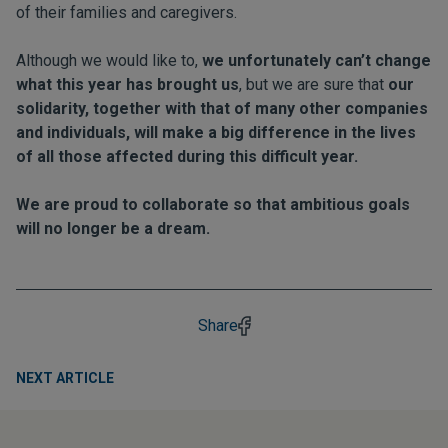
of their families and caregivers.
Although we would like to,
we unfortunately can’t change
what this year has brought us
, but we are sure that
our
solidarity, together with that of many other companies
and individuals, will make a big difference in the lives
of all those affected during this difficult year.
We are proud to collaborate so that ambitious goals
will no longer be a dream.
Share
NEXT ARTICLE