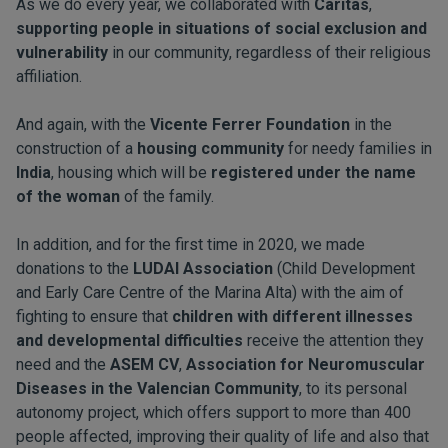
As we do every year, we collaborated with
Caritas
,
supporting people in situations of social exclusion and
vulnerability
in our community, regardless of their religious
affiliation.
And again, with the
Vicente Ferrer Foundation
in the
construction of a
housing community
for needy families in
India
, housing which will be
registered under the name
of the woman
of the family.
In addition, and for the first time in 2020, we made
donations to the
LUDAI Association
(Child Development
and Early Care Centre of the Marina Alta) with the aim of
fighting to ensure that
children with different illnesses
and developmental difficulties
receive the attention they
need and the
ASEM CV
,
Association for Neuromuscular
Diseases in the Valencian Community
, to its personal
autonomy project, which offers support to more than 400
people affected, improving their quality of life and also that