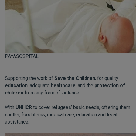
PAYASOSPITAL
Supporting the work of
Save the Children
, for quality
education
, adequate
healthcare
, and the
protection of
children
from any form of violence.
With
UNHCR
to cover refugees’ basic needs, offering them
shelter, food items, medical care, education and legal
assistance.