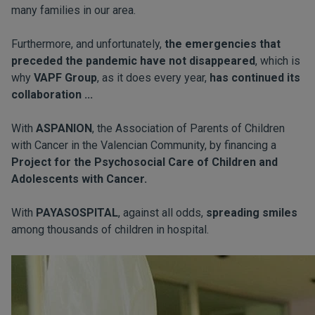
many families in our area.
Furthermore, and unfortunately,
the emergencies that
preceded the pandemic have not disappeared
, which is
why
VAPF Group
, as it does every year,
has continued its
collaboration ...
With
ASPANION
, the Association of Parents of Children
with Cancer in the Valencian Community, by financing a
Project for the Psychosocial Care of Children and
Adolescents with Cancer.
With
PAYASOSPITAL
, against all odds,
spreading smiles
among thousands of children in hospital.