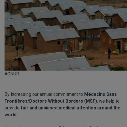
ACNUR
By increasing our annual commitment to
Médecins Sans
Frontières/Doctors Without Borders (MSF)
, we help to
provide
fair and unbiased medical attention around the
world.