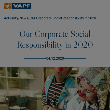
Actuality
/
News
/
Our Corporate Social Responsibility in 2020
Our Corporate Social
Responsibility in 2020
04.12.2020