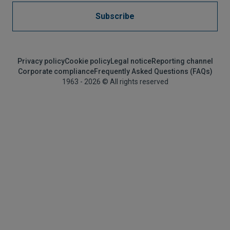
Subscribe
Privacy policy
Cookie policy
Legal notice
Reporting channel
Corporate compliance
Frequently Asked Questions (FAQs)
1963 - 2026 © All rights reserved