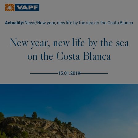
Actuality
/
News
/
New year, new life by the sea on the Costa Blanca
New year, new life by the sea
on the Costa Blanca
15.01.2019