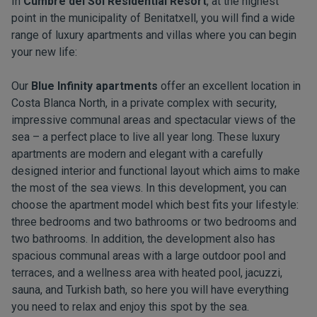
In
Cumbre del Sol Residential Resort
, at the highest
point in the municipality of Benitatxell, you will find a wide
range of luxury apartments and villas where you can begin
your new life:
Our
Blue Infinity apartments
offer an excellent location in
Costa Blanca North, in a private complex with security,
impressive communal areas and spectacular views of the
sea – a perfect place to live all year long. These luxury
apartments are modern and elegant with a carefully
designed interior and functional layout which aims to make
the most of the sea views. In this development, you can
choose the apartment model which best fits your lifestyle:
three bedrooms and two bathrooms or two bedrooms and
two bathrooms. In addition, the development also has
spacious communal areas with a large outdoor pool and
terraces, and a wellness area with heated pool, jacuzzi,
sauna, and Turkish bath, so here you will have everything
you need to relax and enjoy this spot by the sea.