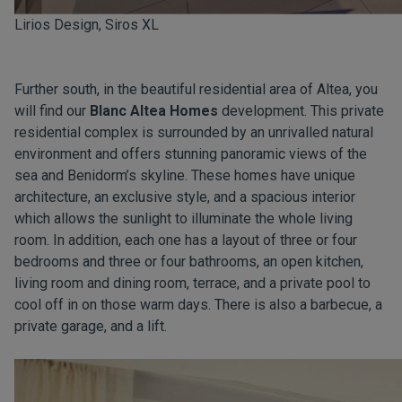
Lirios Design, Siros XL
Further south, in the beautiful residential area of Altea, you
will find our
Blanc Altea Homes
development. This private
residential complex is surrounded by an unrivalled natural
environment and offers stunning panoramic views of the
sea and Benidorm’s skyline. These homes have unique
architecture, an exclusive style, and a spacious interior
which allows the sunlight to illuminate the whole living
room. In addition, each one has a layout of three or four
bedrooms and three or four bathrooms, an open kitchen,
living room and dining room, terrace, and a private pool to
cool off in on those warm days. There is also a barbecue, a
private garage, and a lift.