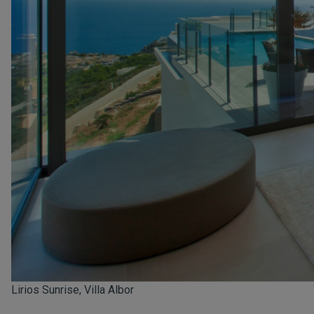
Lirios Sunrise, Villa Albor