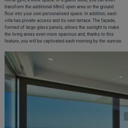
transform the additional 68m2 open area on the ground
floor into your own personalised space. In addition, each
villa has private access and its own terrace. The façade,
formed of large glass panels, allows the sunlight to make
the living areas even more spacious and, thanks to this
feature, you will be captivated each morning by the sunrise.