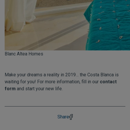
Blanc Altea Homes
Make your dreams a reality in 2019… the Costa Blanca is
waiting for you! For more information, fill in our
contact
form
and start your new life.
Share