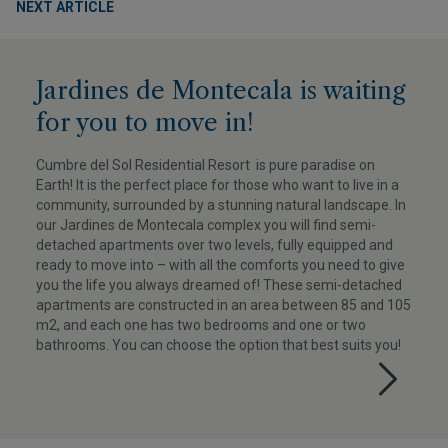
NEXT ARTICLE
Jardines de Montecala is waiting
for you to move in!
Cumbre del Sol Residential Resort is pure paradise on
Earth! It is the perfect place for those who want to live in a
community, surrounded by a stunning natural landscape. In
our Jardines de Montecala complex you will find semi-
detached apartments over two levels, fully equipped and
ready to move into – with all the comforts you need to give
you the life you always dreamed of! These semi-detached
apartments are constructed in an area between 85 and 105
m2, and each one has two bedrooms and one or two
bathrooms. You can choose the option that best suits you!