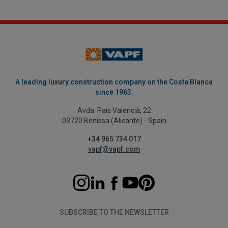
A leading luxury construction company on the Costa Blanca
since 1963.
Avda. País Valencià, 22
03720 Benissa (Alicante) - Spain
+34 965 734 017
vapf@vapf.com
SUBSCRIBE TO THE NEWSLETTER