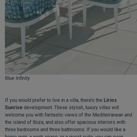
Blue Infinity
If you would prefer to live in a villa, there’s the
Lirios
Sunrise
development. These stylish, luxury villas will
welcome you with fantastic views of the Mediterranean and
the island of Ibiza, and also offer spacious interiors with
three bedrooms and three bathrooms. If you would like a
home gym, a work space, or a guest suite, you can even