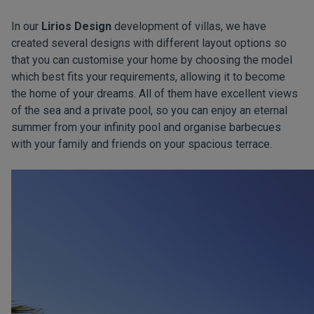
In our
Lirios Design
development of villas, we have
created several designs with different layout options so
that you can customise your home by choosing the model
which best fits your requirements, allowing it to become
the home of your dreams. All of them have excellent views
of the sea and a private pool, so you can enjoy an eternal
summer from your infinity pool and organise barbecues
with your family and friends on your spacious terrace.