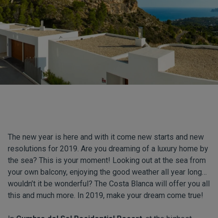
The new year is here and with it come new starts and new
resolutions for 2019. Are you dreaming of a luxury home by
the sea? This is your moment! Looking out at the sea from
your own balcony, enjoying the good weather all year long…
wouldn’t it be wonderful? The Costa Blanca will offer you all
this and much more. In 2019, make your dream come true!