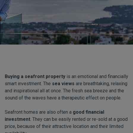
Buying a seafront property
is an emotional and financially
smart investment. The
sea views
are breathtaking, relaxing
and inspirational all at once. The fresh sea breeze and the
sound of the waves have a therapeutic effect on people.
Seafront homes are also often a
good financial
investment
. They can be easily rented or re-sold at a good
price, because of their attractive location and their limited