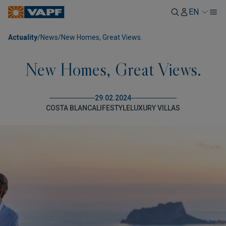
EN
Actuality
/
News
/
New Homes, Great Views.
New Homes, Great Views.
29.02.2024
COSTA BLANCA
LIFESTYLE
LUXURY VILLAS