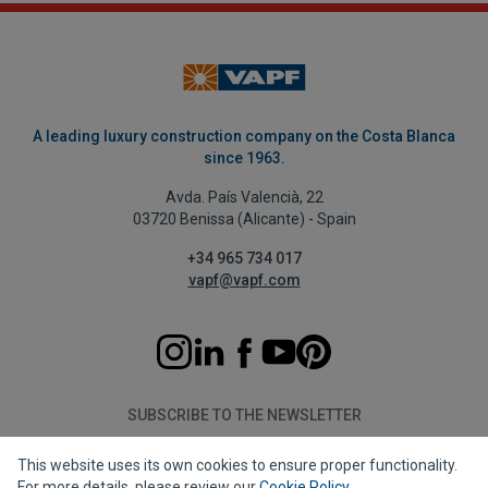
A leading luxury construction company on the Costa Blanca
since 1963.
Avda. País Valencià, 22
03720 Benissa (Alicante) - Spain
+34 965 734 017
vapf@vapf.com
SUBSCRIBE TO THE NEWSLETTER
This website uses its own cookies to ensure proper functionality.
Subscribe
For more details, please review our
Cookie Policy
.