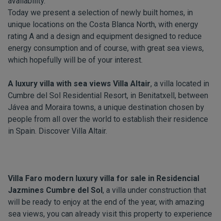
availability.
Today we present a selection of newly built homes, in
unique locations on the Costa Blanca North, with energy
rating A and a design and equipment designed to reduce
energy consumption and of course, with great sea views,
which hopefully will be of your interest.
A luxury villa with sea views Villa Altair
, a villa located in
Cumbre del Sol Residential Resort, in Benitatxell, between
Jávea and Moraira towns, a unique destination chosen by
people from all over the world to establish their residence
in Spain. Discover
Villa Altair
.
Villa Faro modern luxury villa for sale in Residencial
Jazmines Cumbre del Sol
, a villa under construction that
will be ready to enjoy at the end of the year, with amazing
sea views, you can already visit this property to experience