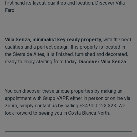
first hand its layout, qualities and location. Discover
Villa
Faro.
Villa Senza, minimalist key ready property
, with the best
qualities and a perfect design, this property is located in
the Sierra de Altea, it is finished, furnished and decorated,
ready to enjoy starting from today.
Discover
Villa Senza
.
You can discover these unique properties by making an
appointment with Grupo VAPF, either in person or online via
zoom, simply contact us by calling +34 900 123 323. We
look forward to seeing you in Costa Blanca North.