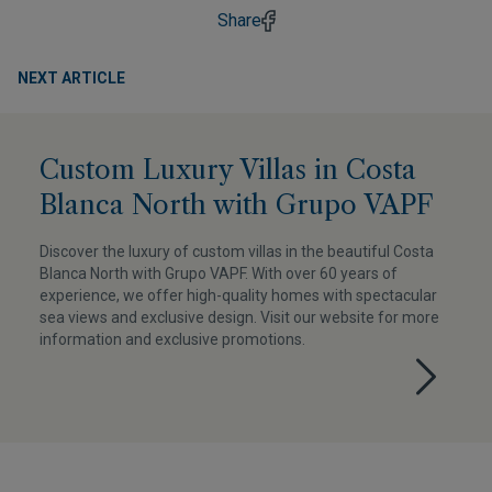
Share
NEXT ARTICLE
Custom Luxury Villas in Costa
Blanca North with Grupo VAPF
Discover the luxury of custom villas in the beautiful Costa
Blanca North with Grupo VAPF. With over 60 years of
experience, we offer high-quality homes with spectacular
sea views and exclusive design. Visit our website for more
information and exclusive promotions.